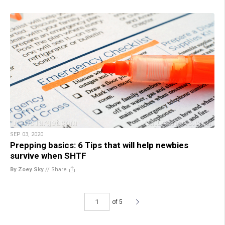
SEP 03, 2020
Prepping basics: 6 Tips that will help newbies
survive when SHTF
By Zoey Sky
//
Share
of 5