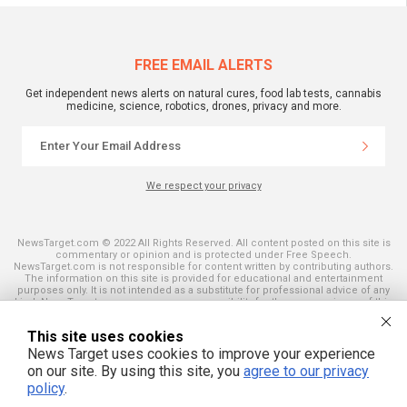
FREE EMAIL ALERTS
Get independent news alerts on natural cures, food lab tests, cannabis
medicine, science, robotics, drones, privacy and more.
We respect your privacy
NewsTarget.com © 2022 All Rights Reserved. All content posted on this site is
commentary or opinion and is protected under Free Speech.
NewsTarget.com is not responsible for content written by contributing authors.
The information on this site is provided for educational and entertainment
purposes only. It is not intended as a substitute for professional advice of any
kind. NewsTarget.com assumes no responsibility for the use or misuse of this
material. Your use of this website indicates your agreement to these terms
and those published on this site. All trademarks, registered trademarks and
This site uses cookies
servicemarks mentioned on this site are the property of their respective
owners.
News Target uses cookies to improve your experience
on our site. By using this site, you
agree to our privacy
policy
.