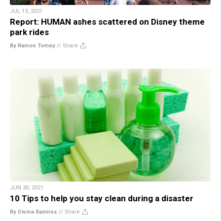
JUL 13, 2021
Report: HUMAN ashes scattered on Disney theme
park rides
By Ramon Tomey
//
Share
JUN 30, 2021
10 Tips to help you stay clean during a disaster
By Divina Ramirez
//
Share