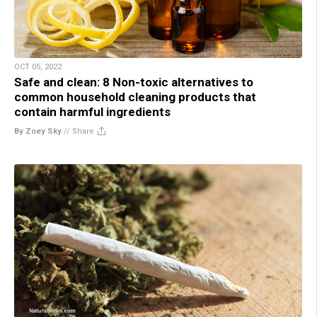
OCT 05, 2022
Safe and clean: 8 Non-toxic alternatives to
common household cleaning products that
contain harmful ingredients
By Zoey Sky
//
Share