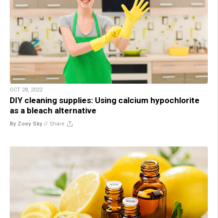
OCT 28, 2022
DIY cleaning supplies: Using calcium hypochlorite
as a bleach alternative
By Zoey Sky
//
Share