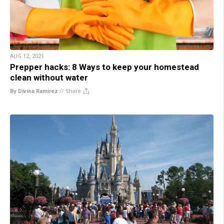
AUG 12, 2021
Prepper hacks: 8 Ways to keep your homestead
clean without water
By Divina Ramirez
//
Share