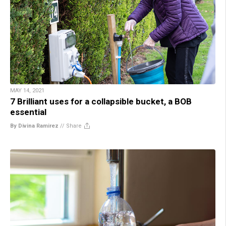
MAY 14, 2021
7 Brilliant uses for a collapsible bucket, a BOB
essential
By Divina Ramirez
//
Share