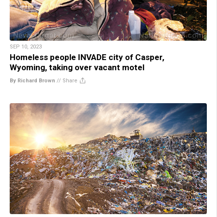
SEP 10, 2023
Homeless people INVADE city of Casper,
Wyoming, taking over vacant motel
By Richard Brown
//
Share