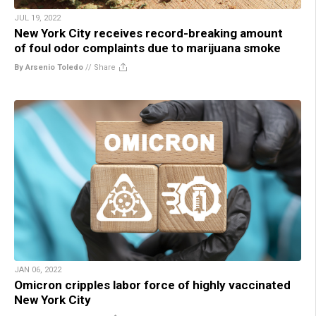
JUL 19, 2022
New York City receives record-breaking amount
of foul odor complaints due to marijuana smoke
By Arsenio Toledo
//
Share
JAN 06, 2022
Omicron cripples labor force of highly vaccinated
New York City