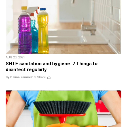
AUG 23, 2021
SHTF sanitation and hygiene: 7 Things to
disinfect regularly
By Divina Ramirez
//
Share