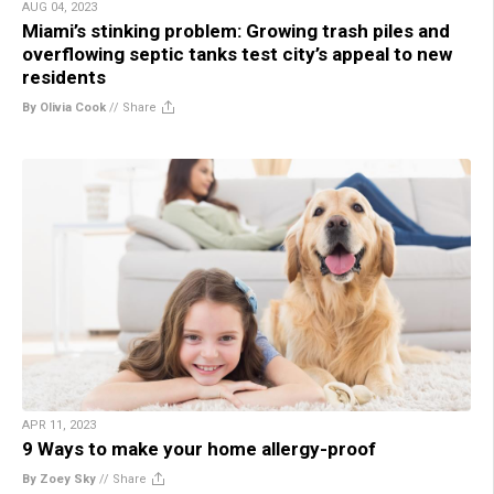
AUG 04, 2023
Miami’s stinking problem: Growing trash piles and
overflowing septic tanks test city’s appeal to new
residents
By Olivia Cook
//
Share
APR 11, 2023
9 Ways to make your home allergy-proof
By Zoey Sky
//
Share