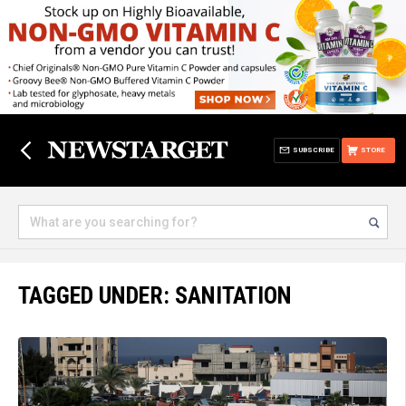
SUBSCRIBE
STORE
TAGGED UNDER: SANITATION