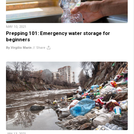
MAY 10, 2021
Prepping 101: Emergency water storage for
beginners
By Virgilio Marin
//
Share
JAN 13, 2021