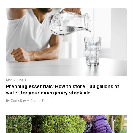
MAY 25, 2021
Prepping essentials: How to store 100 gallons of
water for your emergency stockpile
By Zoey Sky
//
Share