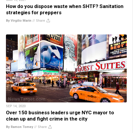
How do you dispose waste when SHTF? Sanitation
strategies for preppers
By Virgilio Marin
//
Share
SEP 14, 2020
Over 150 business leaders urge NYC mayor to
clean up and fight crime in the city
By Ramon Tomey
//
Share