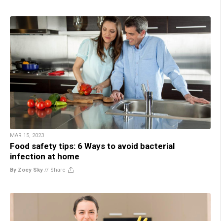
MAR 15, 2023
Food safety tips: 6 Ways to avoid bacterial
infection at home
By Zoey Sky
//
Share