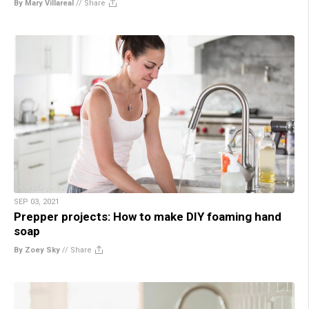
By Mary Villareal
//
Share
SEP 03, 2021
Prepper projects: How to make DIY foaming hand
soap
By Zoey Sky
//
Share