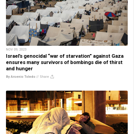
NOV 09, 2023
Israel’s genocidal “war of starvation” against Gaza
ensures many survivors of bombings die of thirst
and hunger
By Arsenio Toledo
//
Share