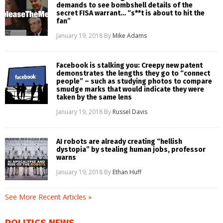
demands to see bombshell details of the
secret FISA warrant… “s**t is about to hit the
fan”
January 19, 2018
By
Mike Adams
Facebook is stalking you: Creepy new patent
demonstrates the lengths they go to “connect
people” – such as studying photos to compare
smudge marks that would indicate they were
taken by the same lens
January 19, 2018
By
Russel Davis
AI robots are already creating “hellish
dystopia” by stealing human jobs, professor
warns
January 19, 2018
By
Ethan Huff
See More Recent Articles »
POLITICS NEWS