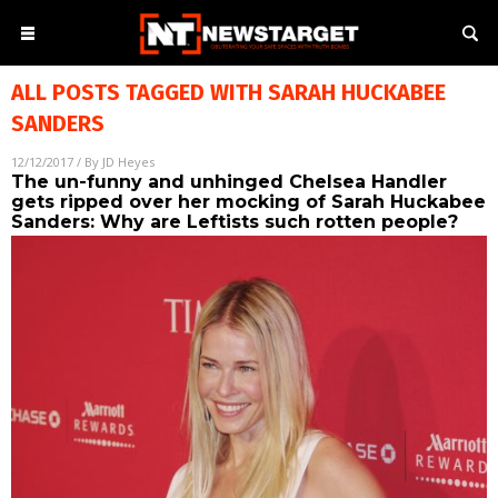
ALL POSTS TAGGED WITH
SARAH HUCKABEE
SANDERS
12/12/2017
/ By
JD Heyes
The un-funny and unhinged Chelsea Handler
gets ripped over her mocking of Sarah Huckabee
Sanders: Why are Leftists such rotten people?