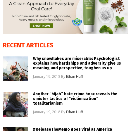
RECENT ARTICLES
Why snowflakes are miserable: Psychologist
explains how hardships and adversity give us
meaning and perspective, toughen us up
January 19, 2018
By
Ethan Huff
Another “hijab” hate crime hoax reveals the
sinister tactics of “victimization”
totalitarianism
January 19, 2018
By
Ethan Huff
#ReleaseTheMemo goes viral as America