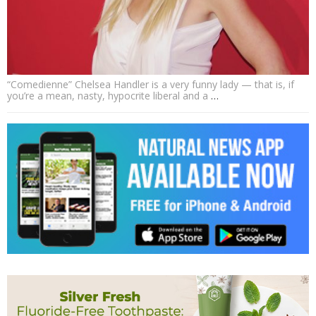
“Comedienne” Chelsea Handler is a very funny lady — that is, if
you’re a mean, nasty, hypocrite liberal and a
…