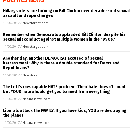
Hillary voters are turning on Bill Clinton over decades-old sexual
assault and rape charges
11/20/2017
/
Newstarget.com
Remember when Democrats applauded Bill Clinton despite his
sexual misconduct against multiple women in the 1990s?
11/20/2017
/
Newstarget.com
Another day, another DEMOCRAT accused of sexual
harrassment: Why is there a double standard for Dems and
Republicans?
11/20/2017
/
Newstarget.com
The Left's inescapable HATE problem: Their hate doesn't count
but YOUR hate should get you banned from everything
11/20/2017
/
Naturalnews.com
Liberals attack the FAMILY: If you have kids, YOU are destroying
the planet
11/20/2017
/
Naturalnews.com