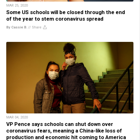
MAR 25, 2020
Some US schools will be closed through the end
of the year to stem coronavirus spread
By Cassie B.
//
Share
MAR 04, 2020
VP Pence says schools can shut down over
coronavirus fears, meaning a China-like loss of
production and economic hit coming to America