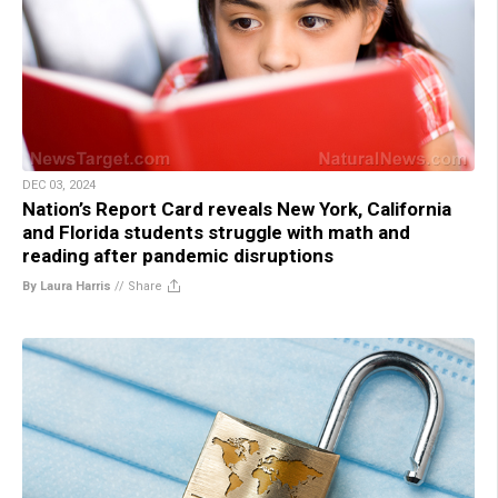
DEC 03, 2024
Nation’s Report Card reveals New York, California
and Florida students struggle with math and
reading after pandemic disruptions
By Laura Harris
//
Share