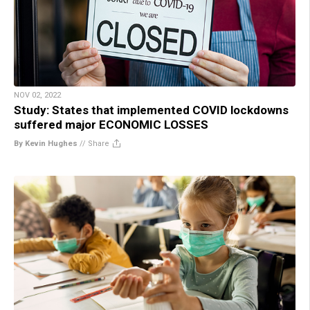
NOV 02, 2022
Study: States that implemented COVID lockdowns
suffered major ECONOMIC LOSSES
By Kevin Hughes
//
Share