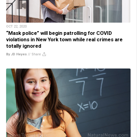
OCT 22, 2020
“Mask police” will begin patrolling for COVID
violations in New York town while real crimes are
totally ignored
By JD Heyes
//
Share