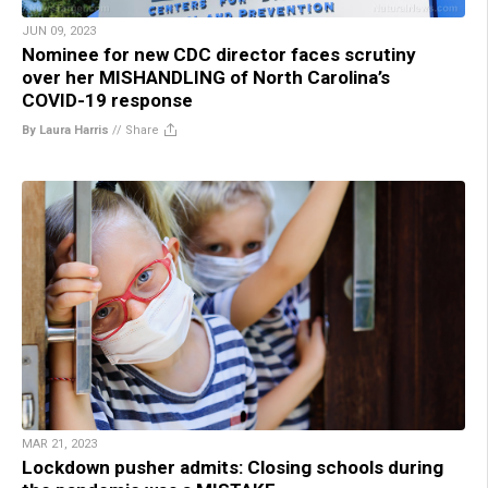
JUN 09, 2023
Nominee for new CDC director faces scrutiny
over her MISHANDLING of North Carolina’s
COVID-19 response
By Laura Harris
//
Share
MAR 21, 2023
Lockdown pusher admits: Closing schools during