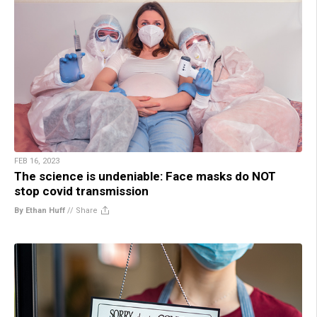
FEB 16, 2023
The science is undeniable: Face masks do NOT
stop covid transmission
By Ethan Huff
//
Share