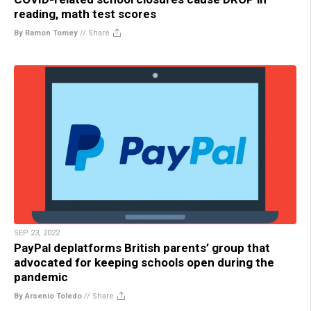
reading, math test scores
By Ramon Tomey
//
Share
SEP 23, 2022
PayPal deplatforms British parents’ group that
advocated for keeping schools open during the
pandemic
By Arsenio Toledo
//
Share