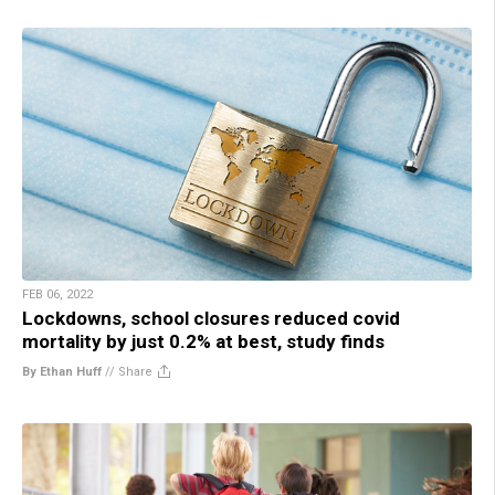
FEB 06, 2022
Lockdowns, school closures reduced covid
mortality by just 0.2% at best, study finds
By Ethan Huff
//
Share