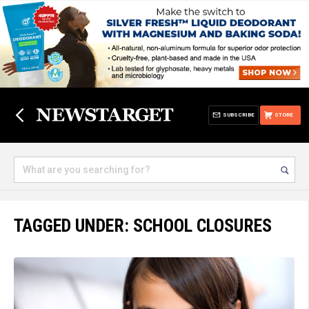
SUBSCRIBE
STORE
TAGGED UNDER: SCHOOL CLOSURES