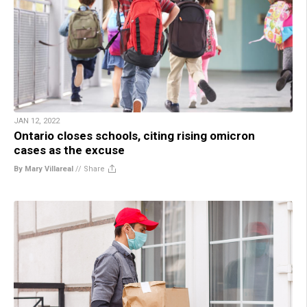
JAN 12, 2022
Ontario closes schools, citing rising omicron
cases as the excuse
By Mary Villareal
//
Share