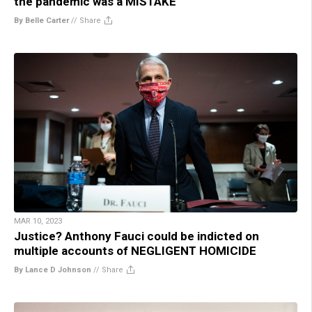
the pandemic was a MISTAKE
By Belle Carter
//
Share
MAR 10, 2023
Justice? Anthony Fauci could be indicted on
multiple accounts of NEGLIGENT HOMICIDE
By Lance D Johnson
//
Share