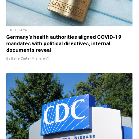
JUL 08, 2024
Germany’s health authorities aligned COVID-19
mandates with political directives, internal
documents reveal
By Belle Carter
//
Share