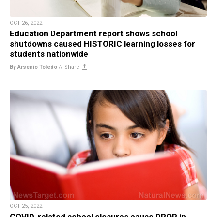
OCT 26, 2022
Education Department report shows school
shutdowns caused HISTORIC learning losses for
students nationwide
By Arsenio Toledo
//
Share
OCT 25, 2022
COVID-related school closures cause DROP in