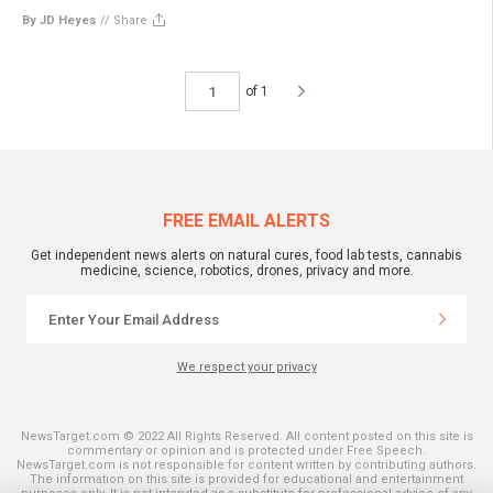
By JD Heyes
//
Share
of 1
FREE EMAIL ALERTS
Get independent news alerts on natural cures, food lab tests, cannabis
medicine, science, robotics, drones, privacy and more.
We respect your privacy
NewsTarget.com © 2022 All Rights Reserved. All content posted on this site is
commentary or opinion and is protected under Free Speech.
NewsTarget.com is not responsible for content written by contributing authors.
The information on this site is provided for educational and entertainment