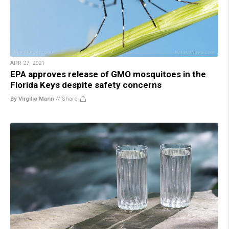
APR 27, 2021
EPA approves release of GMO mosquitoes in the
Florida Keys despite safety concerns
By Virgilio Marin
//
Share