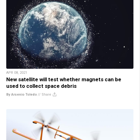
APR 08, 2021
New satellite will test whether magnets can be
used to collect space debris
By Arsenio Toledo
//
Share