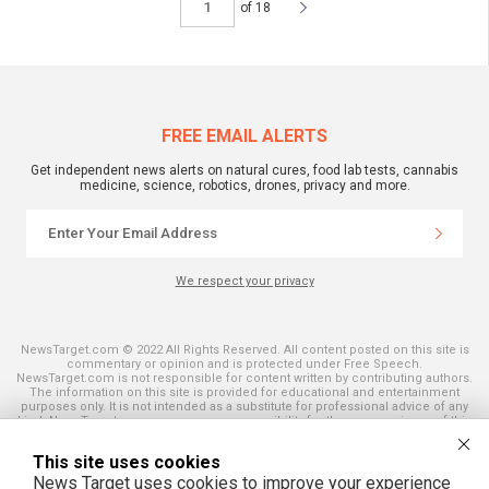
of 18
FREE EMAIL ALERTS
Get independent news alerts on natural cures, food lab tests, cannabis
medicine, science, robotics, drones, privacy and more.
We respect your privacy
NewsTarget.com © 2022 All Rights Reserved. All content posted on this site is
commentary or opinion and is protected under Free Speech.
NewsTarget.com is not responsible for content written by contributing authors.
The information on this site is provided for educational and entertainment
purposes only. It is not intended as a substitute for professional advice of any
kind. NewsTarget.com assumes no responsibility for the use or misuse of this
material. Your use of this website indicates your agreement to these terms
and those published on this site. All trademarks, registered trademarks and
This site uses cookies
servicemarks mentioned on this site are the property of their respective
owners.
News Target uses cookies to improve your experience