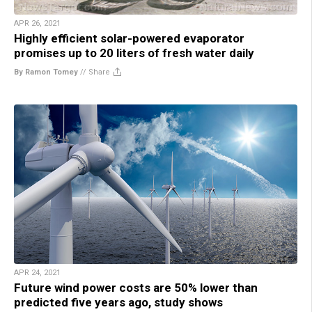
APR 26, 2021
Highly efficient solar-powered evaporator
promises up to 20 liters of fresh water daily
By Ramon Tomey
//
Share
APR 24, 2021
Future wind power costs are 50% lower than
predicted five years ago, study shows