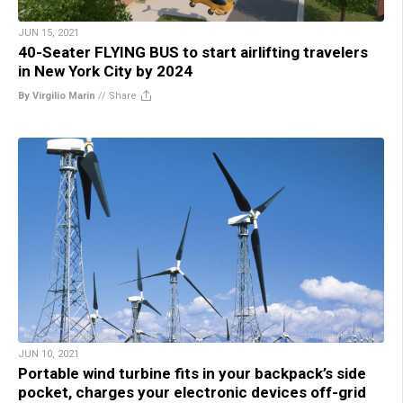
JUN 15, 2021
40-Seater FLYING BUS to start airlifting travelers
in New York City by 2024
By Virgilio Marin
//
Share
JUN 10, 2021
Portable wind turbine fits in your backpack’s side
pocket, charges your electronic devices off-grid