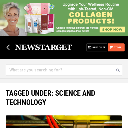
SUBSCRIBE
STORE
TAGGED UNDER: SCIENCE AND
TECHNOLOGY