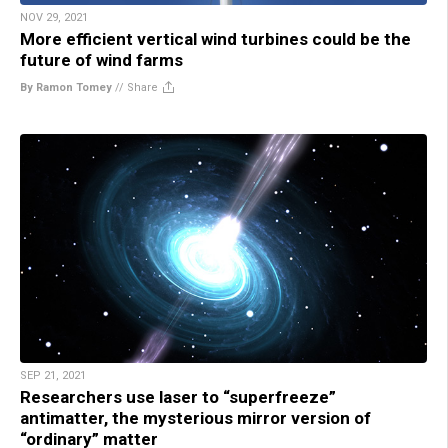
NOV 29, 2021
More efficient vertical wind turbines could be the
future of wind farms
By Ramon Tomey
//
Share
SEP 21, 2021
Researchers use laser to “superfreeze”
antimatter, the mysterious mirror version of
“ordinary” matter