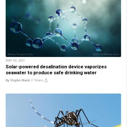
MAY 02, 2021
Solar-powered desalination device vaporizes
seawater to produce safe drinking water
By Virgilio Marin
//
Share