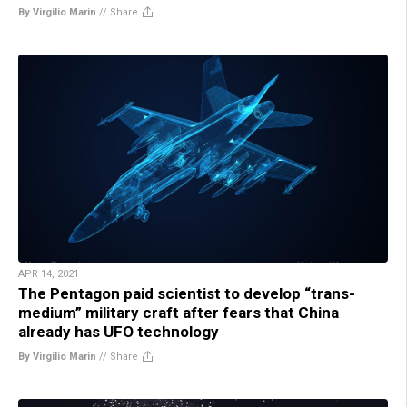
By Virgilio Marin
//
Share
APR 14, 2021
The Pentagon paid scientist to develop “trans-
medium” military craft after fears that China
already has UFO technology
By Virgilio Marin
//
Share