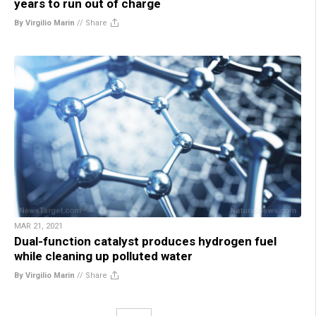
years to run out of charge
By Virgilio Marin
//
Share
MAR 21, 2021
Dual-function catalyst produces hydrogen fuel
while cleaning up polluted water
By Virgilio Marin
//
Share