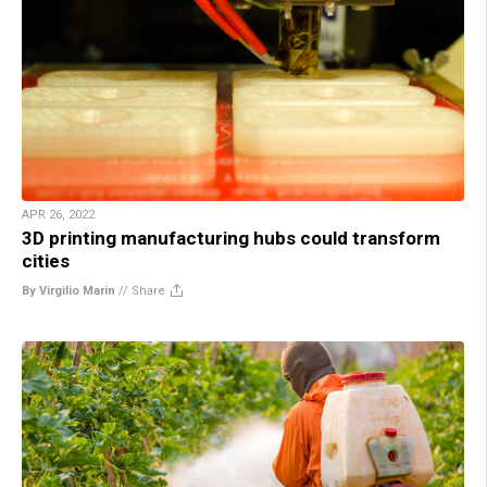
APR 26, 2022
3D printing manufacturing hubs could transform
cities
By Virgilio Marin
//
Share