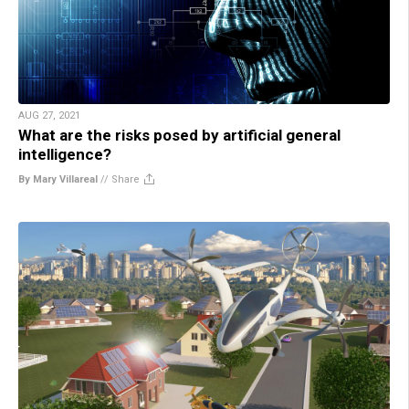
AUG 27, 2021
What are the risks posed by artificial general
intelligence?
By Mary Villareal
//
Share