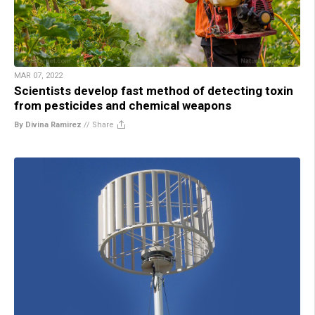
MAR 07, 2022
Scientists develop fast method of detecting toxin
from pesticides and chemical weapons
By Divina Ramirez
//
Share