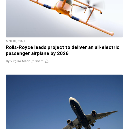
APR 01, 2021
Rolls-Royce leads project to deliver an all-electric
passenger airplane by 2026
By Virgilio Marin
//
Share