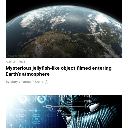
AUG 31, 2021
Mysterious jellyfish-like object filmed entering
Earth’s atmosphere
By Mary Villareal
//
Share