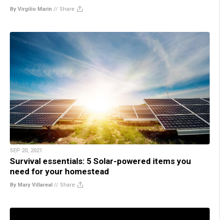
By Virgilio Marin
//
Share
SEP 20, 2021
Survival essentials: 5 Solar-powered items you
need for your homestead
By Mary Villareal
//
Share