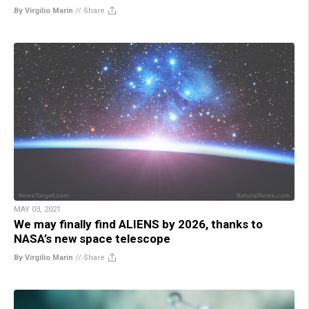
By Virgilio Marin
//
Share
MAY 03, 2021
We may finally find ALIENS by 2026, thanks to
NASA’s new space telescope
By Virgilio Marin
//
Share