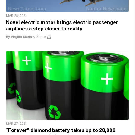
MAR 28, 2021
Novel electric motor brings electric passenger
airplanes a step closer to reality
By Virgilio Marin
//
Share
MAR 27, 2021
“Forever” diamond battery takes up to 28,000