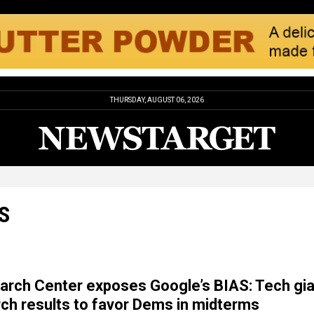
THURSDAY, AUGUST 06, 2026
S
rch Center exposes Google’s BIAS: Tech gia
rch results to favor Dems in midterms