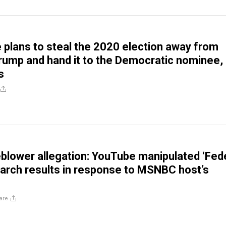
plans to steal the 2020 election away from
rump and hand it to the Democratic nominee,
s
blower allegation: YouTube manipulated ‘Fed
arch results in response to MSNBC host’s
are