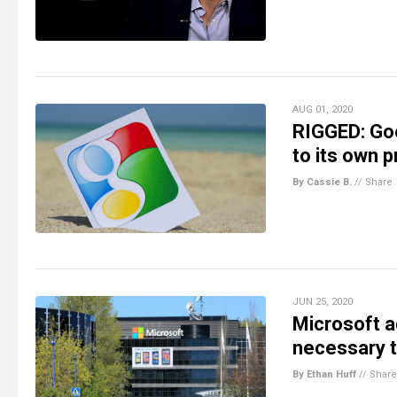
AUG 01, 2020
RIGGED: Goo
to its own p
By Cassie B.
//
Share
JUN 25, 2020
Microsoft a
necessary t
By Ethan Huff
//
Share