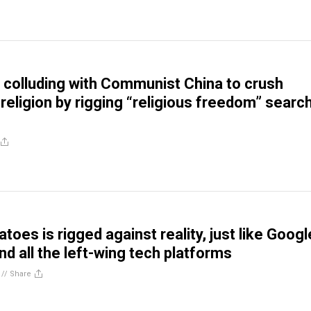
colluding with Communist China to crush
religion by rigging “religious freedom” searc
oes is rigged against reality, just like Googl
d all the left-wing tech platforms
//
Share