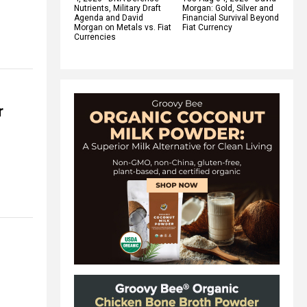
Nutrients, Military Draft
Morgan: Gold, Silver and
Agenda and David
Financial Survival Beyond
Morgan on Metals vs. Fiat
Fiat Currency
Currencies
r