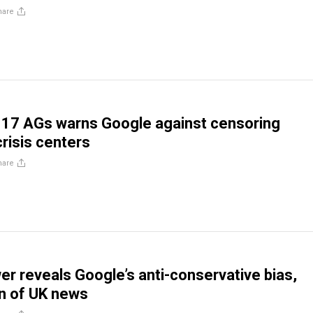
hare
f 17 AGs warns Google against censoring
risis centers
hare
er reveals Google’s anti-conservative bias,
n of UK news