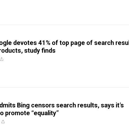
gle devotes 41% of top page of search resu
roducts, study finds
dmits Bing censors search results, says it’s
o promote “equality”