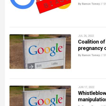
By Ramon Tomey
//
S
JUL 26, 2022
Coalition o
pregnancy c
By Ramon Tomey
//
S
JUN 17, 2022
Whistleblow
manipulatio