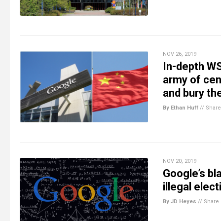
NOV 26, 2019
In-depth WS
army of cen
and bury the
By Ethan Huff
//
Share
NOV 20, 2019
Google’s bl
illegal elec
By JD Heyes
//
Share