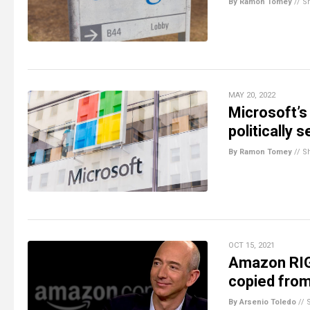
By Ramon Tomey
//
S
MAY 20, 2022
Microsoft’
politically 
By Ramon Tomey
//
S
OCT 15, 2021
Amazon RIGG
copied from 
By Arsenio Toledo
//