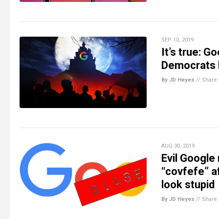
SEP 10, 2019
It’s true: 
Democrats b
By JD Heyes
//
Share
AUG 30, 2019
Evil Google 
“covfefe” a
look stupid
By JD Heyes
//
Share