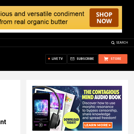
SEARCH
LIVE TV
SUBSCRIBE
STORE
nt