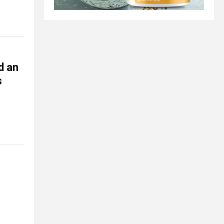
d an
s