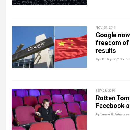
NOV 05, 2019
Google now 
freedom of 
results
By JD Heyes
//
Share
SEP 23, 2019
Rotten Tomat
Facebook an
By Lance D Johanson