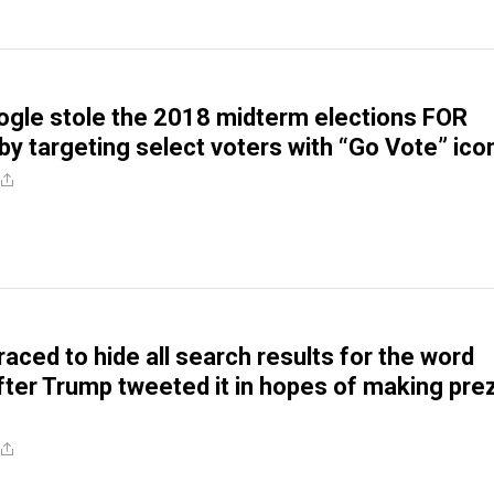
Google stole the 2018 midterm elections FOR
y targeting select voters with “Go Vote” ico
raced to hide all search results for the word
fter Trump tweeted it in hopes of making pre