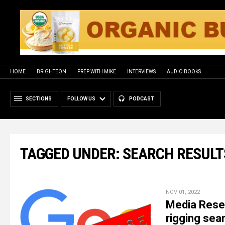
HOME
BRIGHTEON
PREP WITH MIKE
INTERVIEWS
AUDIO BOOKS
SECTIONS
FOLLOW US
PODCAST
TAGGED UNDER: SEARCH RESULT
NOV 01, 2022
Media Resea
rigging sea