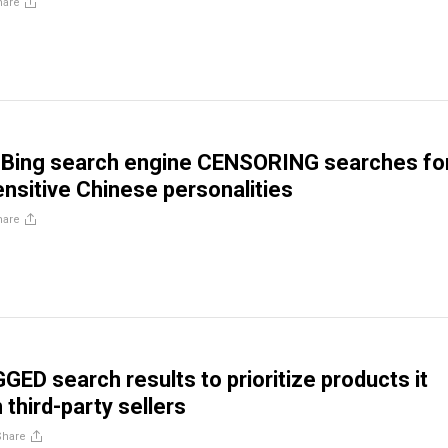
hare
s Bing search engine CENSORING searches fo
sensitive Chinese personalities
hare
ED search results to prioritize products it
third-party sellers
Share