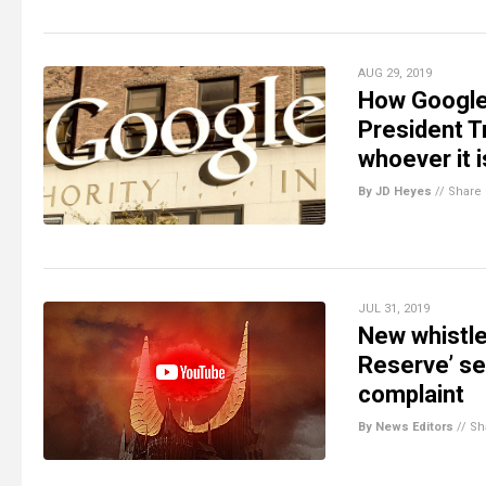
AUG 29, 2019
How Google 
President T
whoever it i
By JD Heyes
//
Share
JUL 31, 2019
New whistle
Reserve’ se
complaint
By News Editors
//
Sh