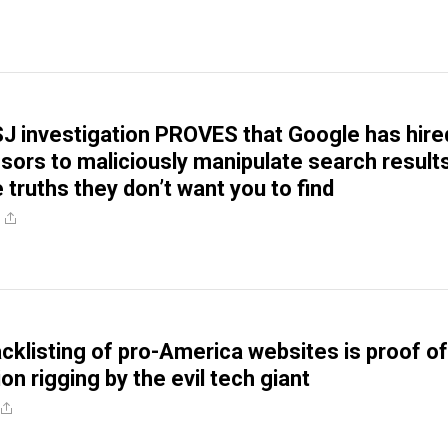
J investigation PROVES that Google has hire
sors to maliciously manipulate search result
 truths they don’t want you to find
acklisting of pro-America websites is proof of
tion rigging by the evil tech giant