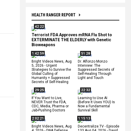
HEALTH RANGER REPORT
42:22
Terrorist FDA Approves mRNA Flu Shot to
EXTERMINATE THE ELDERLY with Genetic
Bioweapons
1:42:59
51:28
Bright Videos News, Aug
Dr. Alfonzo Monzo
5, 2026 - Urgent
Interview: The
Strategies to Survive the
Suppressed Secrets of
Global Culling of
Self-Healing Through
Humanity + Suppressed
Light and Touch
Secrets of Self-Healing
29:25
22:32
If You Want to Live,
Learning to Use AI
NEVER Trust the FDA,
(Before It Uses YOU) Is
CDC, Media, Pharma or
Now a Fundamental
Jab-Pushing Doctors
Survival Skill
2:02:21
1:15:13
Bright Videos News, Aug
Decentralize.TV - Episode
4, 2026 - DNA Defense
133 Aug 04, 2026 - David