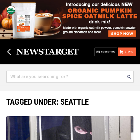
SUBSCRIBE
STORE
TAGGED UNDER: SEATTLE