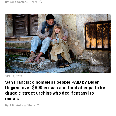
By Belle Carter
//
Share
SEP 18, 2022
San Francisco homeless people PAID by Biden
Regime over $800 in cash and food stamps to be
druggie street urchins who deal fentanyl to
minors
By S.D. Wells
//
Share