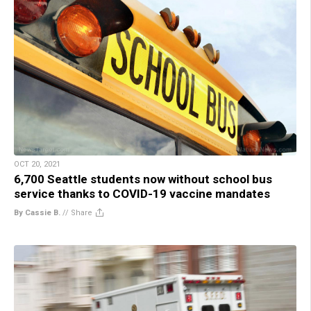
OCT 20, 2021
6,700 Seattle students now without school bus
service thanks to COVID-19 vaccine mandates
By Cassie B.
//
Share