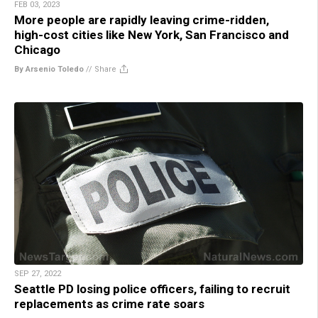
FEB 03, 2023
More people are rapidly leaving crime-ridden,
high-cost cities like New York, San Francisco and
Chicago
By Arsenio Toledo
//
Share
SEP 27, 2022
Seattle PD losing police officers, failing to recruit
replacements as crime rate soars