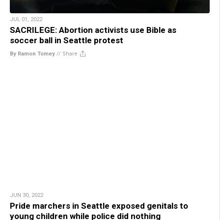
JUL 01, 2022
SACRILEGE: Abortion activists use Bible as
soccer ball in Seattle protest
By Ramon Tomey
//
Share
JUN 30, 2022
Pride marchers in Seattle exposed genitals to
young children while police did nothing