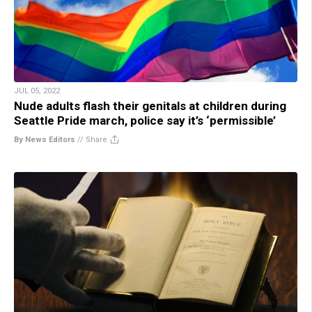
JUL 05, 2022
Nude adults flash their genitals at children during
Seattle Pride march, police say it’s ‘permissible’
By News Editors
//
Share