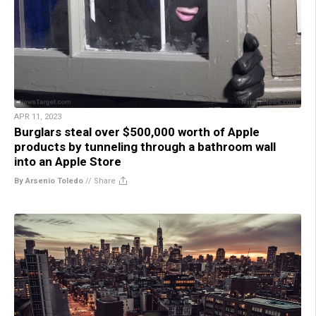
APR 11, 2023
Burglars steal over $500,000 worth of Apple
products by tunneling through a bathroom wall
into an Apple Store
By Arsenio Toledo
//
Share