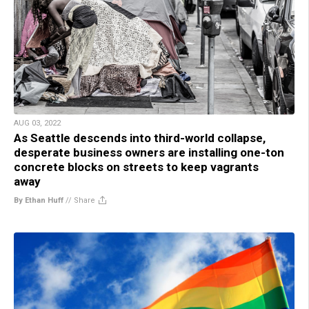
AUG 03, 2022
As Seattle descends into third-world collapse,
desperate business owners are installing one-ton
concrete blocks on streets to keep vagrants
away
By Ethan Huff
//
Share