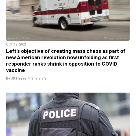
OCT 19, 2021
Left’s objective of creating mass chaos as part of
new American revolution now unfolding as first
responder ranks shrink in opposition to COVID
vaccine
By JD Heyes
//
Share