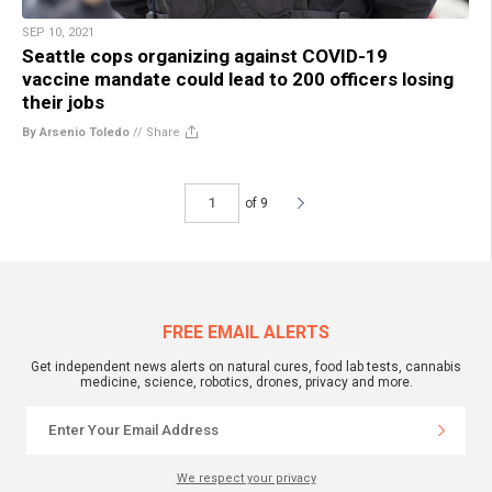
SEP 10, 2021
Seattle cops organizing against COVID-19
vaccine mandate could lead to 200 officers losing
their jobs
By Arsenio Toledo
//
Share
of 9
FREE EMAIL ALERTS
Get independent news alerts on natural cures, food lab tests, cannabis
medicine, science, robotics, drones, privacy and more.
We respect your privacy