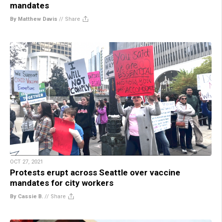
mandates
By Matthew Davis
//
Share
OCT 27, 2021
Protests erupt across Seattle over vaccine
mandates for city workers
By Cassie B.
//
Share