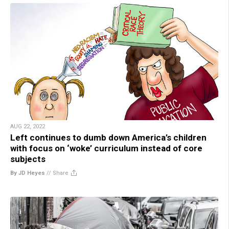
AUG 22, 2022
Left continues to dumb down America’s children
with focus on ‘woke’ curriculum instead of core
subjects
By JD Heyes
//
Share