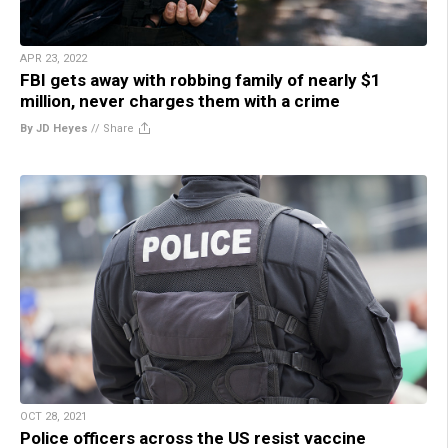
APR 23, 2022
FBI gets away with robbing family of nearly $1
million, never charges them with a crime
By JD Heyes
//
Share
OCT 28, 2021
Police officers across the US resist vaccine