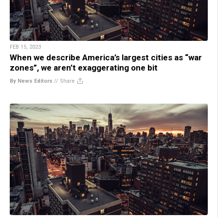
FEB 15, 2023
When we describe America’s largest cities as “war
zones”, we aren’t exaggerating one bit
By News Editors
//
Share