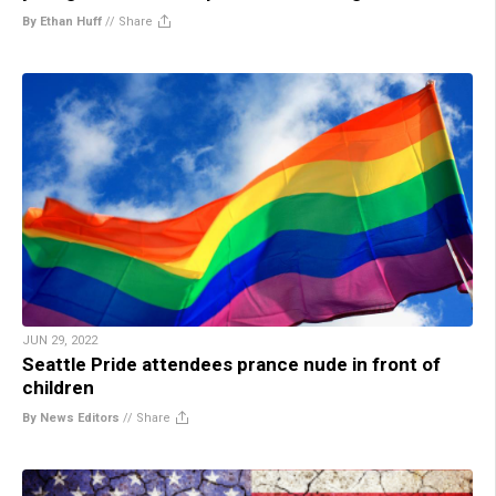
By Ethan Huff
//
Share
JUN 29, 2022
Seattle Pride attendees prance nude in front of
children
By News Editors
//
Share