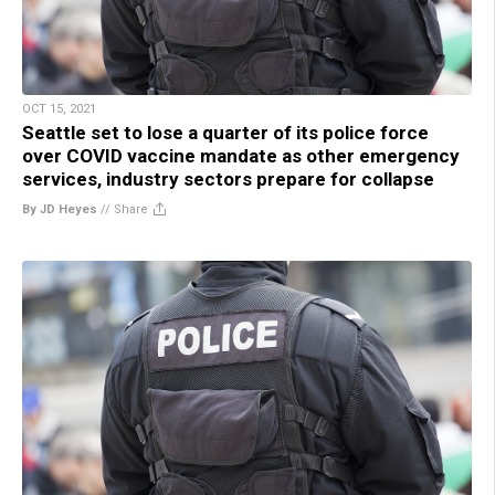
OCT 15, 2021
Seattle set to lose a quarter of its police force
over COVID vaccine mandate as other emergency
services, industry sectors prepare for collapse
By JD Heyes
//
Share