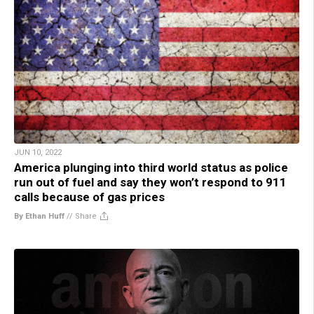
JUN 10, 2022
America plunging into third world status as police
run out of fuel and say they won’t respond to 911
calls because of gas prices
By Ethan Huff
//
Share