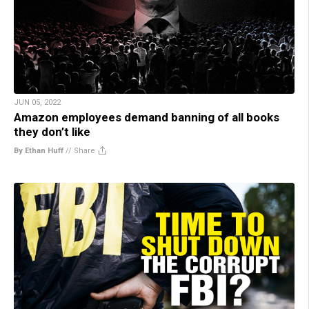
JUN 05, 2022
Amazon employees demand banning of all books
they don’t like
By Ethan Huff
//
Share