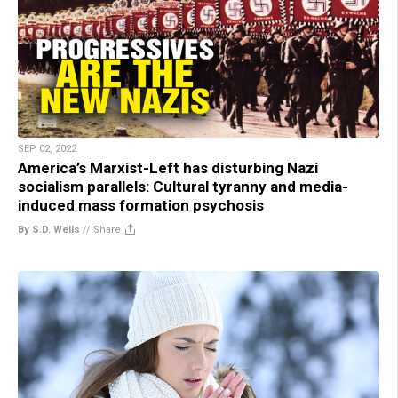
SEP 02, 2022
America’s Marxist-Left has disturbing Nazi
socialism parallels: Cultural tyranny and media-
induced mass formation psychosis
By S.D. Wells
//
Share