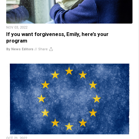
NOV 03, 2022
If you want forgiveness, Emily, here’s your
program
By News Editors
//
Share
OCT 21, 2022