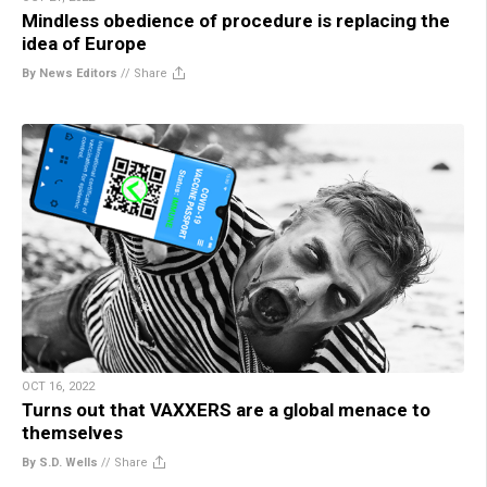
Mindless obedience of procedure is replacing the
idea of Europe
By News Editors
//
Share
OCT 16, 2022
Turns out that VAXXERS are a global menace to
themselves
By S.D. Wells
//
Share