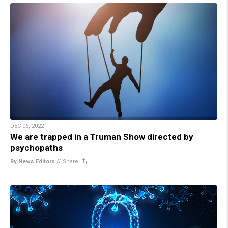
DEC 06, 2022
We are trapped in a Truman Show directed by
psychopaths
By News Editors
//
Share