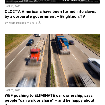
JAN 11, 2023
CLO2TV: Americans have been turned into slaves
by a corporate government – Brighteon.TV
By Kevin Hughes
//
Share
JAN 05, 2023
WEF pushing to ELIMINATE car ownership, says
people “can walk or share” – and be happy about