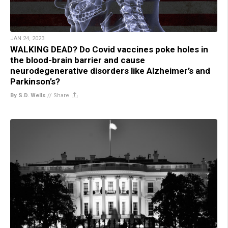
JAN 24, 2023
WALKING DEAD? Do Covid vaccines poke holes in
the blood-brain barrier and cause
neurodegenerative disorders like Alzheimer’s and
Parkinson’s?
By S.D. Wells
//
Share