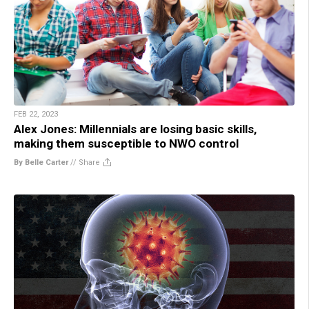
FEB 22, 2023
Alex Jones: Millennials are losing basic skills,
making them susceptible to NWO control
By Belle Carter
//
Share