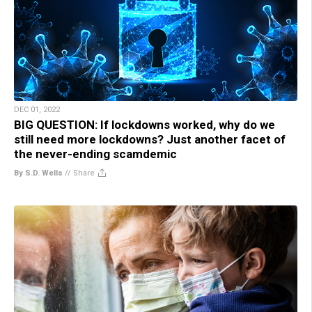
DEC 01, 2022
BIG QUESTION: If lockdowns worked, why do we
still need more lockdowns? Just another facet of
the never-ending scamdemic
By S.D. Wells
//
Share