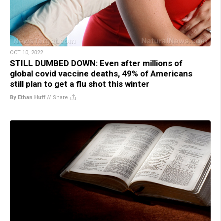
OCT 10, 2022
STILL DUMBED DOWN: Even after millions of
global covid vaccine deaths, 49% of Americans
still plan to get a flu shot this winter
By Ethan Huff
//
Share