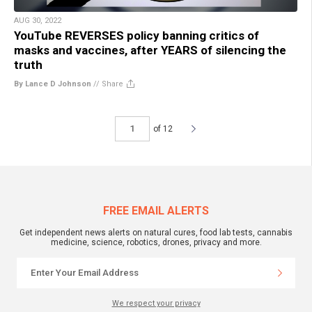
AUG 30, 2022
YouTube REVERSES policy banning critics of
masks and vaccines, after YEARS of silencing the
truth
By Lance D Johnson
//
Share
of 12
FREE EMAIL ALERTS
Get independent news alerts on natural cures, food lab tests, cannabis
medicine, science, robotics, drones, privacy and more.
We respect your privacy