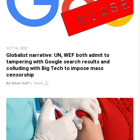
OCT 14, 2022
Globalist narrative: UN, WEF both admit to
tampering with Google search results and
colluding with Big Tech to impose mass
censorship
By Ethan Huff
//
Share