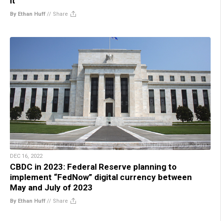
it
By Ethan Huff
//
Share
DEC 16, 2022
CBDC in 2023: Federal Reserve planning to
implement “FedNow” digital currency between
May and July of 2023
By Ethan Huff
//
Share