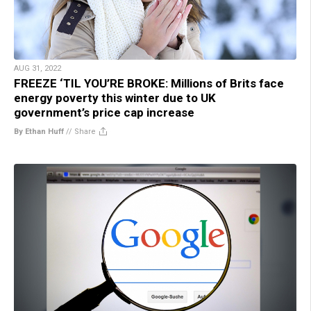
AUG 31, 2022
FREEZE ‘TIL YOU’RE BROKE: Millions of Brits face
energy poverty this winter due to UK
government’s price cap increase
By Ethan Huff
//
Share