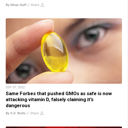
By Ethan Huff
//
Share
SEP 07, 2022
Same Forbes that pushed GMOs as safe is now
attacking vitamin D, falsely claiming it’s
dangerous
By S.D. Wells
//
Share