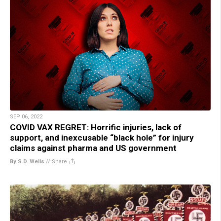
SEP 06, 2022
COVID VAX REGRET: Horrific injuries, lack of
support, and inexcusable “black hole” for injury
claims against pharma and US government
By S.D. Wells
//
Share