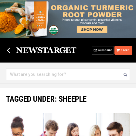
SUBSCRIBE
STORE
TAGGED UNDER: SHEEPLE