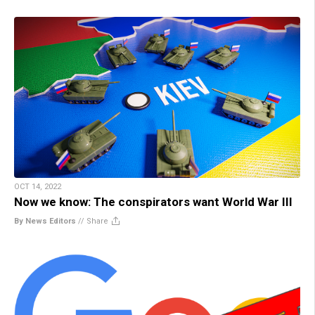
OCT 14, 2022
Now we know: The conspirators want World War III
By News Editors
//
Share