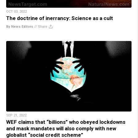
OCT 03, 2022
The doctrine of inerrancy: Science as a cult
By News Editors
//
Share
SEP 21, 2022
WEF claims that “billions” who obeyed lockdowns
and mask mandates will also comply with new
globalist “social credit scheme”