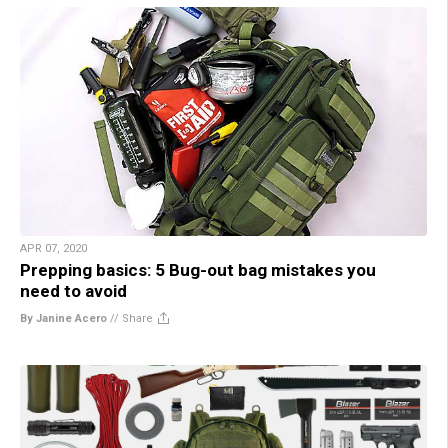
APR 07, 2020
Prepping basics: 5 Bug-out bag mistakes you
need to avoid
By Janine Acero
//
Share