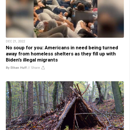
DEC 21, 2022
No soup for you: Americans in need being turned
away from homeless shelters as they fill up with
Biden’s illegal migrants
By Ethan Huff
//
Share