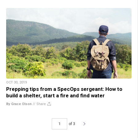
OCT 30, 2019
Prepping tips from a SpecOps sergeant: How to
build a shelter, start a fire and find water
By Grace Olson
//
Share
of 3