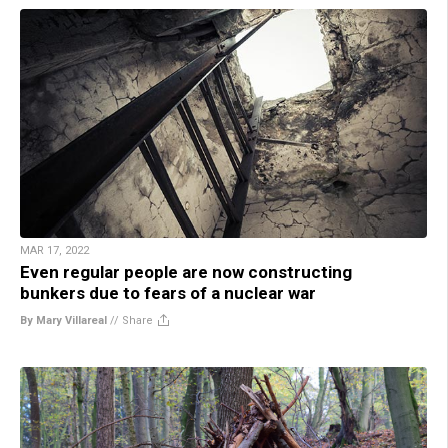
MAR 17, 2022
Even regular people are now constructing
bunkers due to fears of a nuclear war
By Mary Villareal
//
Share