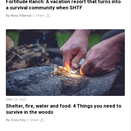
Fortitude Ranch: A vacation resort that turns into
a survival community when SHTF
By Mary Villareal
//
Share
MAR 23, 2022
Shelter, fire, water and food: 4 Things you need to
survive in the woods
By Zoey Sky
//
Share