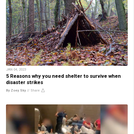
JAN 04, 2023
5 Reasons why you need shelter to survive when
disaster strikes
By Zoey Sky
//
Share