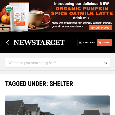
SUBSCRIBE
STORE
TAGGED UNDER: SHELTER