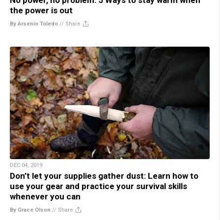
the power is out
By Arsenio Toledo
//
Share
DEC 04, 2019
Don’t let your supplies gather dust: Learn how to
use your gear and practice your survival skills
whenever you can
By Grace Olson
//
Share