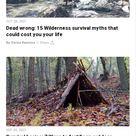
OCT 26, 2021
Dead wrong: 15 Wilderness survival myths that
could cost you your life
By Divina Ramirez
//
Share
SEP 05, 2021