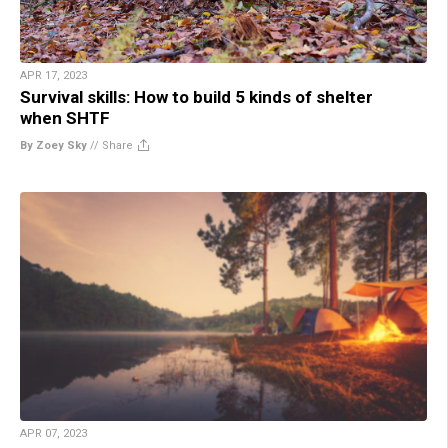
APR 17, 2023
Survival skills: How to build 5 kinds of shelter
when SHTF
By Zoey Sky
//
Share
APR 07, 2023