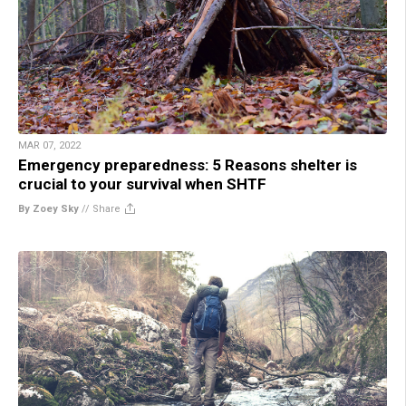
MAR 07, 2022
Emergency preparedness: 5 Reasons shelter is
crucial to your survival when SHTF
By Zoey Sky
//
Share