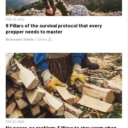
FEB 13, 2020
8 Pillars of the survival protocol that every
prepper needs to master
By Arsenio Toledo
//
Share
FEB 07, 2020
No power, no problem: 5 Ways to stay warm when