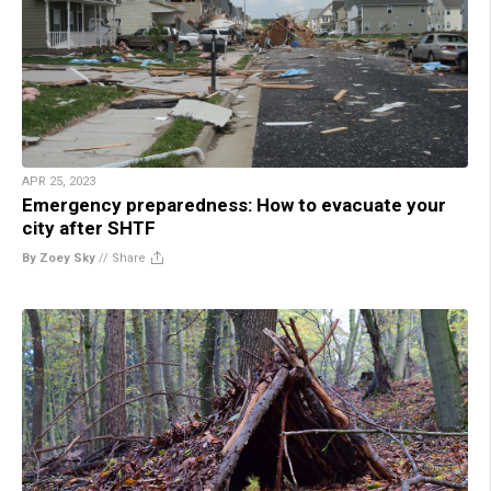
APR 25, 2023
Emergency preparedness: How to evacuate your
city after SHTF
By Zoey Sky
//
Share