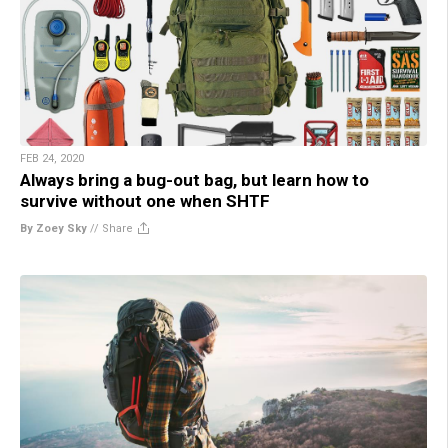
FEB 24, 2020
Always bring a bug-out bag, but learn how to
survive without one when SHTF
By Zoey Sky
//
Share