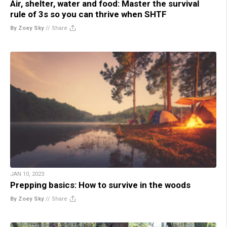
Air, shelter, water and food: Master the survival
rule of 3s so you can thrive when SHTF
By Zoey Sky
//
Share
JAN 10, 2023
Prepping basics: How to survive in the woods
By Zoey Sky
//
Share