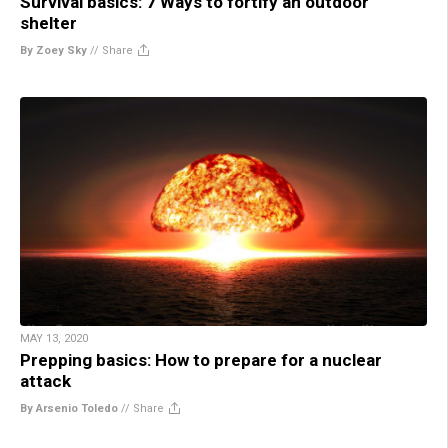
Survival basics: 7 Ways to fortify an outdoor
shelter
By Zoey Sky
//
Share
MAY 13, 2020
Prepping basics: How to prepare for a nuclear
attack
By Arsenio Toledo
//
Share