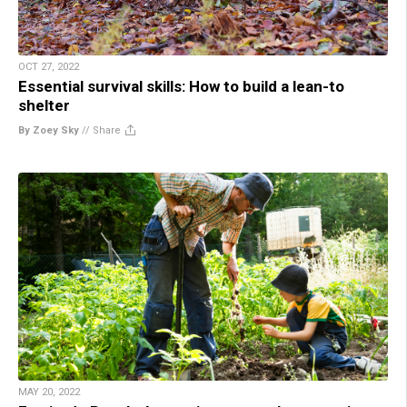
OCT 27, 2022
Essential survival skills: How to build a lean-to
shelter
By Zoey Sky
//
Share
MAY 20, 2022