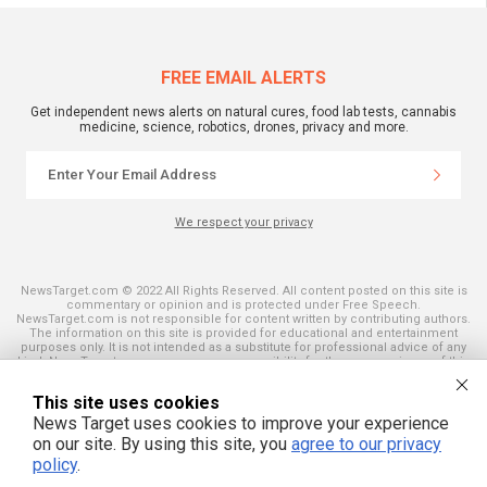
FREE EMAIL ALERTS
Get independent news alerts on natural cures, food lab tests, cannabis
medicine, science, robotics, drones, privacy and more.
We respect your privacy
NewsTarget.com © 2022 All Rights Reserved. All content posted on this site is
commentary or opinion and is protected under Free Speech.
NewsTarget.com is not responsible for content written by contributing authors.
The information on this site is provided for educational and entertainment
purposes only. It is not intended as a substitute for professional advice of any
kind. NewsTarget.com assumes no responsibility for the use or misuse of this
material. Your use of this website indicates your agreement to these terms
and those published on this site. All trademarks, registered trademarks and
This site uses cookies
servicemarks mentioned on this site are the property of their respective
owners.
News Target uses cookies to improve your experience
on our site. By using this site, you
agree to our privacy
policy
.