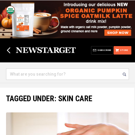
SUBSCRIBE
STORE
TAGGED UNDER: SKIN CARE