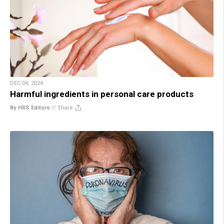
DEC 04, 2024
Harmful ingredients in personal care products
By HRS Editors
//
Share