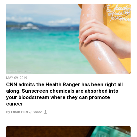
MAY 09, 2019
CNN admits the Health Ranger has been right all
along: Sunscreen chemicals are absorbed into
your bloodstream where they can promote
cancer
By Ethan Huff
//
Share