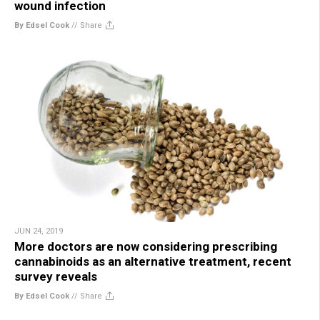
wound infection
By Edsel Cook
//
Share
JUN 24, 2019
More doctors are now considering prescribing
cannabinoids as an alternative treatment, recent
survey reveals
By Edsel Cook
//
Share