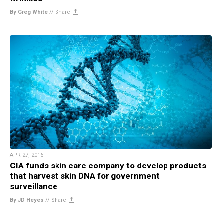
By Greg White
//
Share
APR 27, 2016
CIA funds skin care company to develop products
that harvest skin DNA for government
surveillance
By JD Heyes
//
Share