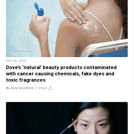
DEC 06, 2016
Dove’s ‘natural’ beauty products contaminated
with cancer causing chemicals, fake dyes and
toxic fragrances
By Amy Goodrich
//
Share