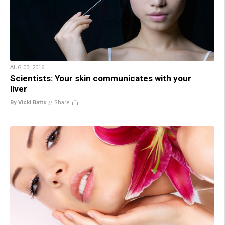
AUG 03, 2016
Scientists: Your skin communicates with your
liver
By Vicki Batts
//
Share