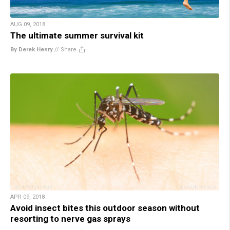
AUG 09, 2018
The ultimate summer survival kit
By Derek Henry
//
Share
APR 09, 2018
Avoid insect bites this outdoor season without
resorting to nerve gas sprays