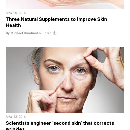
MAY 26, 2016
Three Natural Supplements to Improve Skin
Health
By Michael Bundrant
//
Share
MAY 13, 2016
Scientists engineer ‘second skin’ that corrects
wrinkles