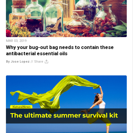
MAR 03, 2019
Why your bug-out bag needs to contain these
antibacterial essential oils
By Jose Lopez
//
Share