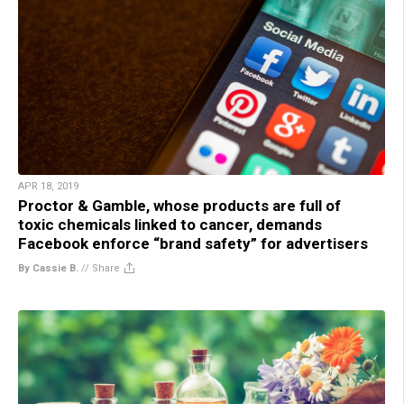
APR 18, 2019
Proctor & Gamble, whose products are full of
toxic chemicals linked to cancer, demands
Facebook enforce “brand safety” for advertisers
By Cassie B.
//
Share