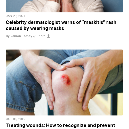
JAN 29, 2021
Celebrity dermatologist warns of “maskitis” rash
caused by wearing masks
By Ramon Tomey
//
Share
OCT 06, 2019
Treating wounds: How to recognize and prevent