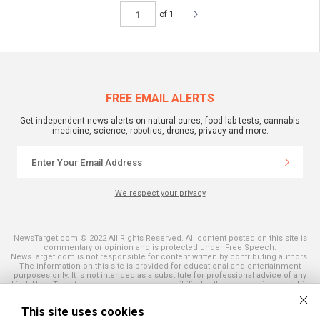
of 1
FREE EMAIL ALERTS
Get independent news alerts on natural cures, food lab tests, cannabis
medicine, science, robotics, drones, privacy and more.
We respect your privacy
NewsTarget.com © 2022 All Rights Reserved. All content posted on this site is
commentary or opinion and is protected under Free Speech.
NewsTarget.com is not responsible for content written by contributing authors.
The information on this site is provided for educational and entertainment
purposes only. It is not intended as a substitute for professional advice of any
kind. NewsTarget.com assumes no responsibility for the use or misuse of this
material. Your use of this website indicates your agreement to these terms
and those published on this site. All trademarks, registered trademarks and
This site uses cookies
servicemarks mentioned on this site are the property of their respective