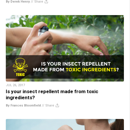
By Derek Henry
//
Share
JUL 26, 2017
Is your insect repellent made from toxic
ingredients?
By Frances Bloomfield
//
Share