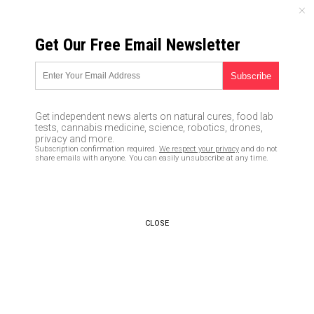
FRIDAY, AUGUST 07, 2026
Get Our Free Email Newsletter
UNCENSORED AND INDEPENDENT MEDIA NEWS
TAGGED UNDER: SLEEP QUALITY
Is your phone making you fat?
Get independent news alerts on natural cures, food lab
Scientists link extended phone
tests, cannabis medicine, science, robotics, drones,
screen time to increased
privacy and more.
Subscription confirmation required.
We respect your privacy
and do not
likelihood of obesity
share emails with anyone. You can easily unsubscribe at any time.
05/18/2020 / By Zoey Sky
How to keep your mental health
in check while social distancing
CLOSE
and self-quarantining to avoid
coronavirus
04/28/2020 / By Zoey Sky
Coronavirus is giving Americans