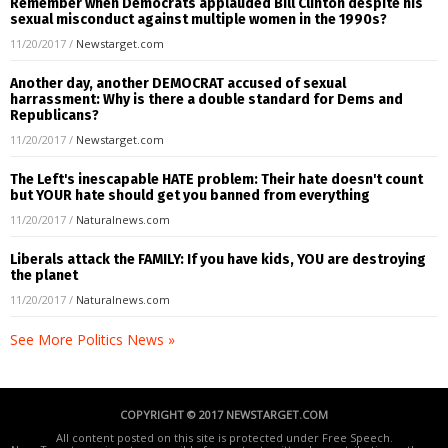
Remember when Democrats applauded Bill Clinton despite his
sexual misconduct against multiple women in the 1990s?
11/20/2017
/
Newstarget.com
Another day, another DEMOCRAT accused of sexual
harrassment: Why is there a double standard for Dems and
Republicans?
11/20/2017
/
Newstarget.com
The Left's inescapable HATE problem: Their hate doesn't count
but YOUR hate should get you banned from everything
11/20/2017
/
Naturalnews.com
Liberals attack the FAMILY: If you have kids, YOU are destroying
the planet
11/20/2017
/
Naturalnews.com
See More Politics News »
COPYRIGHT © 2017 NEWSTARGET.COM
All content posted on this site is protected under Free Speech.