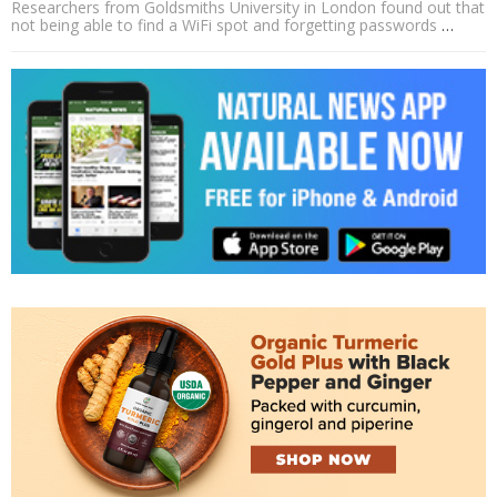
Researchers from Goldsmiths University in London found out that
not being able to find a WiFi spot and forgetting passwords
…