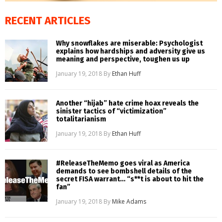
RECENT ARTICLES
Why snowflakes are miserable: Psychologist
explains how hardships and adversity give us
meaning and perspective, toughen us up
January 19, 2018
By
Ethan Huff
Another “hijab” hate crime hoax reveals the
sinister tactics of “victimization”
totalitarianism
January 19, 2018
By
Ethan Huff
#ReleaseTheMemo goes viral as America
demands to see bombshell details of the
secret FISA warrant… “s**t is about to hit the
fan”
January 19, 2018
By
Mike Adams