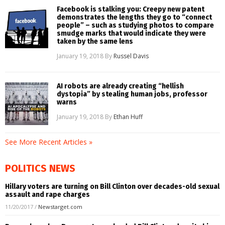
Facebook is stalking you: Creepy new patent
demonstrates the lengths they go to “connect
people” – such as studying photos to compare
smudge marks that would indicate they were
taken by the same lens
January 19, 2018
By
Russel Davis
AI robots are already creating “hellish
dystopia” by stealing human jobs, professor
warns
January 19, 2018
By
Ethan Huff
See More Recent Articles »
POLITICS NEWS
Hillary voters are turning on Bill Clinton over decades-old sexual
assault and rape charges
11/20/2017
/
Newstarget.com