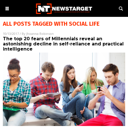
ALL POSTS TAGGED WITH
SOCIAL LIFE
10/13/2017
/ By
Jhoanna Robinson
The top 20 fears of Millennials reveal an
astonishing decline in self-reliance and practical
intelligence