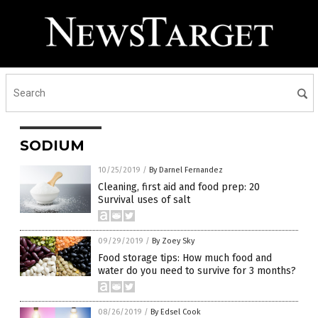
SODIUM
10/25/2019
/
By Darnel Fernandez
Cleaning, first aid and food prep: 20
Survival uses of salt
09/29/2019
/
By Zoey Sky
Food storage tips: How much food and
water do you need to survive for 3 months?
08/26/2019
/
By Edsel Cook