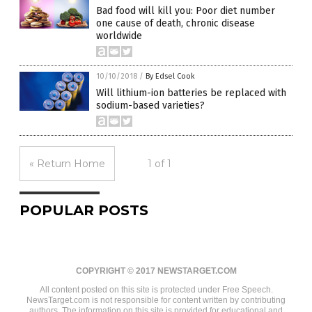
Bad food will kill you: Poor diet number
one cause of death, chronic disease
worldwide
10/10/2018
/
By Edsel Cook
Will lithium-ion batteries be replaced with
sodium-based varieties?
« Return Home
1 of 1
POPULAR POSTS
COPYRIGHT © 2017 NEWSTARGET.COM
All content posted on this site is protected under Free Speech.
NewsTarget.com is not responsible for content written by contributing
authors. The information on this site is provided for educational and