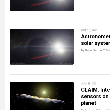
OCT 13, 2021
Astronomers
solar system
By Nolan Barton
//
Sh
JUN 28, 2021
CLAIM: Inte
sensors on E
planet