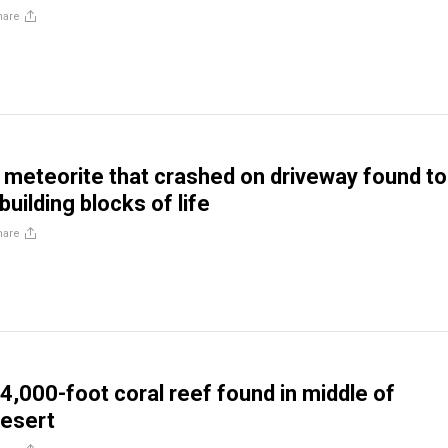
hare
eteorite that crashed on driveway found to
building blocks of life
hare
4,000-foot coral reef found in middle of
desert