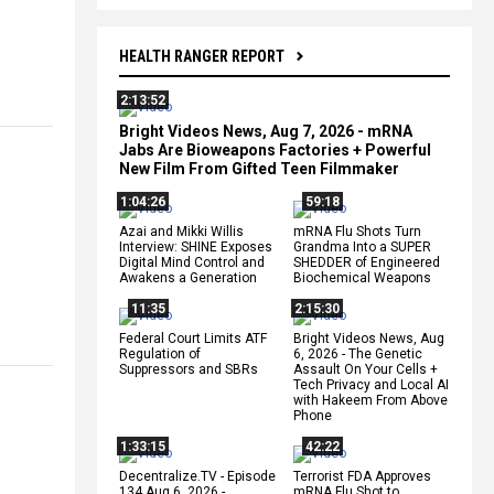
HEALTH RANGER REPORT
2:13:52
Bright Videos News, Aug 7, 2026 - mRNA
Jabs Are Bioweapons Factories + Powerful
New Film From Gifted Teen Filmmaker
1:04:26
59:18
Azai and Mikki Willis
mRNA Flu Shots Turn
Interview: SHINE Exposes
Grandma Into a SUPER
Digital Mind Control and
SHEDDER of Engineered
Awakens a Generation
Biochemical Weapons
11:35
2:15:30
Federal Court Limits ATF
Bright Videos News, Aug
Regulation of
6, 2026 - The Genetic
Suppressors and SBRs
Assault On Your Cells +
Tech Privacy and Local AI
with Hakeem From Above
Phone
1:33:15
42:22
Decentralize.TV - Episode
Terrorist FDA Approves
134 Aug 6, 2026 -
mRNA Flu Shot to