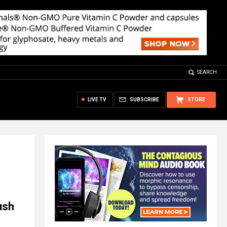
SEARCH
LIVE TV
SUBSCRIBE
STORE
ush