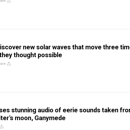
hare
discover new solar waves that move three ti
 they thought possible
hare
es stunning audio of eerie sounds taken fr
piter’s moon, Ganymede