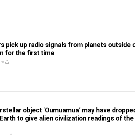
 pick up radio signals from planets outside 
 for the first time
are
rstellar object ‘Oumuamua’ may have droppe
arth to give alien civilization readings of the