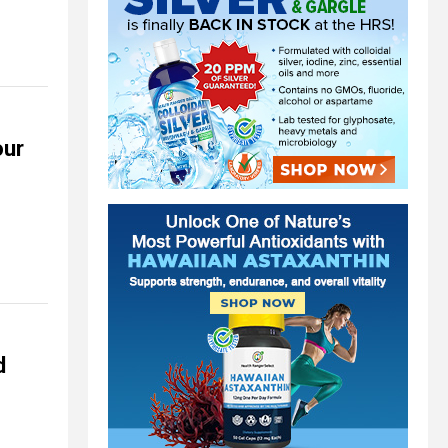
our
d