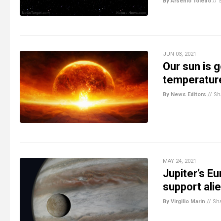
By Arsenio Toledo
//
JUN 03, 2021
Our sun is 
temperatur
By News Editors
//
Sh
MAY 24, 2021
Jupiter’s E
support alie
By Virgilio Marin
//
Sh