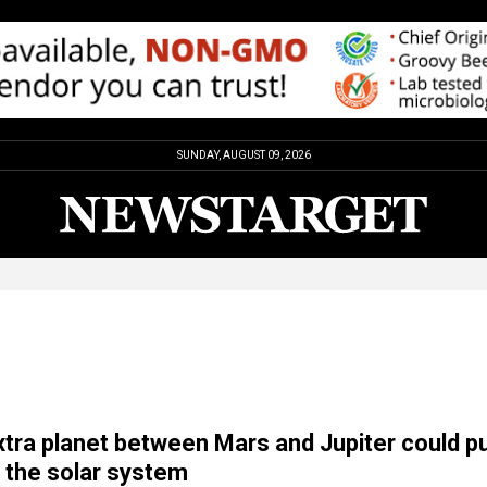
SUNDAY, AUGUST 09, 2026
xtra planet between Mars and Jupiter could p
f the solar system