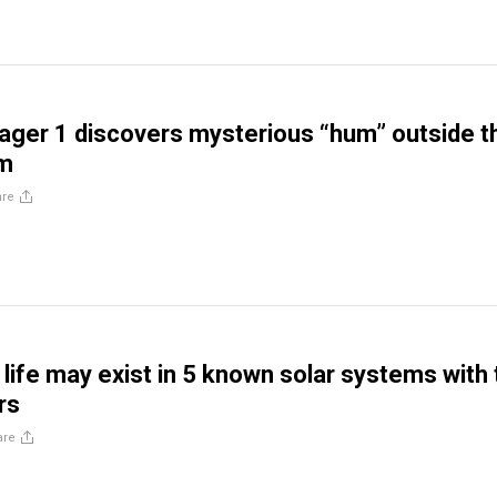
ger 1 discovers mysterious “hum” outside t
em
are
n life may exist in 5 known solar systems with
rs
are