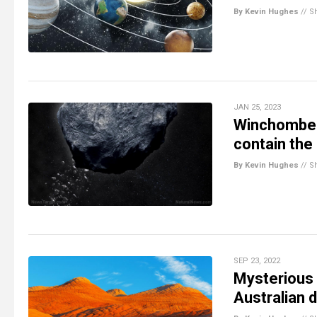
By Kevin Hughes
//
S
JAN 25, 2023
Winchombe m
contain the 
By Kevin Hughes
//
S
SEP 23, 2022
Mysterious 
Australian 