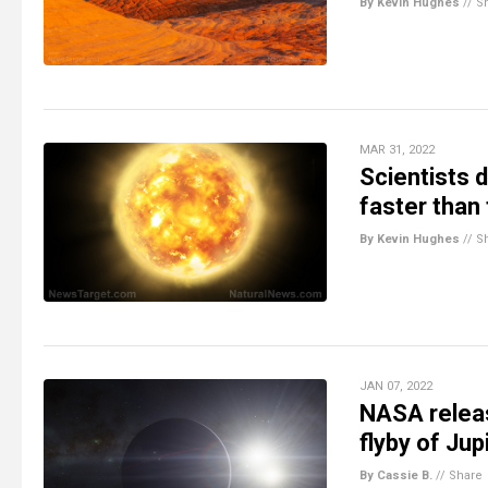
By Kevin Hughes
//
S
MAR 31, 2022
Scientists 
faster than
By Kevin Hughes
//
S
JAN 07, 2022
NASA releas
flyby of Ju
By Cassie B.
//
Share