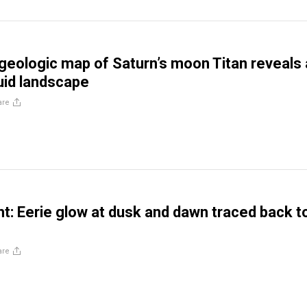
l geologic map of Saturn’s moon Titan reveals
uid landscape
are
ght: Eerie glow at dusk and dawn traced back t
are