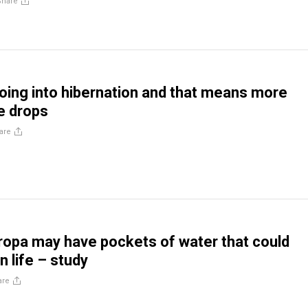
Share
going into hibernation and that means more
e drops
are
uropa may have pockets of water that could
n life – study
are