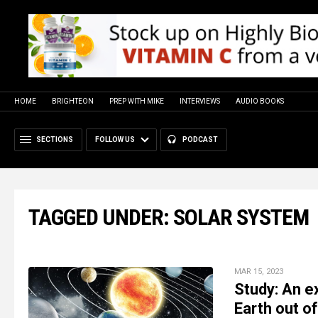
HOME
BRIGHTEON
PREP WITH MIKE
INTERVIEWS
AUDIO BOOKS
SECTIONS
FOLLOW US
PODCAST
TAGGED UNDER: SOLAR SYSTEM
MAR 15, 2023
Study: An e
Earth out o