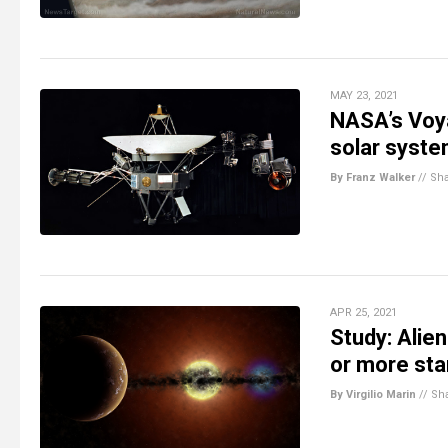
MAY 23, 2021
NASA’s Voya
solar syst
By Franz Walker
//
Sh
APR 25, 2021
Study: Alie
or more sta
By Virgilio Marin
//
Sh