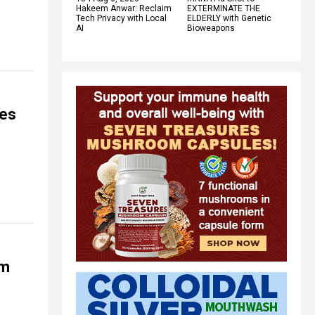
Hakeem Anwar: Reclaim
EXTERMINATE THE
Tech Privacy with Local
ELDERLY with Genetic
AI
Bioweapons
mes
om