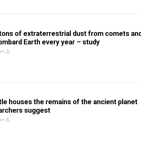
tons of extraterrestrial dust from comets an
ombard Earth every year – study
are
tle houses the remains of the ancient planet
archers suggest
are