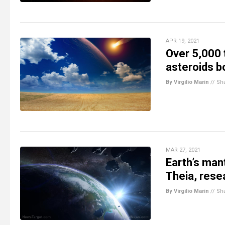
APR 19, 2021
Over 5,000 
asteroids b
By Virgilio Marin
//
Sh
MAR 27, 2021
Earth’s man
Theia, rese
By Virgilio Marin
//
Sh