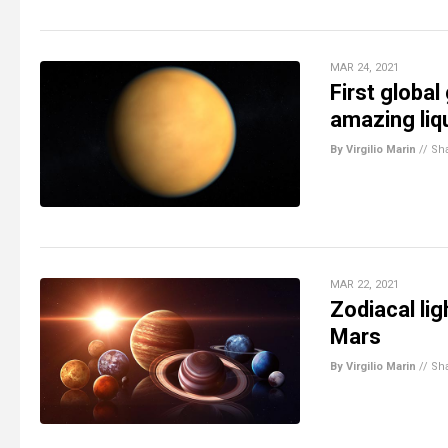
MAR 24, 2021
First globa
amazing liq
By Virgilio Marin
//
Sh
MAR 22, 2021
Zodiacal li
Mars
By Virgilio Marin
//
Sh