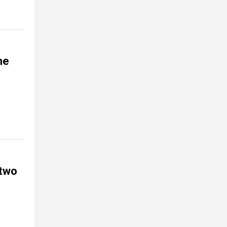
he
 two