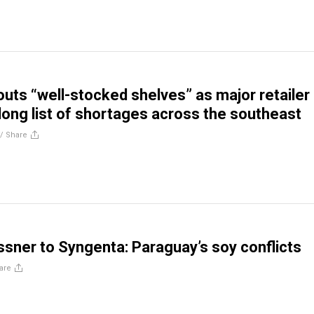
outs “well-stocked shelves” as major retailer
ong list of shortages across the southeast
//
Share
sner to Syngenta: Paraguay’s soy conflicts
are