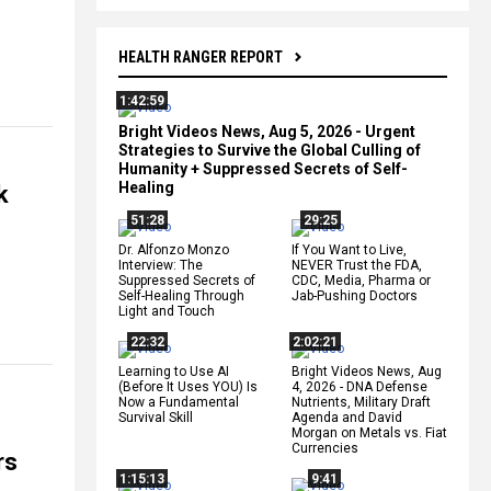
HEALTH RANGER REPORT
1:42:59
Bright Videos News, Aug 5, 2026 - Urgent
Strategies to Survive the Global Culling of
Humanity + Suppressed Secrets of Self-
Healing
k
51:28
29:25
Dr. Alfonzo Monzo
If You Want to Live,
Interview: The
NEVER Trust the FDA,
Suppressed Secrets of
CDC, Media, Pharma or
Self-Healing Through
Jab-Pushing Doctors
Light and Touch
22:32
2:02:21
Learning to Use AI
Bright Videos News, Aug
(Before It Uses YOU) Is
4, 2026 - DNA Defense
Now a Fundamental
Nutrients, Military Draft
Survival Skill
Agenda and David
Morgan on Metals vs. Fiat
Currencies
rs
1:15:13
9:41