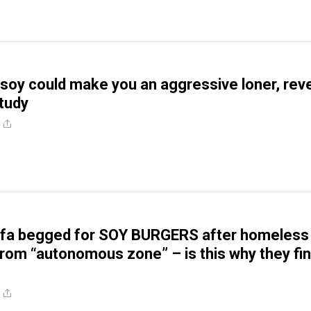
oy could make you an aggressive loner, rev
study
tifa begged for SOY BURGERS after homeless
from “autonomous zone” – is this why they fin