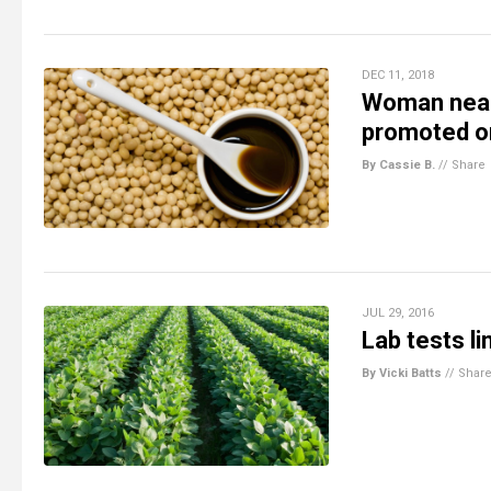
DEC 11, 2018
Woman nearl
promoted on
By Cassie B.
//
Share
JUL 29, 2016
Lab tests l
By Vicki Batts
//
Shar