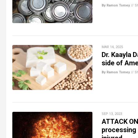
By Ramon Tomey
//
S
MAR 14, 2025
Dr. Kaayla 
side of Ame
By Ramon Tomey
//
S
SEP 13, 2023
ATTACK ON 
processing 