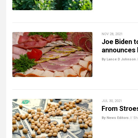
NOV 28, 2021
Joe Biden t
announces l
By Lance D Johnson
JUL 30, 2021
From Stroes
By News Editors
//
Sh