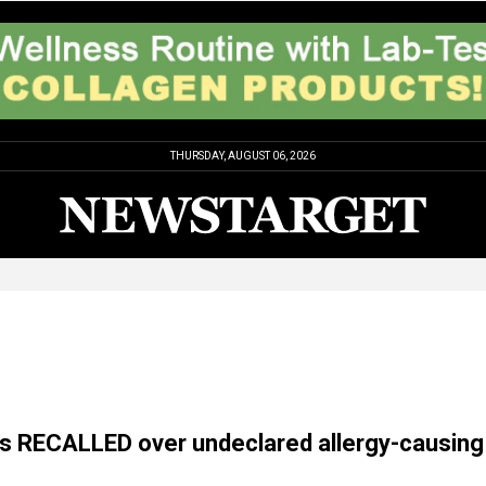
THURSDAY, AUGUST 06, 2026
s RECALLED over undeclared allergy-causing