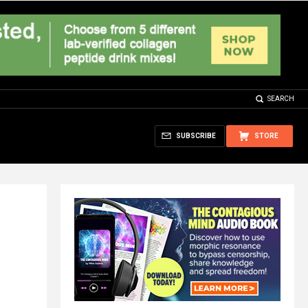
SEARCH
SUBSCRIBE
STORE