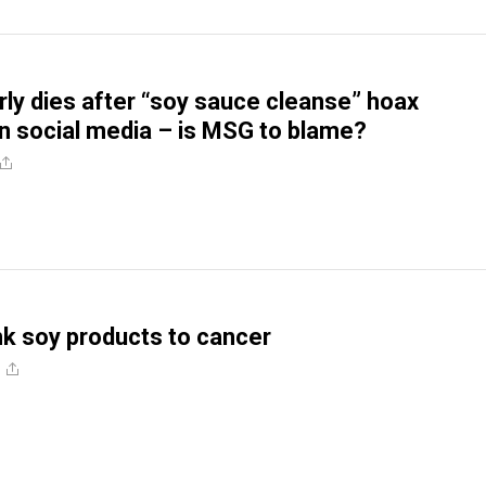
y dies after “soy sauce cleanse” hoax
 social media – is MSG to blame?
ink soy products to cancer
e