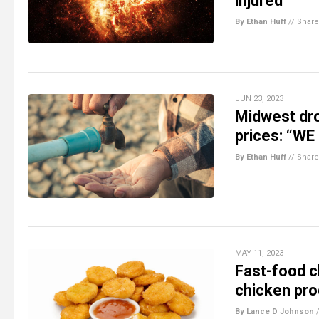
injured
By Ethan Huff
//
Share
JUN 23, 2023
Midwest dro
prices: “WE
By Ethan Huff
//
Share
MAY 11, 2023
Fast-food c
chicken pro
By Lance D Johnson