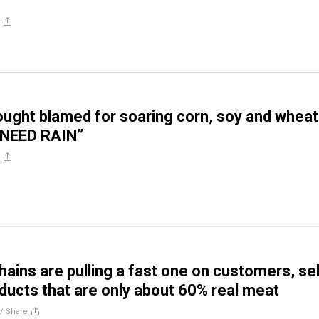
ught blamed for soaring corn, soy and wheat
 NEED RAIN”
hains are pulling a fast one on customers, sel
ducts that are only about 60% real meat
//
Share