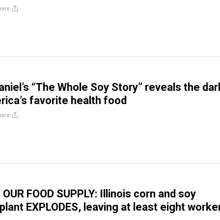
hare
Daniel’s “The Whole Soy Story” reveals the dar
rica’s favorite health food
hare
OUR FOOD SUPPLY: Illinois corn and soy
plant EXPLODES, leaving at least eight worke