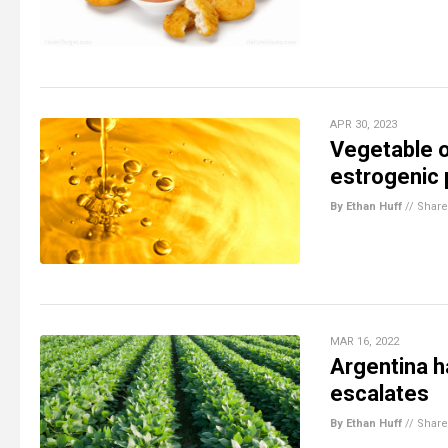
APR 30, 2023
Vegetable oi
estrogenic 
By Ethan Huff
//
Share
MAR 16, 2022
Argentina h
escalates
By Ethan Huff
//
Share