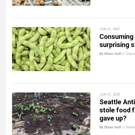
JUN 21, 2021
Consuming s
surprising 
By Ethan Huff
//
Share
JUN 27, 2020
Seattle An
stole food 
gave up?
By Ethan Huff
//
Share