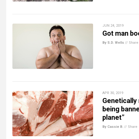
JUN 24, 2019
Got man boob
By S.D. Wells
//
Share
APR 30, 2019
Genetically 
being banne
planet”
By Cassie B.
//
Share