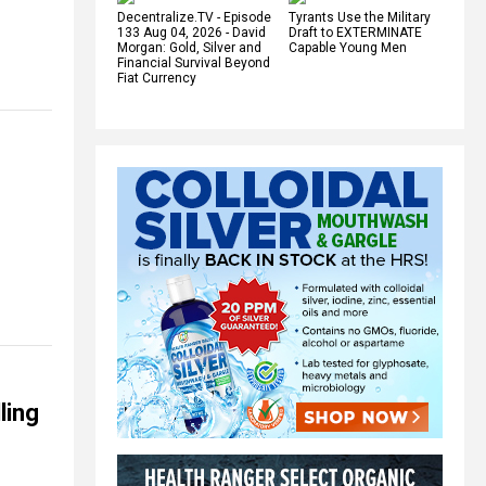
Decentralize.TV - Episode
Tyrants Use the Military
133 Aug 04, 2026 - David
Draft to EXTERMINATE
Morgan: Gold, Silver and
Capable Young Men
Financial Survival Beyond
Fiat Currency
ling