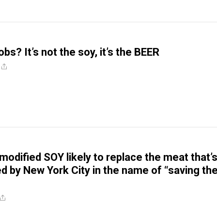
s? It’s not the soy, it’s the BEER
modified SOY likely to replace the meat that’
d by New York City in the name of “saving th