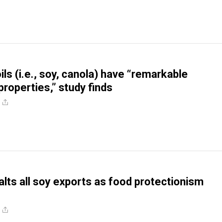
ls (i.e., soy, canola) have “remarkable
properties,” study finds
alts all soy exports as food protectionism