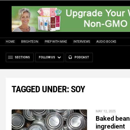
HOME
BRIGHTEON
PREP WITH MIKE
INTERVIEWS
AUDIO BOOKS
SECTIONS
FOLLOW US
PODCAST
TAGGED UNDER: SOY
MAY 12, 2025
Baked bean
ingredient