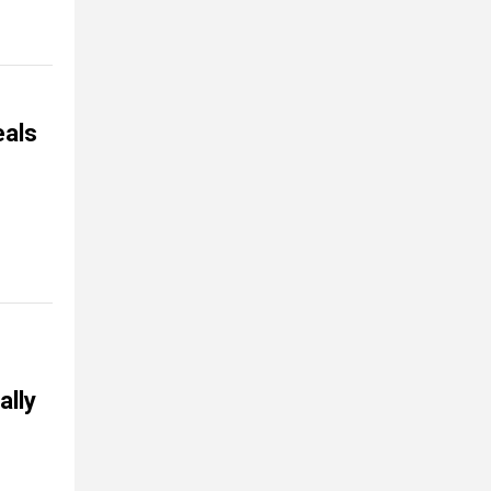
eals
ally