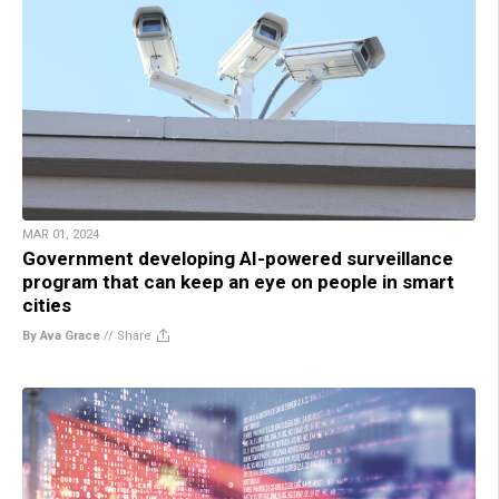
MAR 01, 2024
Government developing AI-powered surveillance
program that can keep an eye on people in smart
cities
By Ava Grace
//
Share