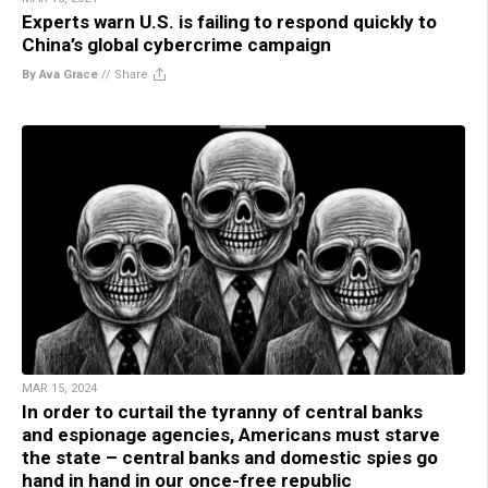
Experts warn U.S. is failing to respond quickly to
China’s global cybercrime campaign
By Ava Grace
//
Share
MAR 15, 2024
In order to curtail the tyranny of central banks
and espionage agencies, Americans must starve
the state – central banks and domestic spies go
hand in hand in our once-free republic