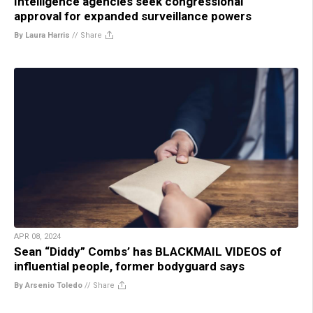
Intelligence agencies seek congressional
approval for expanded surveillance powers
By Laura Harris
//
Share
APR 08, 2024
Sean “Diddy” Combs’ has BLACKMAIL VIDEOS of
influential people, former bodyguard says
By Arsenio Toledo
//
Share