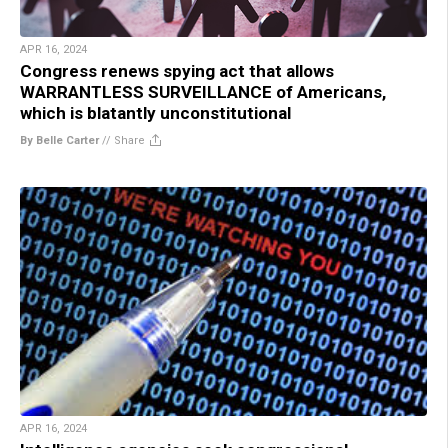
APR 16, 2024
Congress renews spying act that allows
WARRANTLESS SURVEILLANCE of Americans,
which is blatantly unconstitutional
By Belle Carter
//
Share
APR 16, 2024