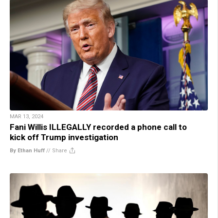
MAR 13, 2024
Fani Willis ILLEGALLY recorded a phone call to
kick off Trump investigation
By Ethan Huff
//
Share