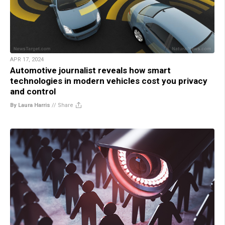
APR 17, 2024
Automotive journalist reveals how smart
technologies in modern vehicles cost you privacy
and control
By Laura Harris
//
Share