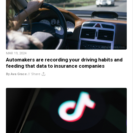
MAR 19, 2024
Automakers are recording your driving habits and
feeding that data to insurance companies
By Ava Grace
//
Share