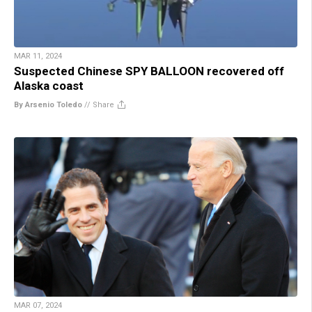
MAR 11, 2024
Suspected Chinese SPY BALLOON recovered off
Alaska coast
By Arsenio Toledo
//
Share
MAR 07, 2024