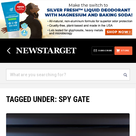
SUBSCRIBE
STORE
TAGGED UNDER: SPY GATE