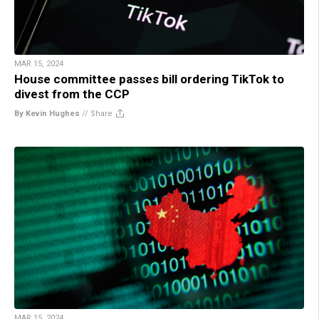
MAR 15, 2024
House committee passes bill ordering TikTok to
divest from the CCP
By Kevin Hughes
//
Share
MAR 15, 2024