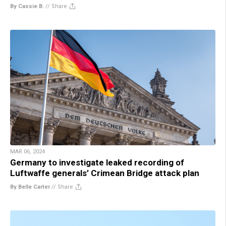
By Cassie B.
//
Share
MAR 06, 2024
Germany to investigate leaked recording of
Luftwaffe generals’ Crimean Bridge attack plan
By Belle Carter
//
Share