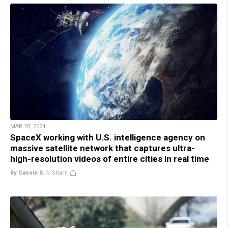
MAR 20, 2024
SpaceX working with U.S. intelligence agency on
massive satellite network that captures ultra-
high-resolution videos of entire cities in real time
By Cassie B.
//
Share