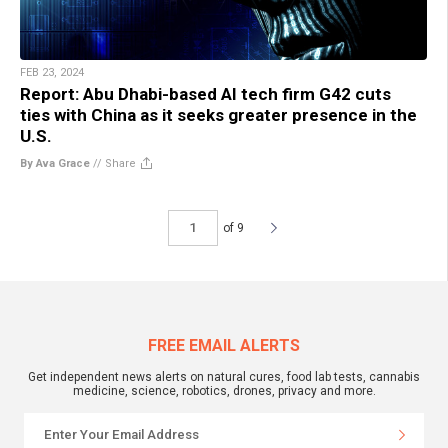
FEB 23, 2024
Report: Abu Dhabi-based AI tech firm G42 cuts
ties with China as it seeks greater presence in the
U.S.
By Ava Grace
//
Share
of 9
FREE EMAIL ALERTS
Get independent news alerts on natural cures, food lab tests, cannabis
medicine, science, robotics, drones, privacy and more.