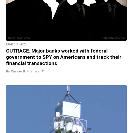
MAR 13, 2024
OUTRAGE: Major banks worked with federal
government to SPY on Americans and track their
financial transactions
By Cassie B.
//
Share