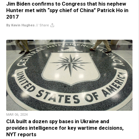
Jim Biden confirms to Congress that his nephew
Hunter met with “spy chief of China” Patrick Ho in
2017
By Kevin Hughes
//
Share
MAR 06, 2024
CIA built a dozen spy bases in Ukraine and
provides intelligence for key wartime decisions,
NYT reports