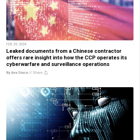
FEB 29, 2024
Leaked documents from a Chinese contractor
offers rare insight into how the CCP operates its
cyberwarfare and surveillance operations
By Ava Grace
//
Share