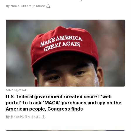
By News Editors
//
Share
MAR 14, 2024
U.S. federal government created secret “web
portal” to track “MAGA” purchases and spy on the
American people, Congress finds
By Ethan Huff
//
Share