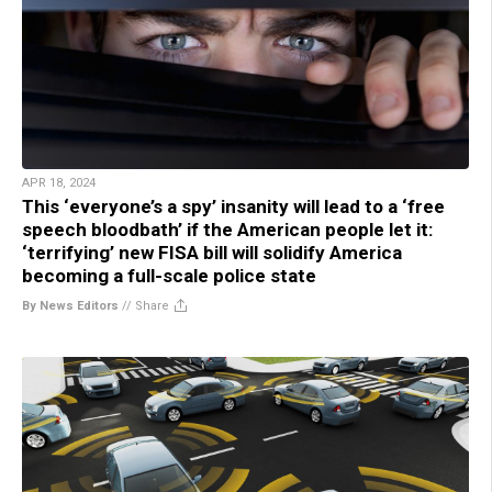
APR 18, 2024
This ‘everyone’s a spy’ insanity will lead to a ‘free
speech bloodbath’ if the American people let it:
‘terrifying’ new FISA bill will solidify America
becoming a full-scale police state
By News Editors
//
Share