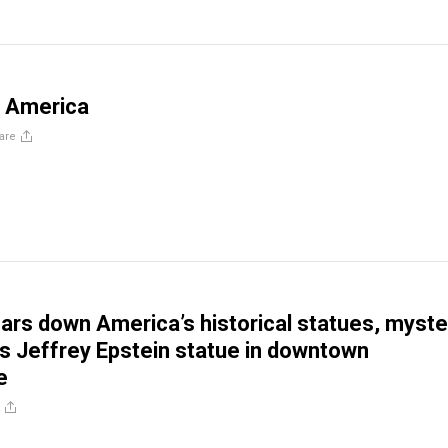
n America
are
ears down America’s historical statues, myste
s Jeffrey Epstein statue in downtown
e