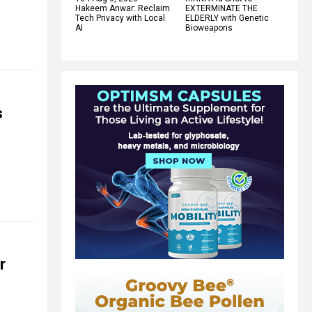
Hakeem Anwar: Reclaim
EXTERMINATE THE
Tech Privacy with Local
ELDERLY with Genetic
AI
Bioweapons
s
r