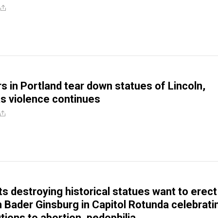
rs in Portland tear down statues of Lincoln,
s violence continues
ts destroying historical statues want to erect
h Bader Ginsburg in Capitol Rotunda celebrati
tions to abortion, pedophilia