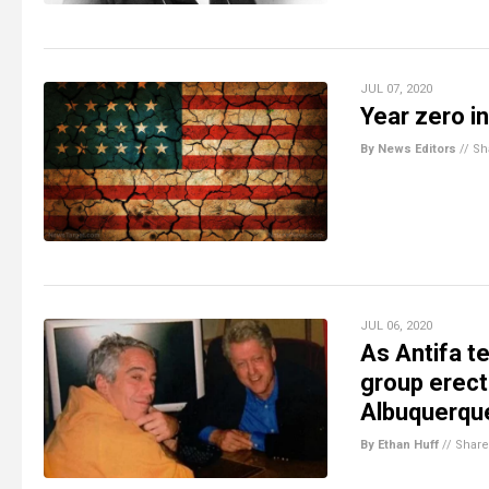
JUL 07, 2020
Year zero i
By News Editors
//
Sh
JUL 06, 2020
As Antifa t
group erect
Albuquerqu
By Ethan Huff
//
Share