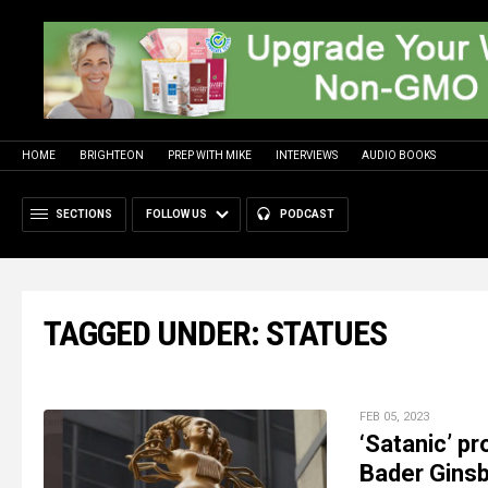
HOME
BRIGHTEON
PREP WITH MIKE
INTERVIEWS
AUDIO BOOKS
SECTIONS
FOLLOW US
PODCAST
TAGGED UNDER: STATUES
FEB 05, 2023
‘Satanic’ p
Bader Ginsb