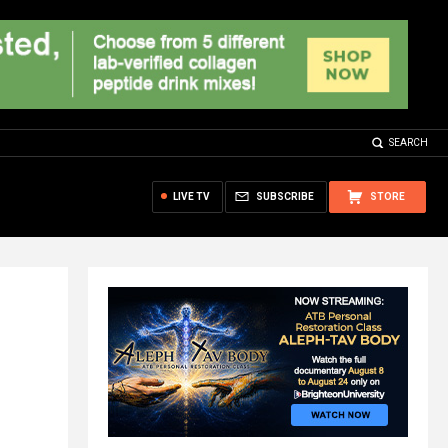
SEARCH
LIVE TV
SUBSCRIBE
STORE