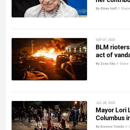
By Ethan Huff
//
Share
SEP 07, 2020
BLM rioters 
act of vand
By Zoey Sky
//
Share
JUL 28, 2020
Mayor Lori 
Columbus i
By Arsenio Toledo
//