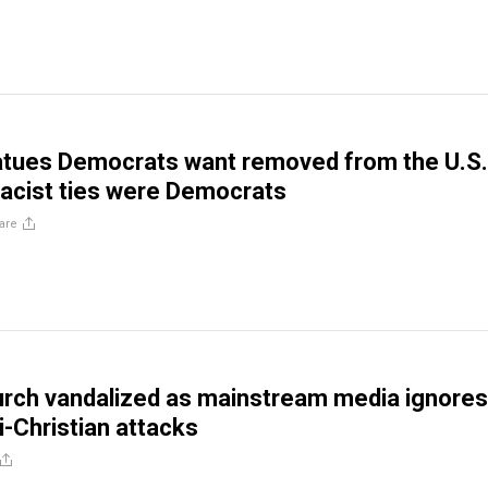
atues Democrats want removed from the U.S.
 racist ties were Democrats
are
rch vandalized as mainstream media ignores
i-Christian attacks