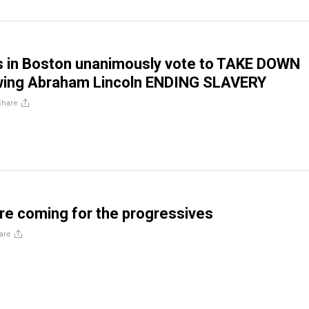
als in Boston unanimously vote to TAKE DOWN
wing Abraham Lincoln ENDING SLAVERY
Share
e coming for the progressives
are