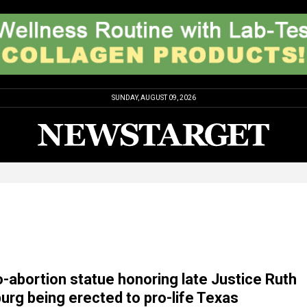
SUNDAY, AUGUST 09, 2026
ro-abortion statue honoring late Justice Ruth
urg being erected to pro-life Texas