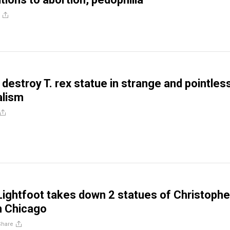
destroy T. rex statue in strange and pointles
alism
Lightfoot takes down 2 statues of Christophe
n Chicago
Share