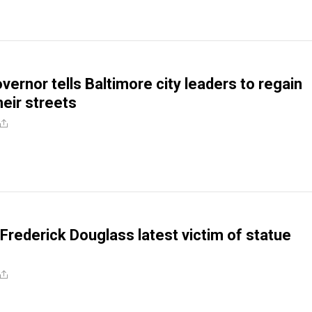
vernor tells Baltimore city leaders to regain
heir streets
 Frederick Douglass latest victim of statue