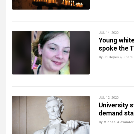
JUL 14, 2020
Young white
spoke the T
By JD Heyes
//
Share
JUL 12, 2020
University 
demand sta
By Michael Alexander