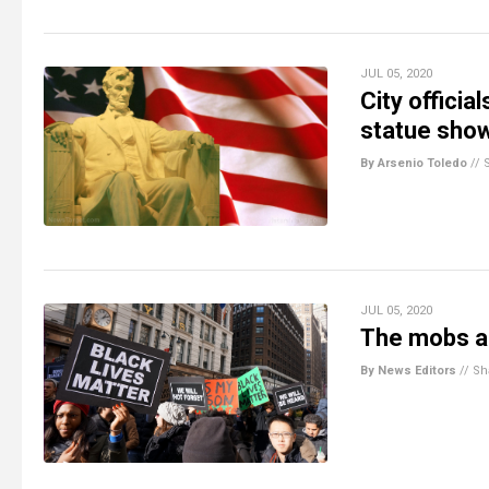
JUL 05, 2020
City offici
statue sho
By Arsenio Toledo
//
JUL 05, 2020
The mobs ar
By News Editors
//
Sh