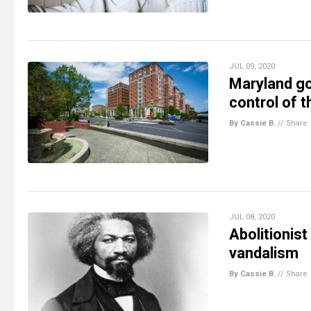
JUL 09, 2020
Maryland go
control of t
By Cassie B.
//
Share
JUL 08, 2020
Abolitionist
vandalism
By Cassie B.
//
Share