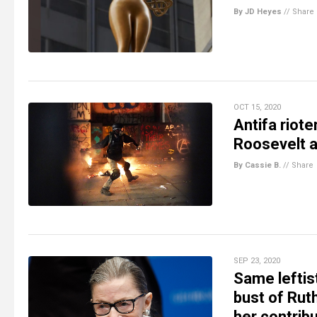
By JD Heyes
//
Share
OCT 15, 2020
Antifa riote
Roosevelt a
By Cassie B.
//
Share
SEP 23, 2020
Same leftis
bust of Rut
her contribu