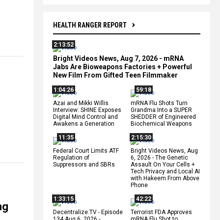
HEALTH RANGER REPORT
2:13:52
Bright Videos News, Aug 7, 2026 - mRNA
Jabs Are Bioweapons Factories + Powerful
New Film From Gifted Teen Filmmaker
1:04:26
59:18
Azai and Mikki Willis
mRNA Flu Shots Turn
Interview: SHINE Exposes
Grandma Into a SUPER
Digital Mind Control and
SHEDDER of Engineered
Awakens a Generation
Biochemical Weapons
11:35
2:15:30
Federal Court Limits ATF
Bright Videos News, Aug
Regulation of
6, 2026 - The Genetic
Suppressors and SBRs
Assault On Your Cells +
Tech Privacy and Local AI
with Hakeem From Above
Phone
1:33:15
42:22
ng
Decentralize.TV - Episode
Terrorist FDA Approves
134 Aug 6, 2026 -
mRNA Flu Shot to