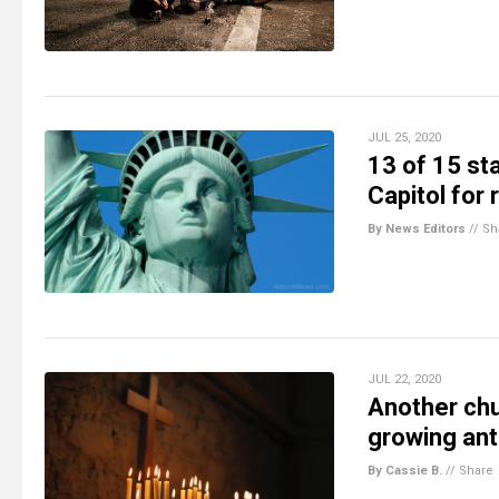
JUL 25, 2020
13 of 15 st
Capitol for
By News Editors
//
Sh
JUL 22, 2020
Another chu
growing ant
By Cassie B.
//
Share