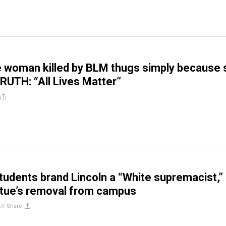
 woman killed by BLM thugs simply because 
RUTH: “All Lives Matter”
students brand Lincoln a “White supremacist,”
tue’s removal from campus
//
Share