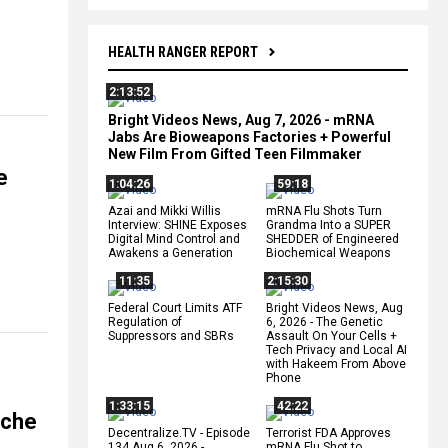
HEALTH RANGER REPORT
2:13:52
Bright Videos News, Aug 7, 2026 - mRNA
Jabs Are Bioweapons Factories + Powerful
New Film From Gifted Teen Filmmaker
e
1:04:26
59:18
Azai and Mikki Willis
mRNA Flu Shots Turn
Interview: SHINE Exposes
Grandma Into a SUPER
Digital Mind Control and
SHEDDER of Engineered
Awakens a Generation
Biochemical Weapons
11:35
2:15:30
Federal Court Limits ATF
Bright Videos News, Aug
Regulation of
6, 2026 - The Genetic
Suppressors and SBRs
Assault On Your Cells +
Tech Privacy and Local AI
with Hakeem From Above
Phone
1:33:15
42:22
ache
Decentralize.TV - Episode
Terrorist FDA Approves
134 Aug 6, 2026 -
mRNA Flu Shot to