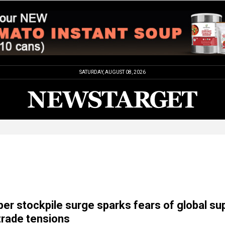
SATURDAY, AUGUST 08, 2026
per stockpile surge sparks fears of global su
 trade tensions