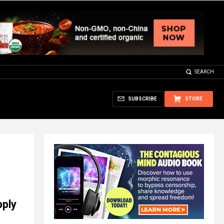
SEARCH
SUBSCRIBE
STORE
pply