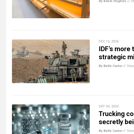
By Kevin Hughes
//
S
DEC 15, 2024
IDF’s more 
strategic mi
By Belle Carter
//
Sha
SEP 04, 2024
Trucking c
secretly be
By Belle Carter
//
Sha