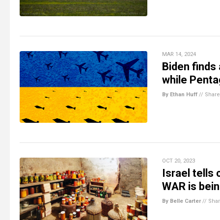
MAR 14, 2024
Biden finds
while Penta
By Ethan Huff
//
Share
OCT 20, 2023
Israel tells
WAR is bei
By Belle Carter
//
Sha