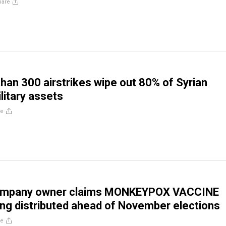
hare
than 300 airstrikes wipe out 80% of Syrian
litary assets
re
ompany owner claims MONKEYPOX VACCINE
ing distributed ahead of November elections
re