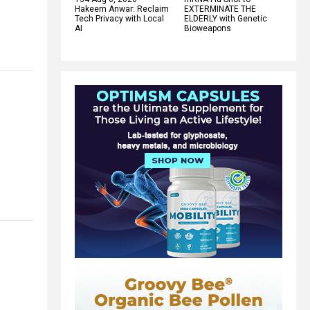
Hakeem Anwar: Reclaim
EXTERMINATE THE
Tech Privacy with Local
ELDERLY with Genetic
AI
Bioweapons