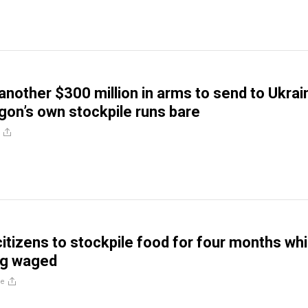
 another $300 million in arms to send to Ukrai
gon’s own stockpile runs bare
 citizens to stockpile food for four months whi
ng waged
re