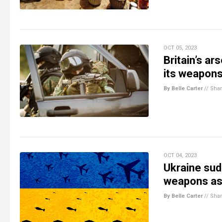
OCT 05, 2023
Britain’s ar
its weapon
By Belle Carter
//
Sha
OCT 04, 2023
Ukraine sud
weapons as 
By Belle Carter
//
Sha