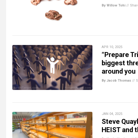
By Willow Tohi
//
Shar
APR 10, 2025
“Prepare Tr
biggest thr
around you
By Jacob Thomas
//
S
JAN 04, 2025
Steve Quay
HEIST and 