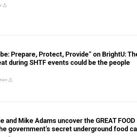
e
ibe: Prepare, Protect, Provide” on BrightU: Th
eat during SHTF events could be the people
hare
le and Mike Adams uncover the GREAT FOOD
the government’s secret underground food c