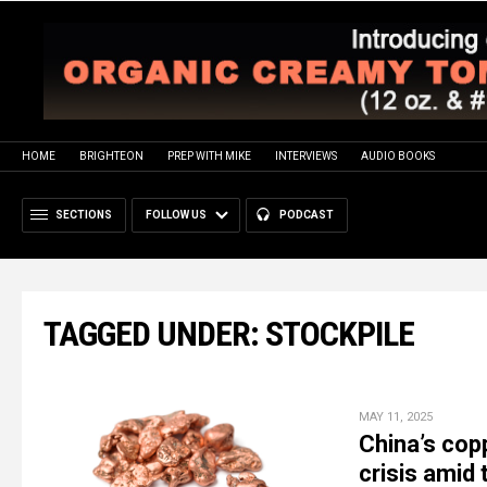
HOME
BRIGHTEON
PREP WITH MIKE
INTERVIEWS
AUDIO BOOKS
SECTIONS
FOLLOW US
PODCAST
TAGGED UNDER: STOCKPILE
MAY 11, 2025
China’s cop
crisis amid