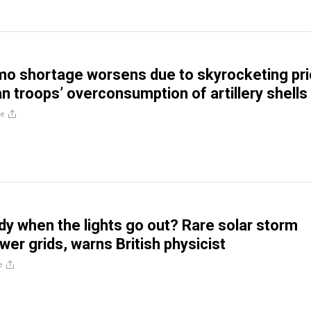
o shortage worsens due to skyrocketing pr
an troops’ overconsumption of artillery shells
re
dy when the lights go out? Rare solar storm
wer grids, warns British physicist
e