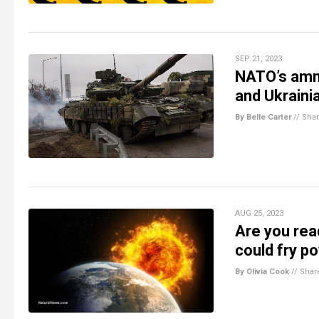
SEP 21, 2023
NATO’s amm
and Ukraini
By Belle Carter
//
Sha
AUG 25, 2023
Are you rea
could fry po
By Olivia Cook
//
Shar