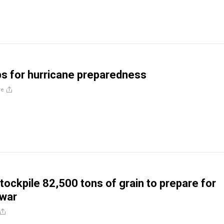
ips for hurricane preparedness
re
tockpile 82,500 tons of grain to prepare for
 war