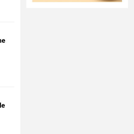
ne
le