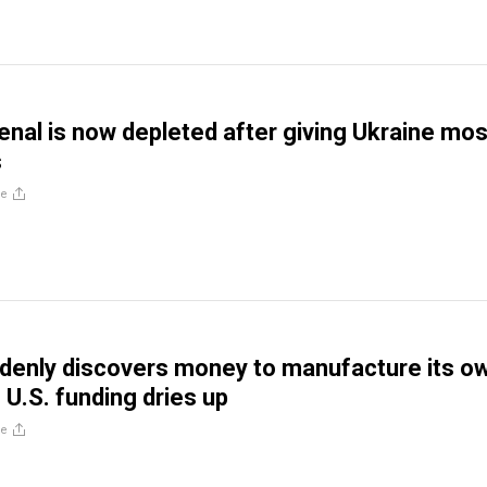
senal is now depleted after giving Ukraine mos
s
re
denly discovers money to manufacture its o
U.S. funding dries up
re