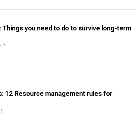
Things you need to do to survive long-term
e
s: 12 Resource management rules for