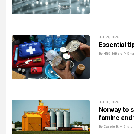
JUL 24, 2024
Essential t
By HRS Editors
//
Sha
JUL 01, 2024
Norway to s
famine and
By Cassie B.
//
Share