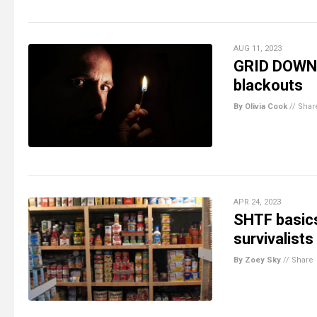
AUG 11, 2023
GRID DOWN: 
blackouts
By Olivia Cook
//
Shar
APR 24, 2023
SHTF basic
survivalists
By Zoey Sky
//
Share