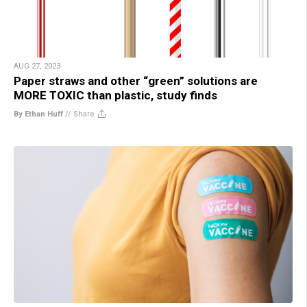
AUG 27, 2023
Paper straws and other “green” solutions are
MORE TOXIC than plastic, study finds
By Ethan Huff
//
Share