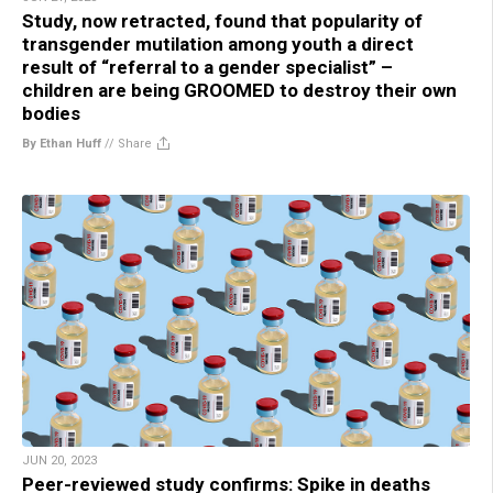
Study, now retracted, found that popularity of
transgender mutilation among youth a direct
result of “referral to a gender specialist” –
children are being GROOMED to destroy their own
bodies
By Ethan Huff
//
Share
JUN 20, 2023
Peer-reviewed study confirms: Spike in deaths