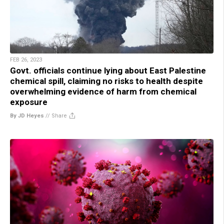
FEB 26, 2023
Govt. officials continue lying about East Palestine
chemical spill, claiming no risks to health despite
overwhelming evidence of harm from chemical
exposure
By JD Heyes
//
Share