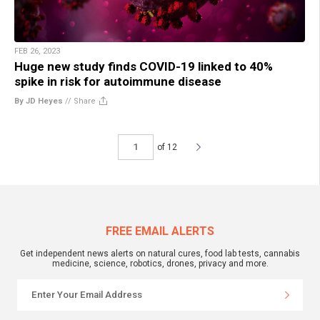
FEB 26, 2023
Huge new study finds COVID-19 linked to 40%
spike in risk for autoimmune disease
By JD Heyes
//
Share
of 12
FREE EMAIL ALERTS
Get independent news alerts on natural cures, food lab tests, cannabis
medicine, science, robotics, drones, privacy and more.