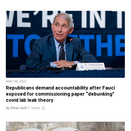
MAR 08, 2023
Republicans demand accountability after Fauci
exposed for commissioning paper “debunking”
covid lab leak theory
By Ethan Huff
//
Share