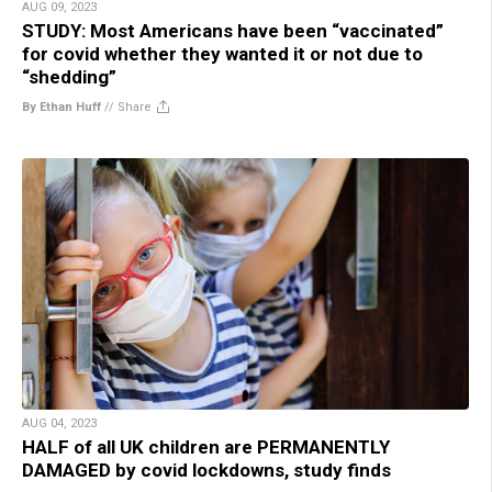
AUG 09, 2023
STUDY: Most Americans have been “vaccinated”
for covid whether they wanted it or not due to
“shedding”
By Ethan Huff
//
Share
AUG 04, 2023
HALF of all UK children are PERMANENTLY
DAMAGED by covid lockdowns, study finds