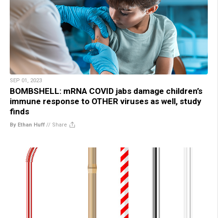
SEP 01, 2023
BOMBSHELL: mRNA COVID jabs damage children’s
immune response to OTHER viruses as well, study
finds
By Ethan Huff
//
Share