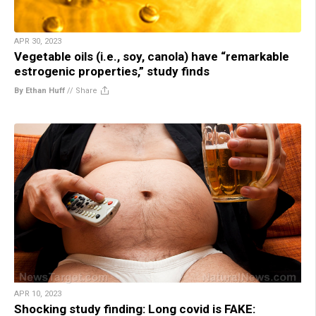
APR 30, 2023
Vegetable oils (i.e., soy, canola) have “remarkable
estrogenic properties,” study finds
By Ethan Huff
//
Share
APR 10, 2023
Shocking study finding: Long covid is FAKE: