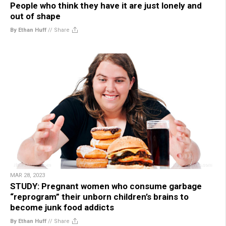
People who think they have it are just lonely and
out of shape
By Ethan Huff
//
Share
MAR 28, 2023
STUDY: Pregnant women who consume garbage
“reprogram” their unborn children’s brains to
become junk food addicts
By Ethan Huff
//
Share