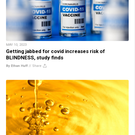
MAY 10, 2023
Getting jabbed for covid increases risk of
BLINDNESS, study finds
By Ethan Huff
//
Share