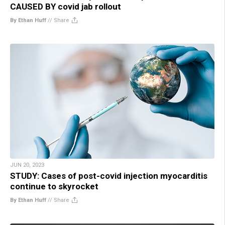
CAUSED BY covid jab rollout
By Ethan Huff
//
Share
JUN 20, 2023
STUDY: Cases of post-covid injection myocarditis
continue to skyrocket
By Ethan Huff
//
Share