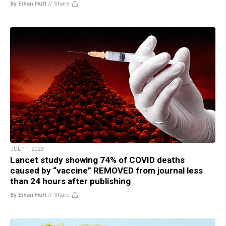
By Ethan Huff
//
Share
JUL 11, 2023
Lancet study showing 74% of COVID deaths
caused by “vaccine” REMOVED from journal less
than 24 hours after publishing
By Ethan Huff
//
Share