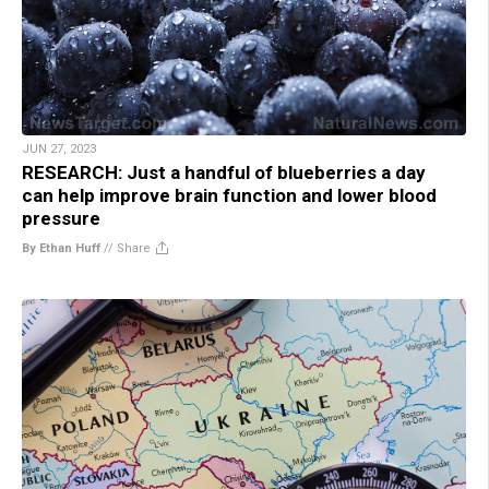
JUN 27, 2023
RESEARCH: Just a handful of blueberries a day
can help improve brain function and lower blood
pressure
By Ethan Huff
//
Share