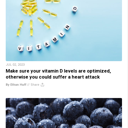
JUL 02, 2023
Make sure your vitamin D levels are optimized,
otherwise you could suffer a heart attack
By Ethan Huff
//
Share