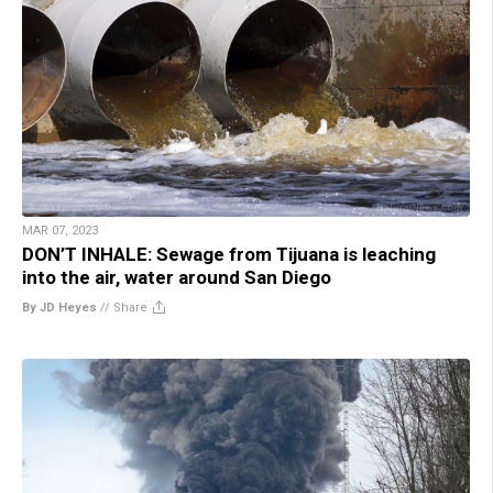
MAR 07, 2023
DON’T INHALE: Sewage from Tijuana is leaching
into the air, water around San Diego
By JD Heyes
//
Share