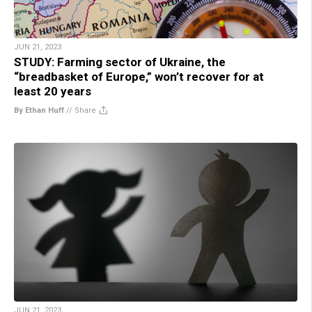
JUN 21, 2023
STUDY: Farming sector of Ukraine, the
“breadbasket of Europe,” won’t recover for at
least 20 years
By Ethan Huff
//
Share
JUN 21, 2023