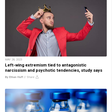
MAY 28, 2023
Left-wing extremism tied to antagonistic
narcissism and psychotic tendencies, study says
By Ethan Huff
//
Share