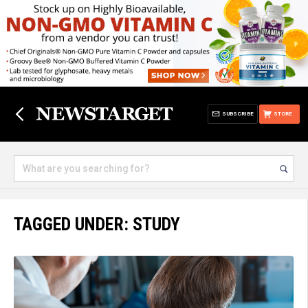
SUBSCRIBE
STORE
TAGGED UNDER: STUDY