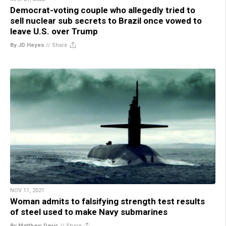
Democrat-voting couple who allegedly tried to
sell nuclear sub secrets to Brazil once vowed to
leave U.S. over Trump
By JD Heyes
//
Share
NOV 11, 2021
Woman admits to falsifying strength test results
of steel used to make Navy submarines
By Matthew Davis
//
Share