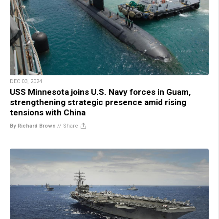
DEC 03, 2024
USS Minnesota joins U.S. Navy forces in Guam,
strengthening strategic presence amid rising
tensions with China
By Richard Brown
//
Share