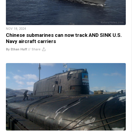
NOV 18, 2024
Chinese submarines can now track AND SINK U.S.
Navy aircraft carriers
By Ethan Huff
//
Share