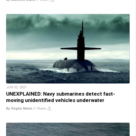
JUN 02, 2021
UNEXPLAINED: Navy submarines detect fast-
moving unidentified vehicles underwater
By Virgilio Marin
//
Share