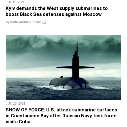
JUL 15, 2024
Kyiv demands the West supply submarines to
boost Black Sea defenses against Moscow
By Belle Carter
//
Share
JUN 20, 2024
SHOW OF FORCE: U.S. attack submarine surfaces
in Guantanamo Bay after Russian Navy task force
visits Cuba