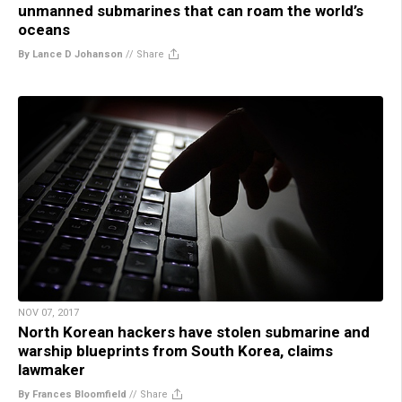
unmanned submarines that can roam the world’s
oceans
By Lance D Johanson
//
Share
NOV 07, 2017
North Korean hackers have stolen submarine and
warship blueprints from South Korea, claims
lawmaker
By Frances Bloomfield
//
Share