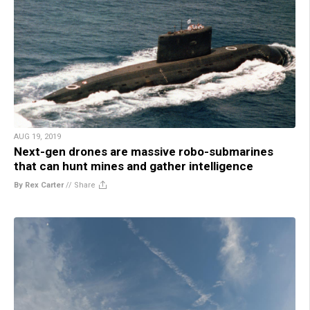
AUG 19, 2019
Next-gen drones are massive robo-submarines
that can hunt mines and gather intelligence
By Rex Carter
//
Share