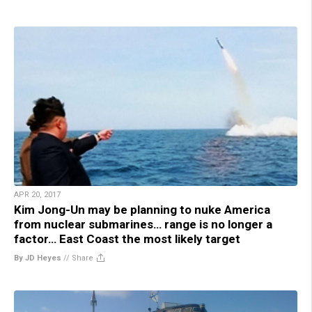
APR 20, 2017
Kim Jong-Un may be planning to nuke America
from nuclear submarines… range is no longer a
factor… East Coast the most likely target
By JD Heyes
//
Share