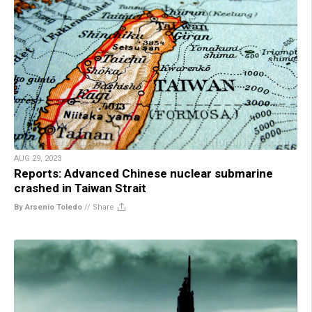
AUG 29, 2023
Reports: Advanced Chinese nuclear submarine
crashed in Taiwan Strait
By Arsenio Toledo
//
Share