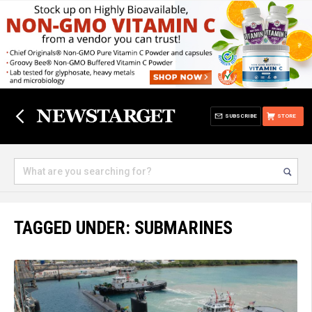
SUBSCRIBE
STORE
TAGGED UNDER: SUBMARINES