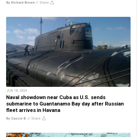
By Richard Brown
//
Share
JUN 18, 2024
Naval showdown near Cuba as U.S. sends
submarine to Guantanamo Bay day after Russian
fleet arrives in Havana
By Cassie B.
//
Share