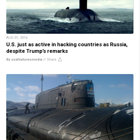
AUG 01, 2016
U.S. just as active in hacking countries as Russia,
despite Trump’s remarks
By usafeaturesmedia
//
Share