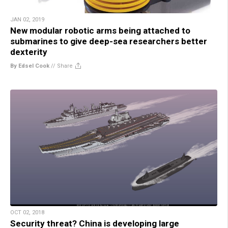
JAN 02, 2019
New modular robotic arms being attached to
submarines to give deep-sea researchers better
dexterity
By Edsel Cook
//
Share
OCT 02, 2018
Security threat? China is developing large