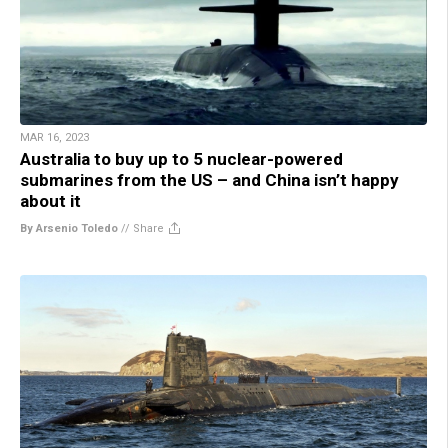
MAR 16, 2023
Australia to buy up to 5 nuclear-powered
submarines from the US – and China isn’t happy
about it
By Arsenio Toledo
//
Share