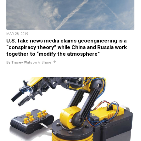
MAR 28, 2019
U.S. fake news media claims geoengineering is a
“conspiracy theory” while China and Russia work
together to “modify the atmosphere”
By Tracey Watson
//
Share