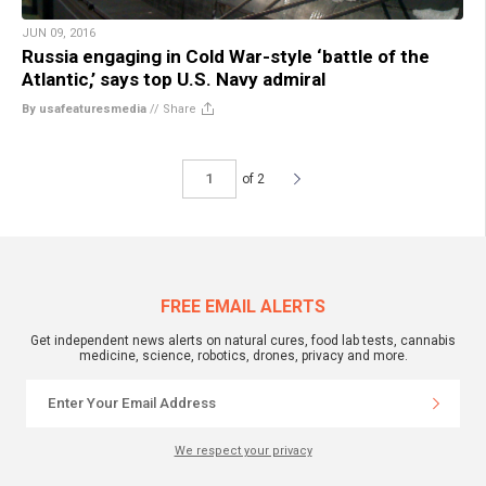
JUN 09, 2016
Russia engaging in Cold War-style ‘battle of the
Atlantic,’ says top U.S. Navy admiral
By usafeaturesmedia
//
Share
of 2
FREE EMAIL ALERTS
Get independent news alerts on natural cures, food lab tests, cannabis
medicine, science, robotics, drones, privacy and more.
We respect your privacy