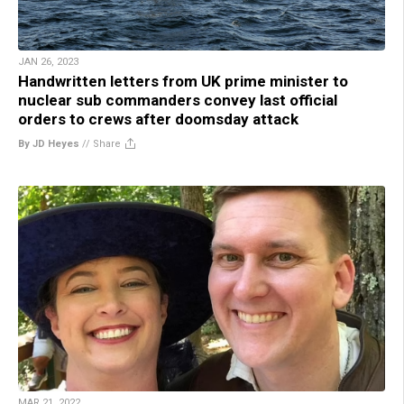
JAN 26, 2023
Handwritten letters from UK prime minister to
nuclear sub commanders convey last official
orders to crews after doomsday attack
By JD Heyes
//
Share
MAR 21, 2022