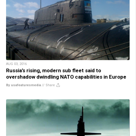
AUG 03, 2016
Russia’s rising, modern sub fleet said to
overshadow dwindling NATO capabilities in Europe
By usafeaturesmedia
//
Share