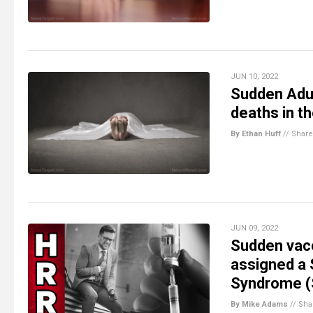
JUN 10, 2022
Sudden Adul
deaths in t
By Ethan Huff
//
Share
JUN 09, 2022
Sudden vac
assigned a
Syndrome 
By Mike Adams
//
Sha