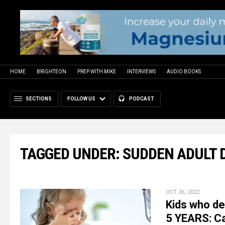
HOME
BRIGHTEON
PREP WITH MIKE
INTERVIEWS
AUDIO BOOKS
SECTIONS
FOLLOW US
PODCAST
TAGGED UNDER: SUDDEN ADULT
OCT 26, 2022
Kids who de
5 YEARS: C