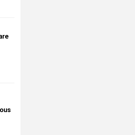
are
nous