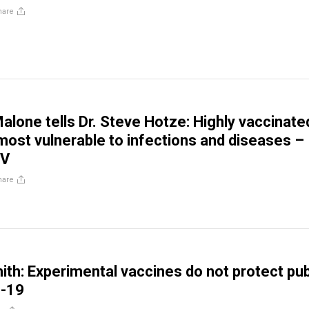
hare
Malone tells Dr. Steve Hotze: Highly vaccinate
most vulnerable to infections and diseases –
TV
hare
ith: Experimental vaccines do not protect pub
-19