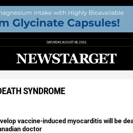
SATURDAY, AUGUST 08, 2026
 DEATH SYNDROME
velop vaccine-induced myocarditis will be dea
anadian doctor