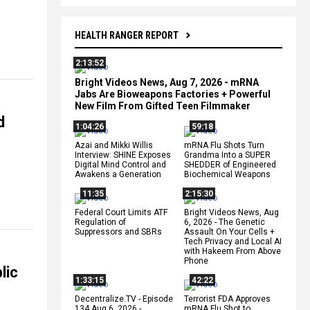
HEALTH RANGER REPORT
2:13:52
Bright Videos News, Aug 7, 2026 - mRNA
Jabs Are Bioweapons Factories + Powerful
New Film From Gifted Teen Filmmaker
d
1:04:26
59:18
Azai and Mikki Willis
mRNA Flu Shots Turn
Interview: SHINE Exposes
Grandma Into a SUPER
Digital Mind Control and
SHEDDER of Engineered
Awakens a Generation
Biochemical Weapons
11:35
2:15:30
Federal Court Limits ATF
Bright Videos News, Aug
Regulation of
6, 2026 - The Genetic
Suppressors and SBRs
Assault On Your Cells +
Tech Privacy and Local AI
with Hakeem From Above
Phone
lic
1:33:15
42:22
Decentralize.TV - Episode
Terrorist FDA Approves
134 Aug 6, 2026 -
mRNA Flu Shot to