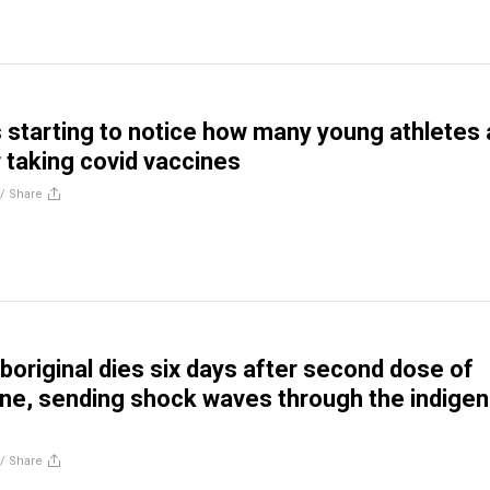
s starting to notice how many young athletes 
 taking covid vaccines
//
Share
aboriginal dies six days after second dose of
ine, sending shock waves through the indige
//
Share