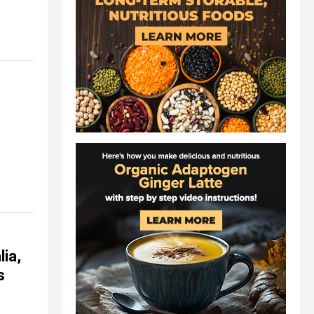
ia,
s