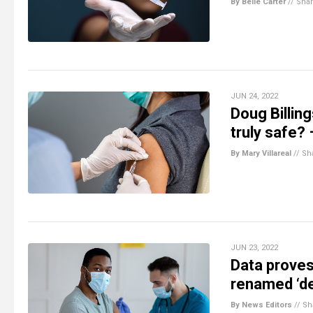
By Belle Carter
//
Sha
JUN 24, 2022
Doug Billin
truly safe?
By Mary Villareal
//
Sh
JUN 23, 2022
Data proves
renamed ‘de
By News Editors
//
Sh