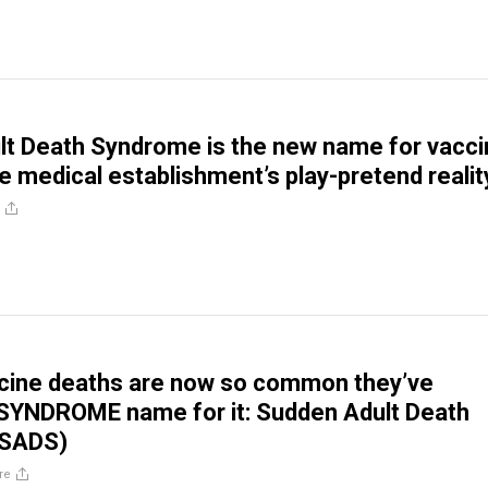
t Death Syndrome is the new name for vacci
he medical establishment’s play-pretend realit
cine deaths are now so common they’ve
 SYNDROME name for it: Sudden Adult Death
(SADS)
re