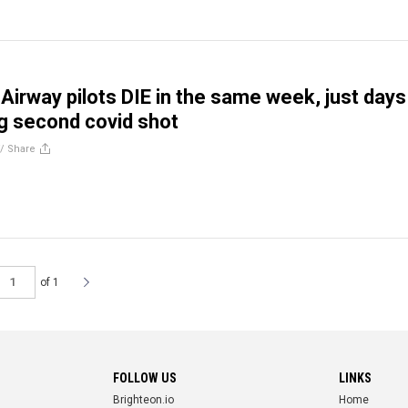
 Airway pilots DIE in the same week, just days
ng second covid shot
//
Share
of 1
FOLLOW US
LINKS
Brighteon.io
Home