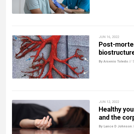
JUN 16, 2022
Post-mortem
biostructur
By Arsenio Toledo
//
JUN 12, 2022
Healthy you
and the cor
By Lance D Johnson