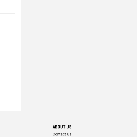
ABOUT US
Contact Us