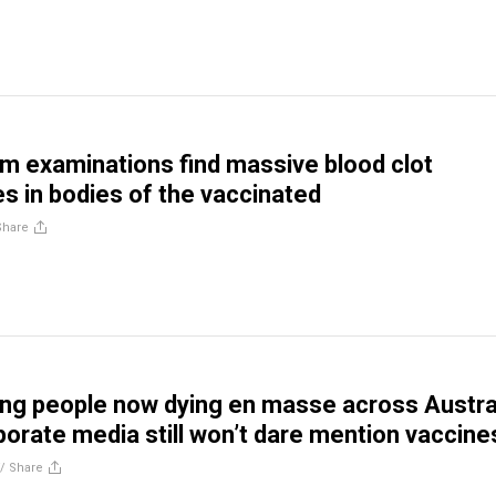
 examinations find massive blood clot
es in bodies of the vaccinated
Share
ng people now dying en masse across Austral
porate media still won’t dare mention vaccine
//
Share