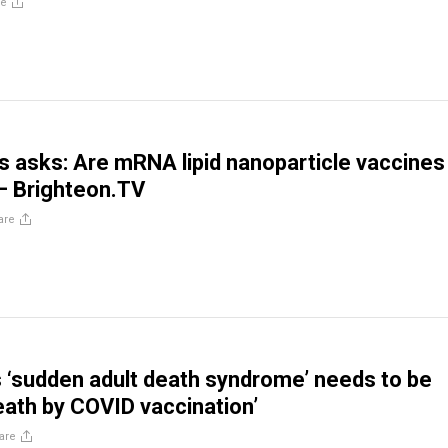
re
gs asks: Are mRNA lipid nanoparticle vaccines
 – Brighteon.TV
are
 ‘sudden adult death syndrome’ needs to be
ath by COVID vaccination’
are