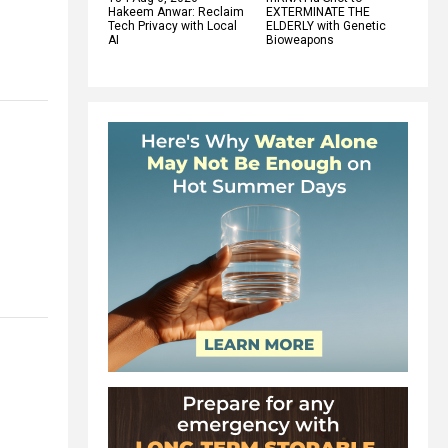
Hakeem Anwar: Reclaim
EXTERMINATE THE
Tech Privacy with Local
ELDERLY with Genetic
AI
Bioweapons