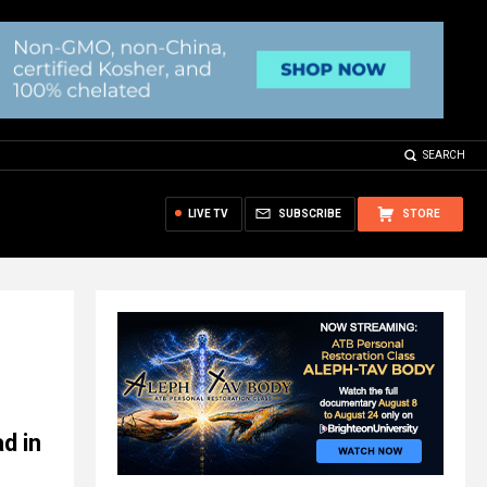
SEARCH
LIVE TV
SUBSCRIBE
STORE
d in