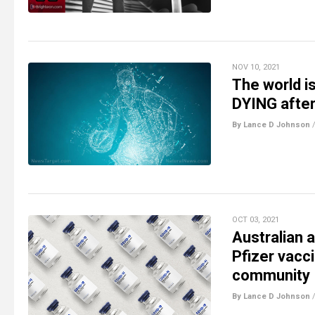
NOV 10, 2021
The world i
DYING after
By Lance D Johnson
OCT 03, 2021
Australian 
Pfizer vacc
community
By Lance D Johnson