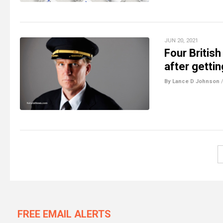
JUN 20, 2021
Four British
after getti
By Lance D Johnson
FREE EMAIL ALERTS