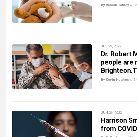
By Ramon Tomey
//
S
JUL 29, 2022
Dr. Robert 
people are 
Brighteon.
By Kevin Hughes
//
S
JUN 26, 2022
Harrison Sm
from COVID