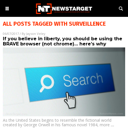
ALL POSTS TAGGED WITH
SURVEILLENCE
06/07/2017
/ By
Jayson Veley
If you believe in liberty, you should be using the
BRAVE browser (not chrome)… here’s why
As the United States begins to resemble the fictional world
created by George Orwell in his famous novel 1984, more
…