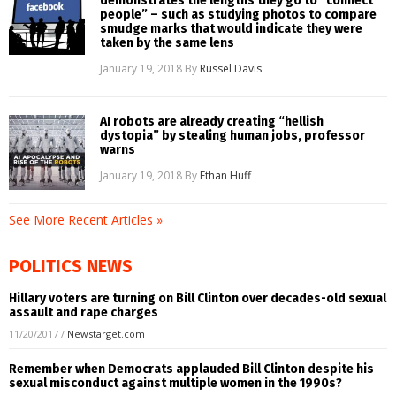
demonstrates the lengths they go to “connect
people” – such as studying photos to compare
smudge marks that would indicate they were
taken by the same lens
January 19, 2018
By
Russel Davis
AI robots are already creating “hellish
dystopia” by stealing human jobs, professor
warns
January 19, 2018
By
Ethan Huff
See More Recent Articles »
POLITICS NEWS
Hillary voters are turning on Bill Clinton over decades-old sexual
assault and rape charges
11/20/2017
/
Newstarget.com
Remember when Democrats applauded Bill Clinton despite his
sexual misconduct against multiple women in the 1990s?