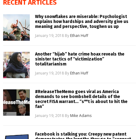
RECENT ARTICLES
Why snowflakes are miserable: Psychologist
explains how hardships and adversity give us
meaning and perspective, toughen us up
January 19, 2018
By
Ethan Huff
Another “hijab” hate crime hoax reveals the
sinister tactics of “victimization”
totalitarianism
January 19, 2018
By
Ethan Huff
#ReleaseTheMemo goes viral as America
demands to see bombshell details of the
secret FISA warrant… “s**t is about to hit the
fan”
January 19, 2018
By
Mike Adams
Facebook is stalking you: Creepy new patent