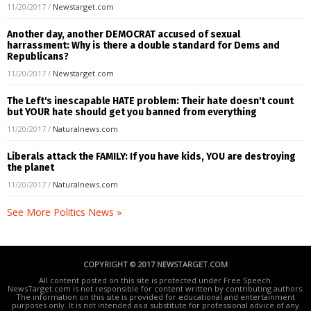
11/20/2017
/
Newstarget.com
Another day, another DEMOCRAT accused of sexual
harrassment: Why is there a double standard for Dems and
Republicans?
11/20/2017
/
Newstarget.com
The Left's inescapable HATE problem: Their hate doesn't count
but YOUR hate should get you banned from everything
11/20/2017
/
Naturalnews.com
Liberals attack the FAMILY: If you have kids, YOU are destroying
the planet
11/20/2017
/
Naturalnews.com
See More Politics News »
COPYRIGHT © 2017 NEWSTARGET.COM
All content posted on this site is protected under Free Speech.
NewsTarget.com is not responsible for content written by contributing authors.
The information on this site is provided for educational and entertainment
purposes only. It is not intended as a substitute for professional advice of any