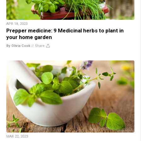
APR 18, 2023
Prepper medicine: 9 Medicinal herbs to plant in
your home garden
By Olivia Cook
//
Share
MAR 22, 2023