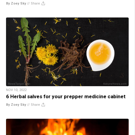
By Zoey Sky
//
Share
NOV 10, 2022
6 Herbal salves for your prepper medicine cabinet
By Zoey Sky
//
Share