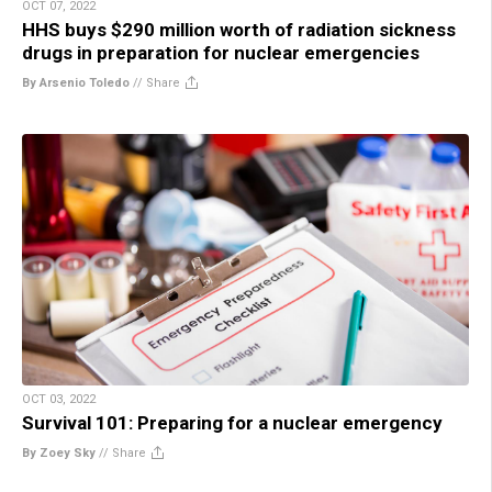
OCT 07, 2022
HHS buys $290 million worth of radiation sickness
drugs in preparation for nuclear emergencies
By Arsenio Toledo
//
Share
OCT 03, 2022
Survival 101: Preparing for a nuclear emergency
By Zoey Sky
//
Share