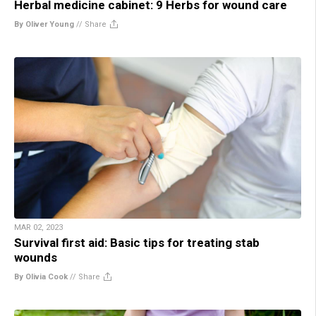
Herbal medicine cabinet: 9 Herbs for wound care
By Oliver Young
//
Share
MAR 02, 2023
Survival first aid: Basic tips for treating stab
wounds
By Olivia Cook
//
Share