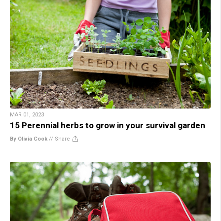
MAR 01, 2023
15 Perennial herbs to grow in your survival garden
By Olivia Cook
//
Share