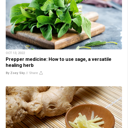
OCT 13, 2022
Prepper medicine: How to use sage, a versatile
healing herb
By Zoey Sky
//
Share