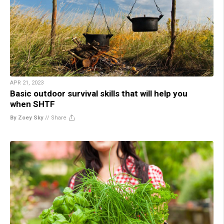
APR 21, 2023
Basic outdoor survival skills that will help you
when SHTF
By Zoey Sky
//
Share