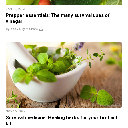
JAN 12, 2023
Prepper essentials: The many survival uses of
vinegar
By Zoey Sky
//
Share
NOV 16, 2022
Survival medicine: Healing herbs for your first aid
kit