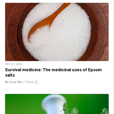
SEP 07, 2022
Survival medicine: The medicinal uses of Epsom
salts
By Zoey Sky
//
Share