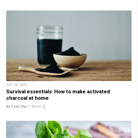
OCT 26, 2022
Survival essentials: How to make activated
charcoal at home
By Zoey Sky
//
Share