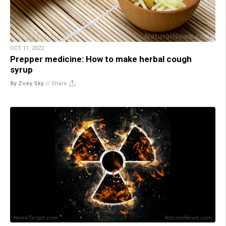
OCT 11, 2022
Prepper medicine: How to make herbal cough
syrup
By Zoey Sky
//
Share