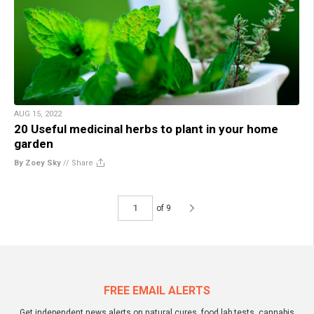
AUG 15, 2022
20 Useful medicinal herbs to plant in your home
garden
By Zoey Sky
//
Share
of 9
FREE EMAIL ALERTS
Get independent news alerts on natural cures, food lab tests, cannabis