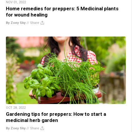
NOV 01, 2022
Home remedies for preppers: 5 Medicinal plants
for wound healing
By Zoey Sky
//
Share
OCT 28, 2022
Gardening tips for preppers: How to start a
medicinal herb garden
By Zoey Sky
//
Share