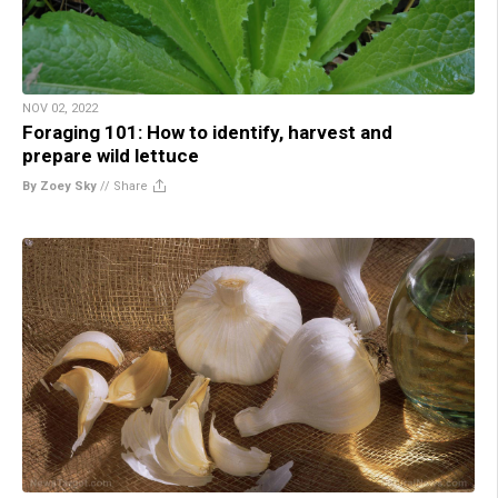
NOV 02, 2022
Foraging 101: How to identify, harvest and
prepare wild lettuce
By Zoey Sky
//
Share