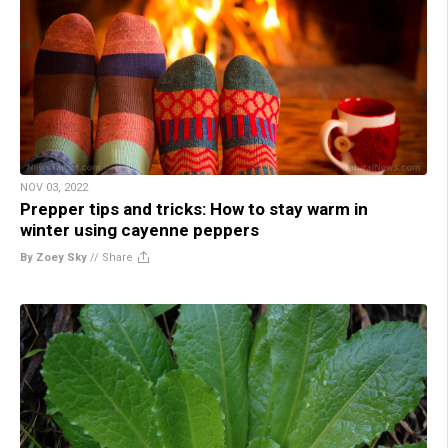
NOV 03, 2022
Prepper tips and tricks: How to stay warm in
winter using cayenne peppers
By Zoey Sky
//
Share