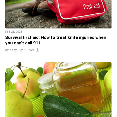
FEB 21, 2023
Survival first aid: How to treat knife injuries when
you can’t call 911
By Zoey Sky
//
Share