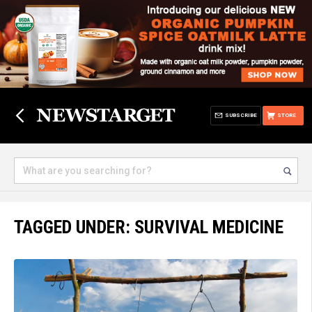
SUBSCRIBE
STORE
TAGGED UNDER: SURVIVAL MEDICINE