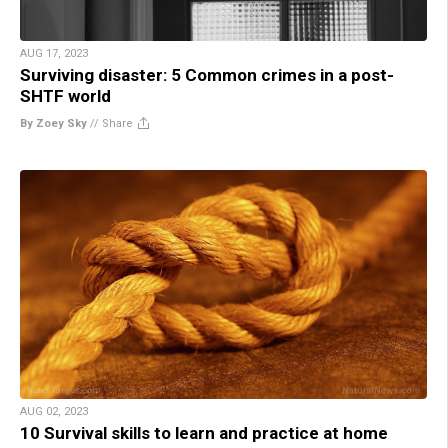
AUG 17, 2023
Surviving disaster: 5 Common crimes in a post-
SHTF world
By Zoey Sky
//
Share
AUG 02, 2023
10 Survival skills to learn and practice at home