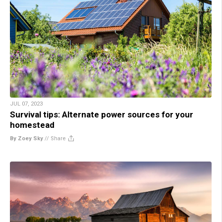
JUL 07, 2023
Survival tips: Alternate power sources for your
homestead
By Zoey Sky
//
Share