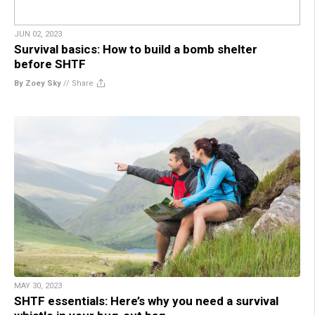
JUN 02, 2023
Survival basics: How to build a bomb shelter
before SHTF
By Zoey Sky
//
Share
MAY 30, 2023
SHTF essentials: Here’s why you need a survival