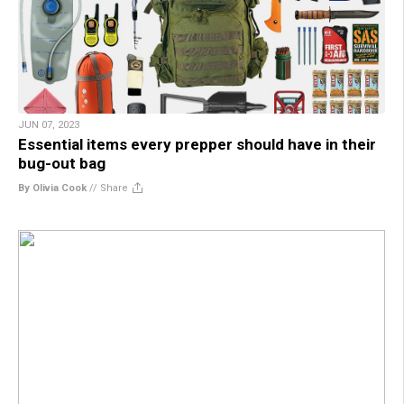
JUN 07, 2023
Essential items every prepper should have in their
bug-out bag
By Olivia Cook
//
Share