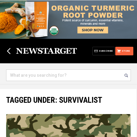
SUBSCRIBE
STORE
TAGGED UNDER: SURVIVALIST