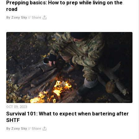
Prepping basics: How to prep while living on the
road
By Zoey Sky
//
Share
OCT 09, 2023
Survival 101: What to expect when bartering after
SHTF
By Zoey Sky
//
Share