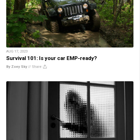
AUG 17, 2023
Survival 101: Is your car EMP-ready?
By Zoey Sky
//
Share