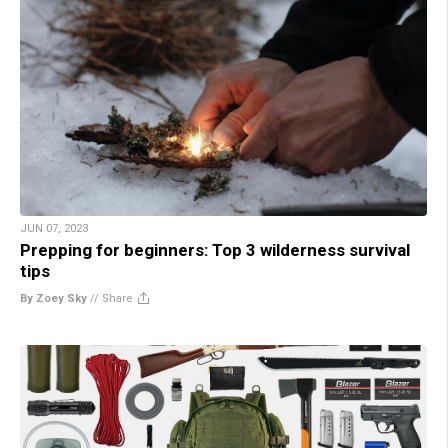
JUN 07, 2023
Prepping for beginners: Top 3 wilderness survival
tips
By Zoey Sky
//
Share