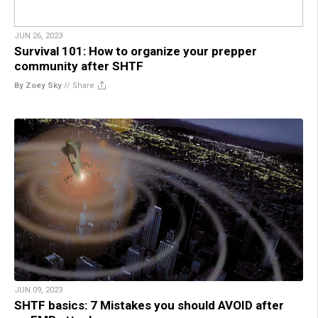
JUN 26, 2023
Survival 101: How to organize your prepper
community after SHTF
By Zoey Sky
//
Share
JUN 09, 2023
SHTF basics: 7 Mistakes you should AVOID after