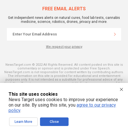
FREE EMAIL ALERTS
Get independent news alerts on natural cures, food lab tests, cannabis
medicine, science, robotics, drones, privacy and more.
We respect your privacy
NewsTarget.com © 2022 All Rights Reserved. All content posted on this site is
commentary or opinion and is protected under Free Speech.
NewsTarget.com is not responsible for content written by contributing authors.
The information on this site is provided for educational and entertainment
purposes only. It is not intended as a substitute for professional advice of any
kind. NewsTarget.com assumes no responsibility for the use or misuse of this
material. Your use of this website indicates your agreement to these terms
and those published on this site. All trademarks, registered trademarks and
This site uses cookies
servicemarks mentioned on this site are the property of their respective
owners.
News Target uses cookies to improve your experience
on our site. By using this site, you
agree to our privacy
policy
.
Learn More
Close