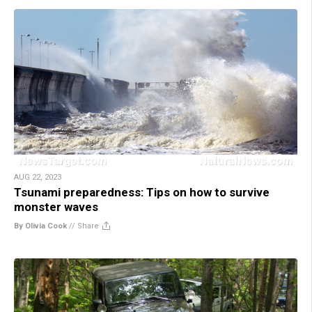
AUG 22, 2023
Tsunami preparedness: Tips on how to survive
monster waves
By Olivia Cook
//
Share