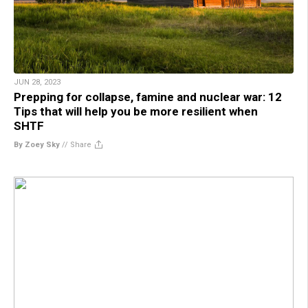
JUN 28, 2023
Prepping for collapse, famine and nuclear war: 12
Tips that will help you be more resilient when
SHTF
By Zoey Sky
//
Share