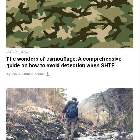
MAR 29, 2024
The wonders of camouflage: A comprehensive
guide on how to avoid detection when SHTF
By Olivia Cook
//
Share