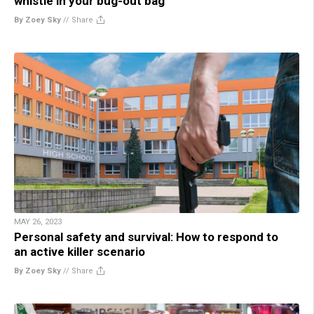
whistle in your bug-out bag
By Zoey Sky
//
Share
MAY 26, 2023
Personal safety and survival: How to respond to
an active killer scenario
By Zoey Sky
//
Share