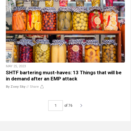
MAY 25, 2023
SHTF bartering must-haves: 13 Things that will be
in demand after an EMP attack
By Zoey Sky
//
Share
of 76