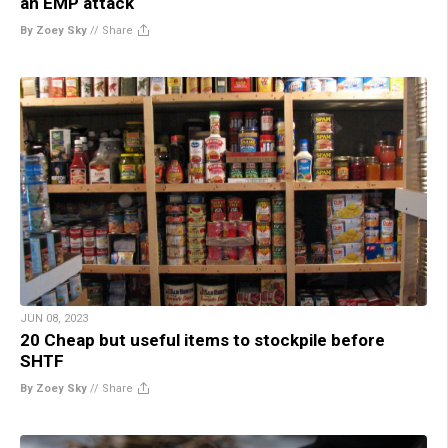
an EMP attack
By Zoey Sky
//
Share
JUN 08, 2023
20 Cheap but useful items to stockpile before
SHTF
By Zoey Sky
//
Share