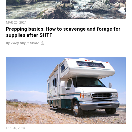
MAR 20, 2024
Prepping basics: How to scavenge and forage for
supplies after SHTF
By Zoey Sky
//
Share
FEB 20, 2024