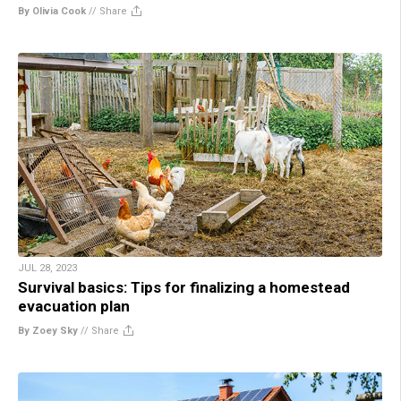
By Olivia Cook
//
Share
JUL 28, 2023
Survival basics: Tips for finalizing a homestead
evacuation plan
By Zoey Sky
//
Share