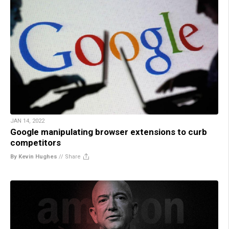
JAN 14, 2022
Google manipulating browser extensions to curb
competitors
By Kevin Hughes
//
Share