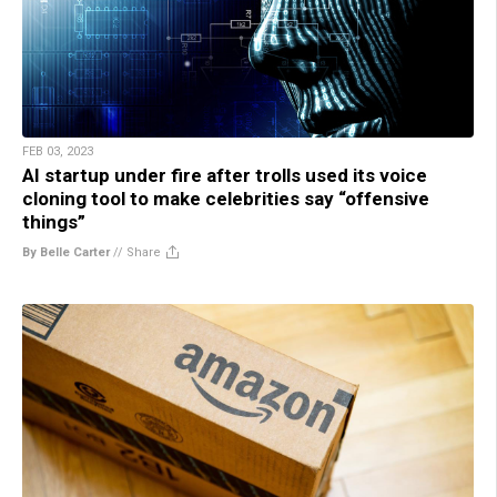
FEB 03, 2023
AI startup under fire after trolls used its voice
cloning tool to make celebrities say “offensive
things”
By Belle Carter
//
Share