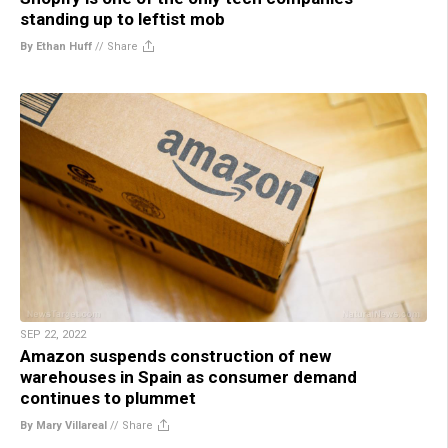
standing up to leftist mob
By Ethan Huff
//
Share
SEP 22, 2022
Amazon suspends construction of new
warehouses in Spain as consumer demand
continues to plummet
By Mary Villareal
//
Share