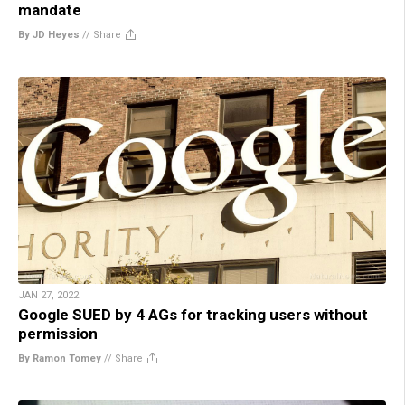
mandate
By JD Heyes
//
Share
JAN 27, 2022
Google SUED by 4 AGs for tracking users without
permission
By Ramon Tomey
//
Share