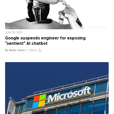
JUN 29, 2022
Google suspends engineer for exposing
“sentient” AI chatbot
By Belle Carter
//
Share