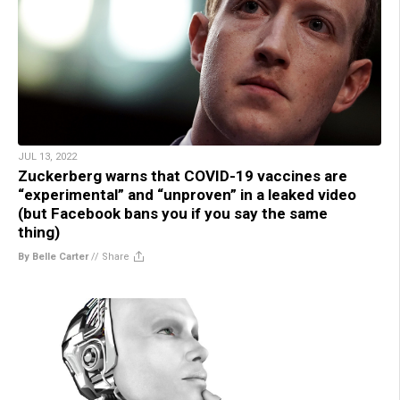
JUL 13, 2022
Zuckerberg warns that COVID-19 vaccines are
“experimental” and “unproven” in a leaked video
(but Facebook bans you if you say the same
thing)
By Belle Carter
//
Share