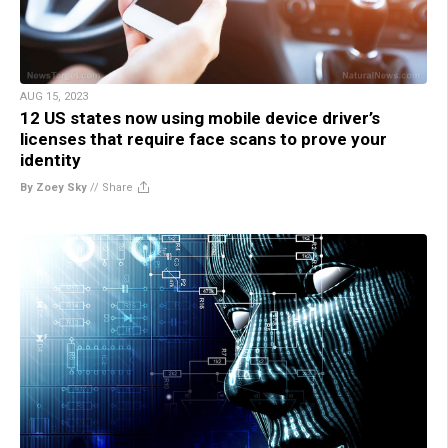
AUG 15, 2023
12 US states now using mobile device driver’s
licenses that require face scans to prove your
identity
By Zoey Sky
//
Share