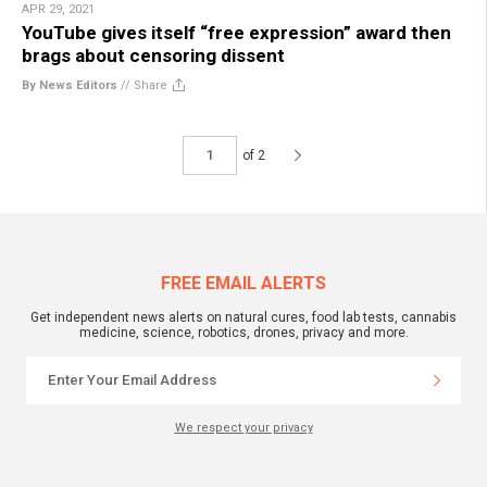
APR 29, 2021
YouTube gives itself “free expression” award then
brags about censoring dissent
By News Editors
//
Share
of 2
FREE EMAIL ALERTS
Get independent news alerts on natural cures, food lab tests, cannabis
medicine, science, robotics, drones, privacy and more.
We respect your privacy