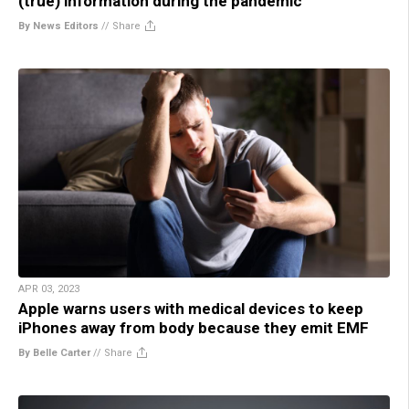
(true) information during the pandemic
By News Editors
//
Share
APR 03, 2023
Apple warns users with medical devices to keep
iPhones away from body because they emit EMF
By Belle Carter
//
Share