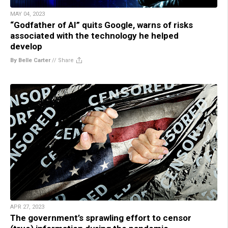
MAY 04, 2023
“Godfather of AI” quits Google, warns of risks
associated with the technology he helped
develop
By Belle Carter
//
Share
APR 27, 2023
The government’s sprawling effort to censor