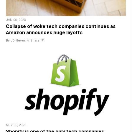
JAN 06, 2023
Collapse of woke tech companies continues as
Amazon announces huge layoffs
By JD Heyes
//
Share
NOV 30, 2022
Shopify is one of the only tech companies