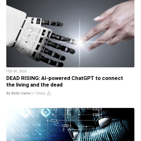
FEB 06, 2023
DEAD RISING: AI-powered ChatGPT to connect
the living and the dead
By Belle Carter
//
Share