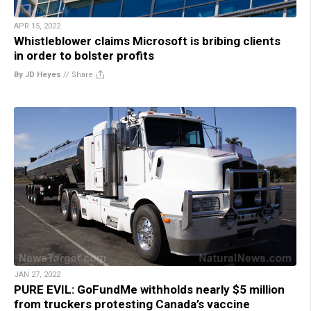
APR 15, 2022
Whistleblower claims Microsoft is bribing clients
in order to bolster profits
By JD Heyes
//
Share
JAN 27, 2022
PURE EVIL: GoFundMe withholds nearly $5 million
from truckers protesting Canada’s vaccine