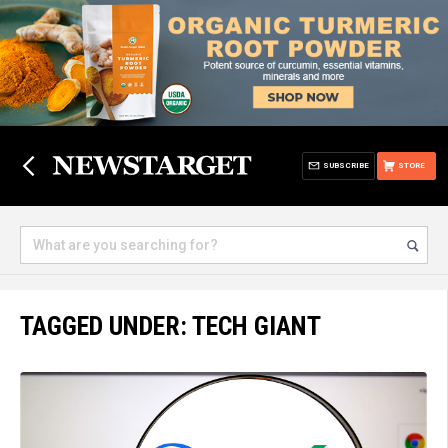
SUBSCRIBE
STORE
TAGGED UNDER: TECH GIANT