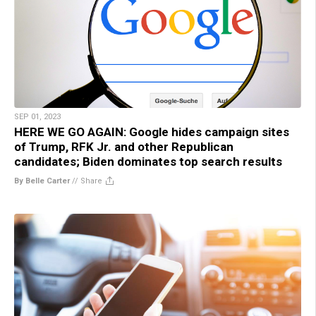
SEP 01, 2023
HERE WE GO AGAIN: Google hides campaign sites
of Trump, RFK Jr. and other Republican
candidates; Biden dominates top search results
By Belle Carter
//
Share