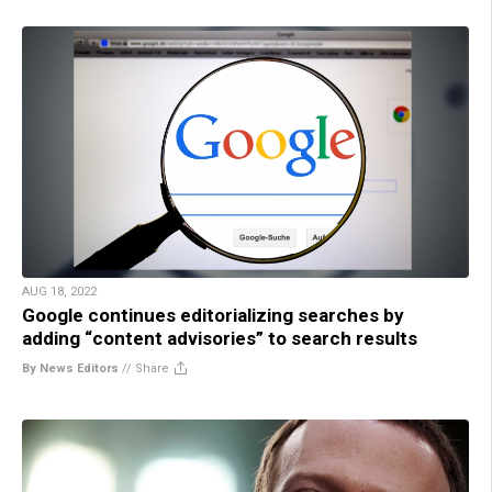
AUG 18, 2022
Google continues editorializing searches by
adding “content advisories” to search results
By News Editors
//
Share