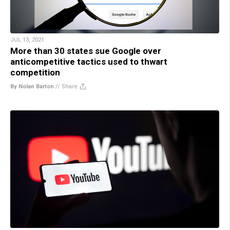
JUL 13, 2021
More than 30 states sue Google over
anticompetitive tactics used to thwart
competition
By Nolan Barton
//
Share