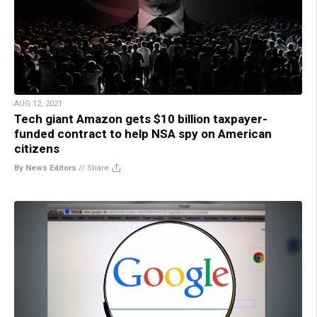
AUG 12, 2021
Tech giant Amazon gets $10 billion taxpayer-
funded contract to help NSA spy on American
citizens
By News Editors
//
Share