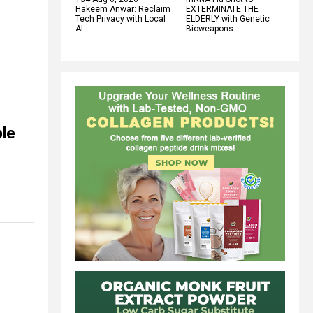
Hakeem Anwar: Reclaim
EXTERMINATE THE
Tech Privacy with Local
ELDERLY with Genetic
AI
Bioweapons
ple