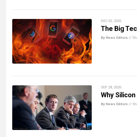
DEC 02, 2020
The Big Tec
By News Editors
//
Sh
SEP 28, 2020
Why Silicon
By News Editors
//
Sh