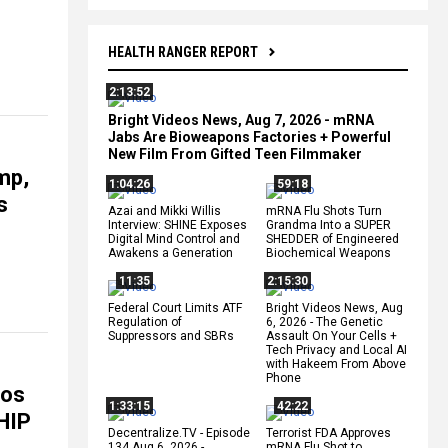
HEALTH RANGER REPORT
2:13:52
Bright Videos News, Aug 7, 2026 - mRNA
Jabs Are Bioweapons Factories + Powerful
New Film From Gifted Teen Filmmaker
mp,
1:04:26
59:18
s
Azai and Mikki Willis
mRNA Flu Shots Turn
Interview: SHINE Exposes
Grandma Into a SUPER
Digital Mind Control and
SHEDDER of Engineered
Awakens a Generation
Biochemical Weapons
11:35
2:15:30
Federal Court Limits ATF
Bright Videos News, Aug
Regulation of
6, 2026 - The Genetic
Suppressors and SBRs
Assault On Your Cells +
Tech Privacy and Local AI
with Hakeem From Above
Phone
eos
1:33:15
42:22
HIP
Decentralize.TV - Episode
Terrorist FDA Approves
134 Aug 6, 2026 -
mRNA Flu Shot to