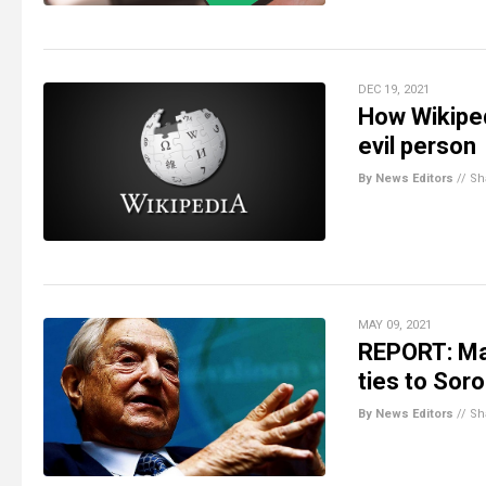
DEC 19, 2021
How Wikiped
evil person
By News Editors
//
Sh
MAY 09, 2021
REPORT: Maj
ties to Sor
By News Editors
//
Sh