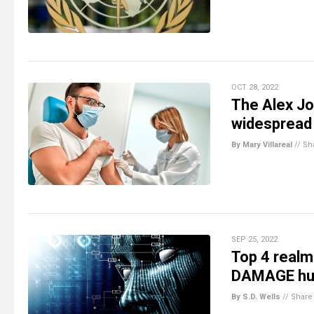
OCT 28, 2022
The Alex Jo
widespread
By Mary Villareal
//
Sh
SEP 25, 2022
Top 4 realm
DAMAGE huma
By S.D. Wells
//
Share