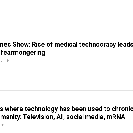
nes Show: Rise of medical technocracy leads
 fearmongering
are
s where technology has been used to chronic
nity: Television, AI, social media, mRNA