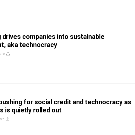
 drives companies into sustainable
t, aka technocracy
are
pushing for social credit and technocracy as
 is quietly rolled out
are