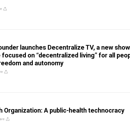
re
ounder launches Decentralize TV, a new show
focused on “decentralized living” for all peo
freedom and autonomy
re
h Organization: A public-health technocracy
are