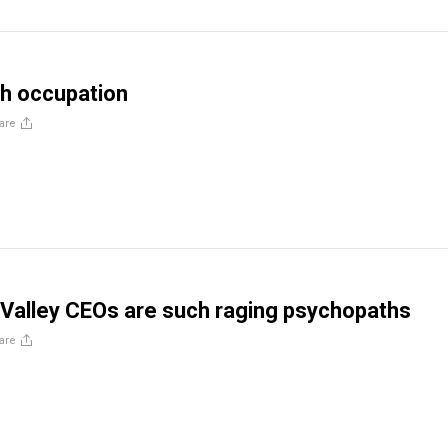
h occupation
are
 Valley CEOs are such raging psychopaths
are