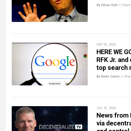
By Ethan Huff
//
Share
SEP 01, 2023
HERE WE GO
RFK Jr. and
top search 
By Belle Carter
//
Sha
JUL 31, 2023
News from M
via decent