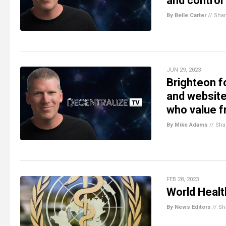
and control
By Belle Carter
//
Sha
JUN 29, 2023
Brighteon f
and website 
who value 
By Mike Adams
//
Sha
FEB 28, 2023
World Healt
By News Editors
//
Sh