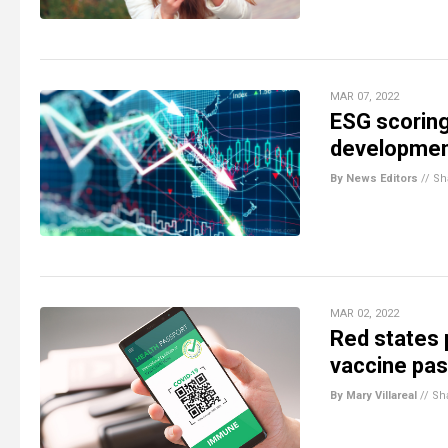
MAR 07, 2022
ESG scoring
developmen
By News Editors
//
Sh
MAR 02, 2022
Red states 
vaccine pass
By Mary Villareal
//
Sh