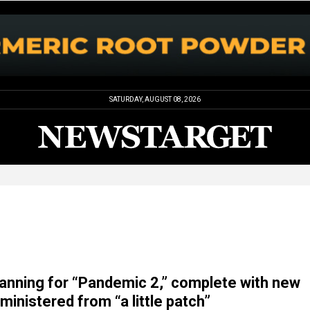
SATURDAY, AUGUST 08, 2026
planning for “Pandemic 2,” complete with new
inistered from “a little patch”