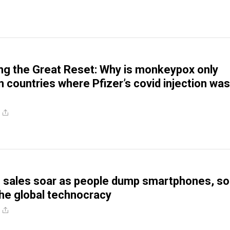
g the Great Reset: Why is monkeypox only
in countries where Pfizer’s covid injection was
?
sales soar as people dump smartphones, so
he global technocracy