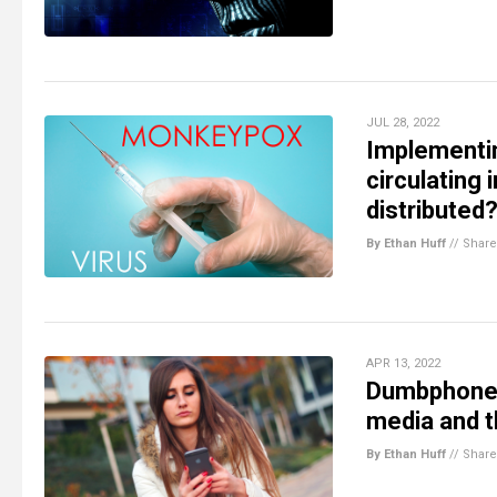
JUL 28, 2022
Implementin
circulating 
distributed
By Ethan Huff
//
Share
APR 13, 2022
Dumbphone 
media and t
By Ethan Huff
//
Share