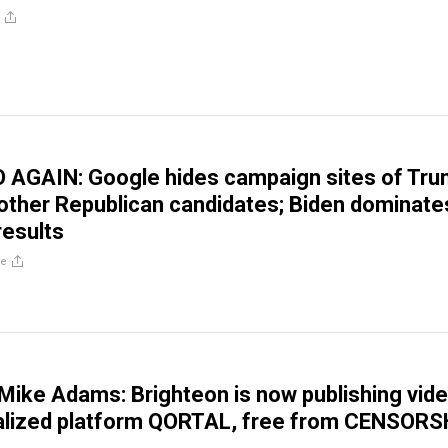
 AGAIN: Google hides campaign sites of Tru
 other Republican candidates; Biden dominate
results
re
ike Adams: Brighteon is now publishing vid
ralized platform QORTAL, free from CENSORS