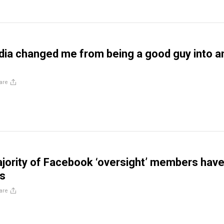
ia changed me from being a good guy into a
are
ority of Facebook ‘oversight’ members hav
os
are