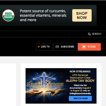
SEARCH
LIVE TV
SUBSCRIBE
STORE