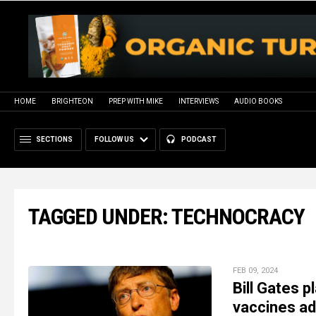
HOME
BRIGHTEON
PREP WITH MIKE
INTERVIEWS
AUDIO BOOKS
SECTIONS
FOLLOW US
PODCAST
TAGGED UNDER: TECHNOCRACY
FEB 09, 2024
Bill Gates 
vaccines adm