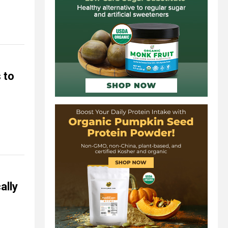
 to
ally