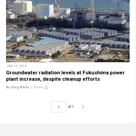
JAN 13, 2016
Groundwater radiation levels at Fukushima power
plant increase, despite cleanup efforts
By Greg White
//
Share
of 1