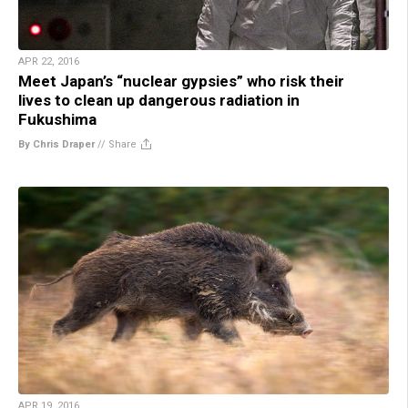
APR 22, 2016
Meet Japan’s “nuclear gypsies” who risk their
lives to clean up dangerous radiation in
Fukushima
By Chris Draper
//
Share
APR 19, 2016