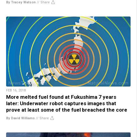
By Tracey Watson
//
Share
FEB 16, 2018
More melted fuel found at Fukushima 7 years
later: Underwater robot captures images that
prove at least some of the fuel breached the core
By David Williams
//
Share