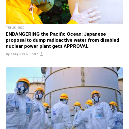
FEB 25, 2020
ENDANGERING the Pacific Ocean: Japanese
proposal to dump radioactive water from disabled
nuclear power plant gets APPROVAL
By Zoey Sky
//
Share