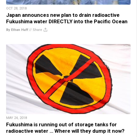
OCT 28, 2018
Japan announces new plan to drain radioactive
Fukushima water DIRECTLY into the Pacific Ocean
By Ethan Huff
//
Share
MAY 24, 2018
Fukushima is running out of storage tanks for
radioactive water … Where will they dump it now?