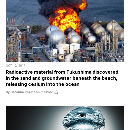
OCT 12, 2017
Radioactive material from Fukushima discovered
in the sand and groundwater beneath the beach,
releasing cesium into the ocean
By Jhoanna Robinson
//
Share