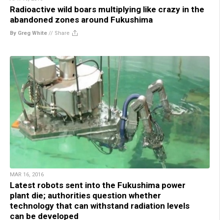
Radioactive wild boars multiplying like crazy in the
abandoned zones around Fukushima
By Greg White
//
Share
MAR 16, 2016
Latest robots sent into the Fukushima power
plant die; authorities question whether
technology that can withstand radiation levels
can be developed