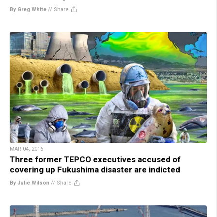
By Greg White
//
Share
MAR 04, 2016
Three former TEPCO executives accused of
covering up Fukushima disaster are indicted
By Julie Wilson
//
Share