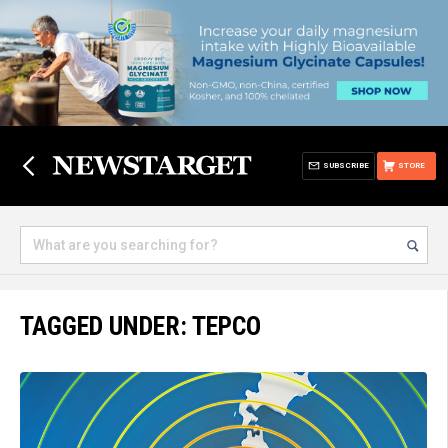
SUBSCRIBE
STORE
TAGGED UNDER: TEPCO