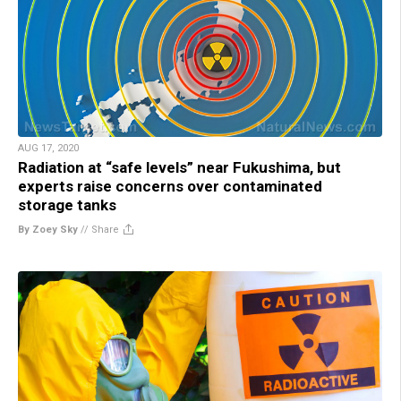
AUG 17, 2020
Radiation at “safe levels” near Fukushima, but
experts raise concerns over contaminated
storage tanks
By Zoey Sky
//
Share