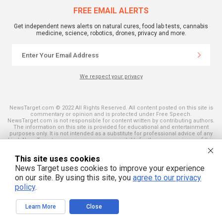
FREE EMAIL ALERTS
Get independent news alerts on natural cures, food lab tests, cannabis
medicine, science, robotics, drones, privacy and more.
We respect your privacy
NewsTarget.com © 2022 All Rights Reserved. All content posted on this site is
commentary or opinion and is protected under Free Speech.
NewsTarget.com is not responsible for content written by contributing authors.
The information on this site is provided for educational and entertainment
purposes only. It is not intended as a substitute for professional advice of any
kind. NewsTarget.com assumes no responsibility for the use or misuse of this
material. Your use of this website indicates your agreement to these terms
and those published on this site. All trademarks, registered trademarks and
This site uses cookies
servicemarks mentioned on this site are the property of their respective
owners.
News Target uses cookies to improve your experience
on our site. By using this site, you
agree to our privacy
policy
.
Learn More
Close