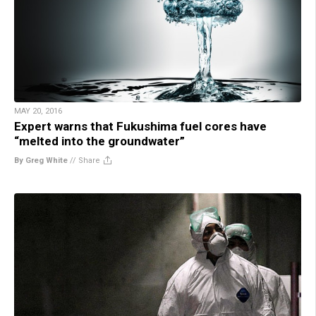
MAY 20, 2016
Expert warns that Fukushima fuel cores have
“melted into the groundwater”
By Greg White
//
Share