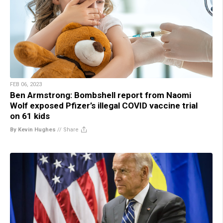
FEB 06, 2023
Ben Armstrong: Bombshell report from Naomi
Wolf exposed Pfizer’s illegal COVID vaccine trial
on 61 kids
By Kevin Hughes
//
Share