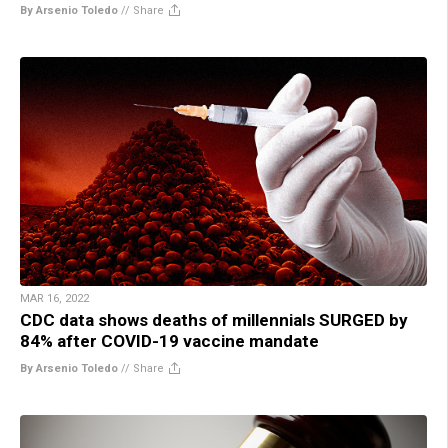
By Arsenio Toledo
//
Share
MAR 16, 2022
CDC data shows deaths of millennials SURGED by
84% after COVID-19 vaccine mandate
By Arsenio Toledo
//
Share