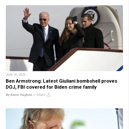
JUN 16, 2023
Ben Armstrong: Latest Giuliani bombshell proves
DOJ, FBI covered for Biden crime family
By Kevin Hughes
//
Share