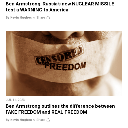
Ben Armstrong: Russia’s new NUCLEAR MISSILE
test a WARNING to America
By Kevin Hughes
//
Share
JUL 11, 2023
Ben Armstrong outlines the difference between
FAKE FREEDOM and REAL FREEDOM
By Kevin Hughes
//
Share