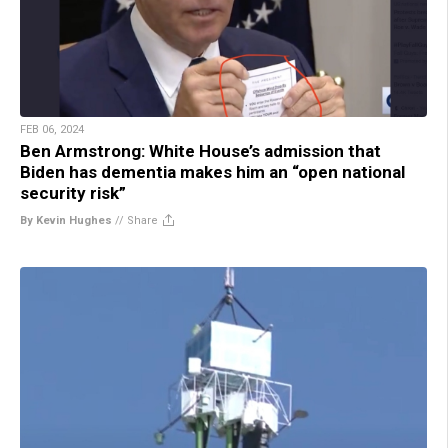
FEB 06, 2024
Ben Armstrong: White House’s admission that
Biden has dementia makes him an “open national
security risk”
By Kevin Hughes
//
Share