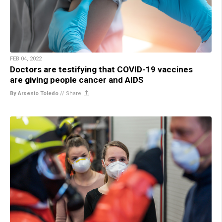
FEB 04, 2022
Doctors are testifying that COVID-19 vaccines
are giving people cancer and AIDS
By Arsenio Toledo
//
Share