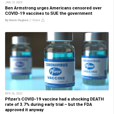
JAN 13, 2023
Ben Armstrong urges Americans censored over
COVID-19 vaccines to SUE the government
By Kevin Hughes
//
Share
APR 26, 2022
Pfizer’s COVID-19 vaccine had a shocking DEATH
rate of 3.7% during early trial – but the FDA
approved it anyway