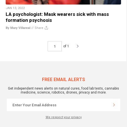
JAN 13, 2022
LA psychologist: Mask wearers sick with mass
formation psychosis
By Mary Villareal
//
Share
of 1
FREE EMAIL ALERTS
Get independent news alerts on natural cures, food lab tests, cannabis
medicine, science, robotics, drones, privacy and more.
We respect your privacy