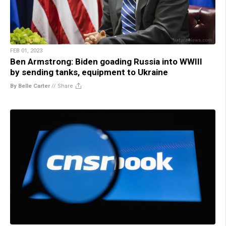
FEB 01, 2023
Ben Armstrong: Biden goading Russia into WWIII
by sending tanks, equipment to Ukraine
By Belle Carter
//
Share