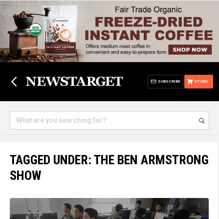
SUBSCRIBE
STORE
TAGGED UNDER: THE BEN ARMSTRONG
SHOW