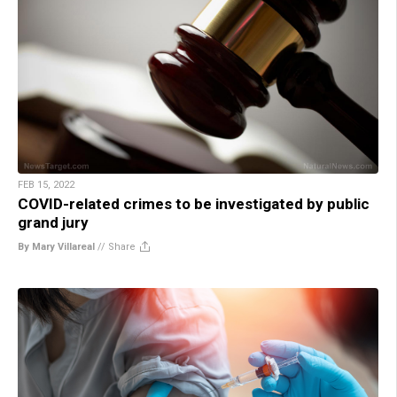
FEB 15, 2022
COVID-related crimes to be investigated by public
grand jury
By Mary Villareal
//
Share