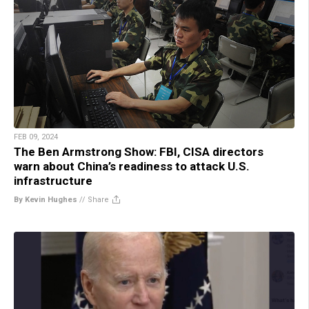
FEB 09, 2024
The Ben Armstrong Show: FBI, CISA directors
warn about China’s readiness to attack U.S.
infrastructure
By Kevin Hughes
//
Share