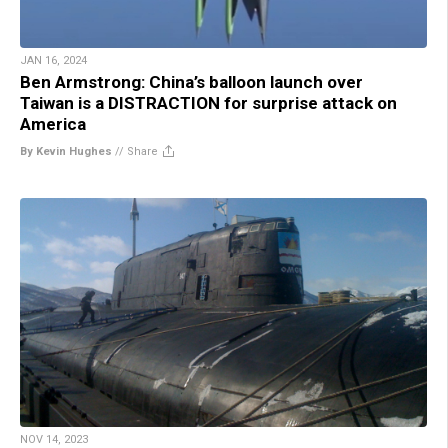
JAN 16, 2024
Ben Armstrong: China’s balloon launch over
Taiwan is a DISTRACTION for surprise attack on
America
By Kevin Hughes
//
Share
NOV 14, 2023