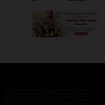
you
coconut butter
ADVERTISEMENT
NewsTarget.com © 2020 All Rights Reserved. All content posted on this
site is commentary or opinion and is protected under Free Speech.
NewsTarget.com is not responsible for content written by contributing
authors. The information on this site is provided for educational and
entertainment purposes only. It is not intended as a substitute for