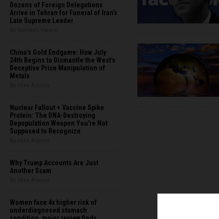
Dozens of Foreign Delegations
Arrive in Tehran for Funeral of Iran’s
Late Supreme Leader
By Garrison Vance
China's Gold Endgame: How July
24th Begins to Dismantle the West’s
Deceptive Price Manipulation of
Metals
By Mike Adams
Nuclear Fallout + Vaccine Spike
Protein: The DNA-Destroying
Depopulation Weapon You're Not
Supposed to Recognize
By Mike Adams
Why Trump Accounts Are Just
Another Scam
By Mike Adams
Women face 4x higher risk of
underdiagnosed stomach
condition, major review finds