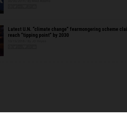
05/05/2019 / By Mike Adams
Latest U.N. “climate change” fearmongering scheme clai
reach “tipping point” by 2030
10/15/2018 / By JD Heyes