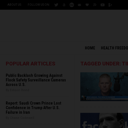
ABOUT US
FOLLOW US ON:
HOME
HEALTH FREED
POPULAR ARTICLES
TAGGED UNDER: TI
Public Backlash Growing Against
Flock Safety Surveillance Cameras
Across U.S.
By Edison Reed
Report: Saudi Crown Prince Lost
Confidence in Trump After U.S.
Failure in Iran
By Chase Codewell