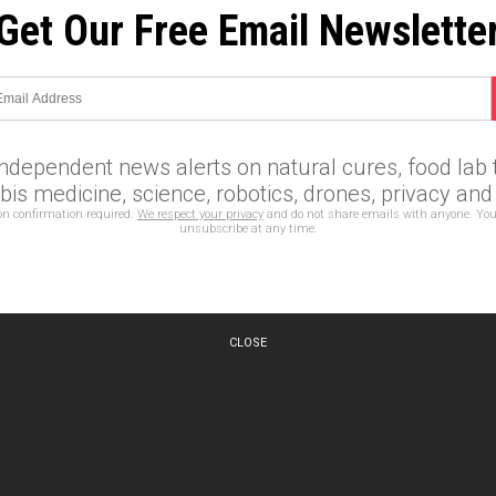
Get Our Free Email Newslette
independent news alerts on natural cures, food lab t
is medicine, science, robotics, drones, privacy an
on confirmation required.
We respect your privacy
and do not share emails with anyone. You
unsubscribe at any time.
CLOSE