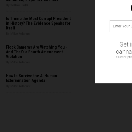
By Willow Tohi
Is Trump the Most Corrupt President
in History? The Evidence Speaks for
Itself
By Mike Adams
Get 
Flock Cameras Are Watching You -
cannab
And That's a Fourth Amendment
Violation
Subscripti
By Mike Adams
How to Survive the AI Human
Extermination Agenda
By Mike Adams