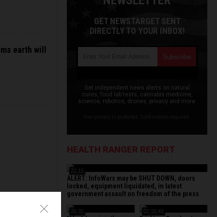
NEWSLETTER
GET NEWSTARGET SENT
DIRECTLY TO YOUR INBOX!
ms earth will
Get independent news alerts on natural
cures, food lab tests, cannabis medicine,
science, robotics, drones, privacy and more.
Your privacy is protected. Confirmation required.
HEALTH RANGER REPORT
22:15
ALERT: InfoWars may be SHUT DOWN, doors
locked, equipment liquidated, in latest
government assault on freedom of the press
26:35
02:15:48