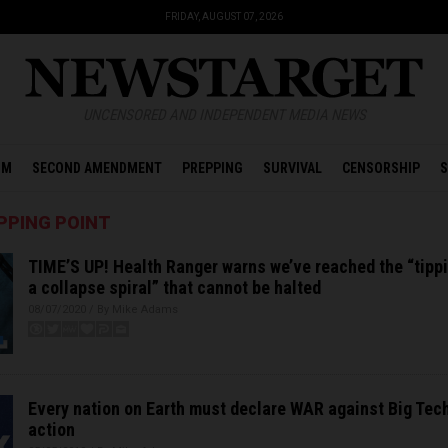
FRIDAY, AUGUST 07, 2026
UNCENSORED AND INDEPENDENT MEDIA NEWS
OM
SECOND AMENDMENT
PREPPING
SURVIVAL
CENSORSHIP
S
PPING POINT
TIME’S UP! Health Ranger warns we’ve reached the “tippi
a collapse spiral” that cannot be halted
08/07/2020 / By Mike Adams
Every nation on Earth must declare WAR against Big Tech
action