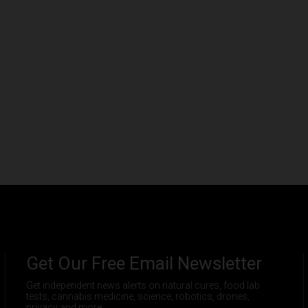
Get Our Free Email Newsletter
Get independent news alerts on natural cures, food lab
tests, cannabis medicine, science, robotics, drones,
privacy and more.