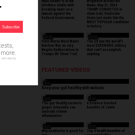
Mike Adams is in the
Brighteon Broadcast
r
InfoWars studio with
News, May 31, 2024
breaking news on a
TRUMP CONVICTED in
lawsuit against the
sham trial; Vindictive
Federal Government.
Dems just made him the
MOST POPULAR candidate
in history
54:49
13:56
Putin Warns West Wants
The US has the world's
ests,
Nuclear War as Jury
most EXPENSIVE military
Begins Deliberations In
that can't accomplish
d more.
Trumps NY Show Trial
anything
 can easily
FEATURED VIDEOS
3:31
Keep your gut healthy with walnuts
3:43
3:43
This gut-healthy turmeric
6 Science-backed
ginger lemonade can
benefits of cumin
naturally relieve
inflammation
4:19
3:43
Why kombucha is good for
Top 6 health benefits of