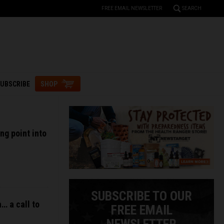
FREE EMAIL NEWSLETTER
SEARCH
UBSCRIBE
SHOP
ng point into
SUBSCRIBE TO OUR
… a call to
FREE EMAIL