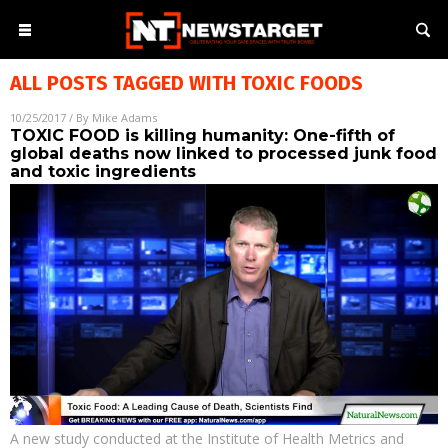
ALL POSTS TAGGED WITH
TOXIC FOODS
10/25/2017
/ By
Mike Adams
TOXIC FOOD is killing humanity: One-fifth of
global deaths now linked to processed junk food
and toxic ingredients
A new study conducted at the Institute of Health Metrics and