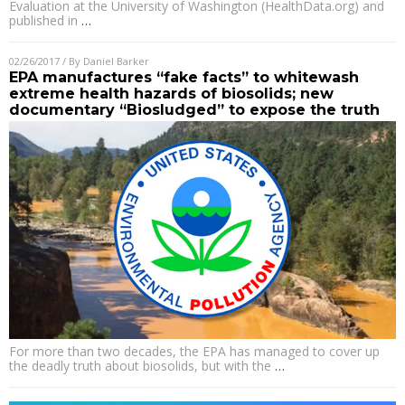
Evaluation at the University of Washington (HealthData.org) and
published in
…
02/26/2017
/ By
Daniel Barker
EPA manufactures “fake facts” to whitewash
extreme health hazards of biosolids; new
documentary “Biosludged” to expose the truth
For more than two decades, the EPA has managed to cover up
the deadly truth about biosolids, but with the
…