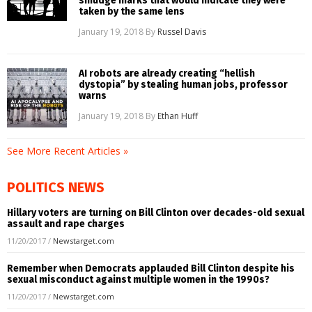
smudge marks that would indicate they were
taken by the same lens
January 19, 2018
By
Russel Davis
AI robots are already creating “hellish
dystopia” by stealing human jobs, professor
warns
January 19, 2018
By
Ethan Huff
See More Recent Articles »
POLITICS NEWS
Hillary voters are turning on Bill Clinton over decades-old sexual
assault and rape charges
11/20/2017
/
Newstarget.com
Remember when Democrats applauded Bill Clinton despite his
sexual misconduct against multiple women in the 1990s?
11/20/2017
/
Newstarget.com