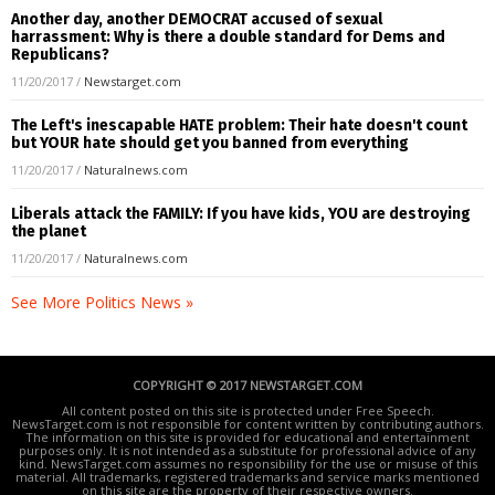
Another day, another DEMOCRAT accused of sexual
harrassment: Why is there a double standard for Dems and
Republicans?
11/20/2017
/
Newstarget.com
The Left's inescapable HATE problem: Their hate doesn't count
but YOUR hate should get you banned from everything
11/20/2017
/
Naturalnews.com
Liberals attack the FAMILY: If you have kids, YOU are destroying
the planet
11/20/2017
/
Naturalnews.com
See More Politics News »
COPYRIGHT © 2017 NEWSTARGET.COM
All content posted on this site is protected under Free Speech.
NewsTarget.com is not responsible for content written by contributing authors.
The information on this site is provided for educational and entertainment
purposes only. It is not intended as a substitute for professional advice of any
kind. NewsTarget.com assumes no responsibility for the use or misuse of this
material. All trademarks, registered trademarks and service marks mentioned
on this site are the property of their respective owners.