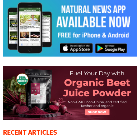
RECENT ARTICLES