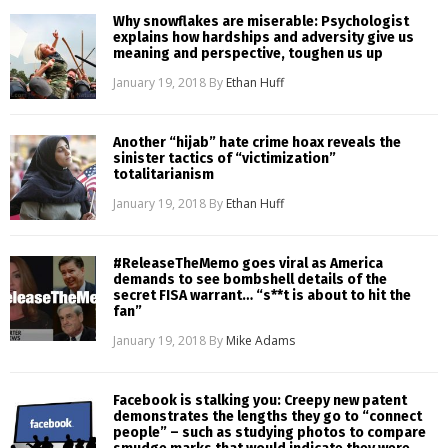
Why snowflakes are miserable: Psychologist
explains how hardships and adversity give us
meaning and perspective, toughen us up
January 19, 2018
By
Ethan Huff
Another “hijab” hate crime hoax reveals the
sinister tactics of “victimization”
totalitarianism
January 19, 2018
By
Ethan Huff
#ReleaseTheMemo goes viral as America
demands to see bombshell details of the
secret FISA warrant… “s**t is about to hit the
fan”
January 19, 2018
By
Mike Adams
Facebook is stalking you: Creepy new patent
demonstrates the lengths they go to “connect
people” – such as studying photos to compare