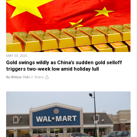
MAY 03, 2025
Gold swings wildly as China’s sudden gold selloff
triggers two-week low amid holiday lull
By Willow Tohi
//
Share