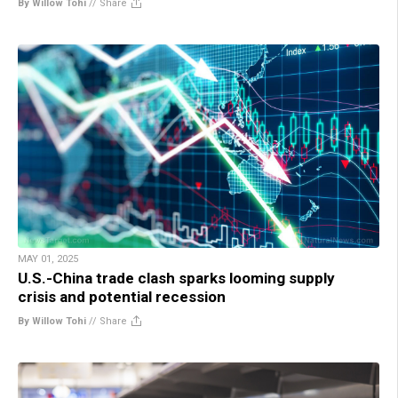
By Willow Tohi
//
Share
MAY 01, 2025
U.S.-China trade clash sparks looming supply
crisis and potential recession
By Willow Tohi
//
Share