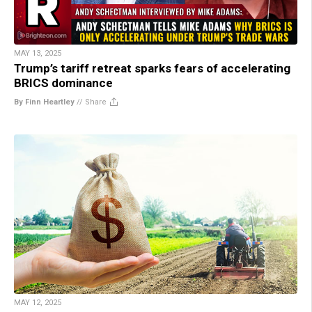
MAY 13, 2025
Trump’s tariff retreat sparks fears of accelerating
BRICS dominance
By Finn Heartley
//
Share
MAY 12, 2025