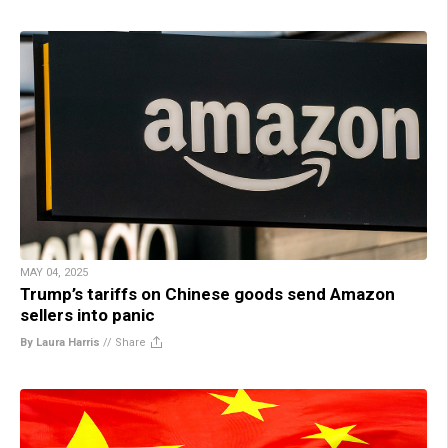
MAY 04, 2025
Trump’s tariffs on Chinese goods send Amazon
sellers into panic
By Laura Harris
//
Share