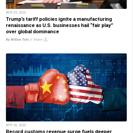
APR 29, 2025
Trump’s tariff policies ignite a manufacturing
renaissance as U.S. businesses hail “fair play”
over global dominance
By Willow Tohi
//
Share
APR 26, 2025
Record customs revenue surge fuels deeper