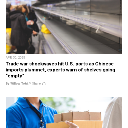
APR 30, 2025
Trade war shockwaves hit U.S. ports as Chinese
imports plummet, experts warn of shelves going
“empty”
By Willow Tohi
//
Share