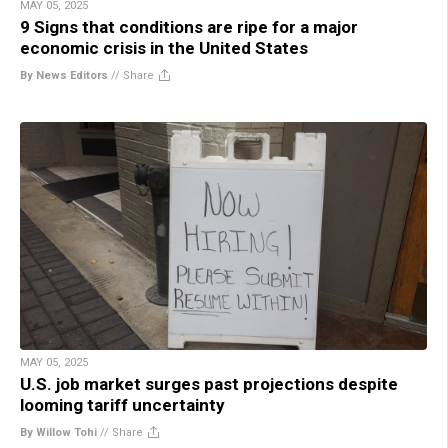
MAY 05, 2025
9 Signs that conditions are ripe for a major
economic crisis in the United States
By News Editors
//
Share
MAY 05, 2025
U.S. job market surges past projections despite
looming tariff uncertainty
By Willow Tohi
//
Share