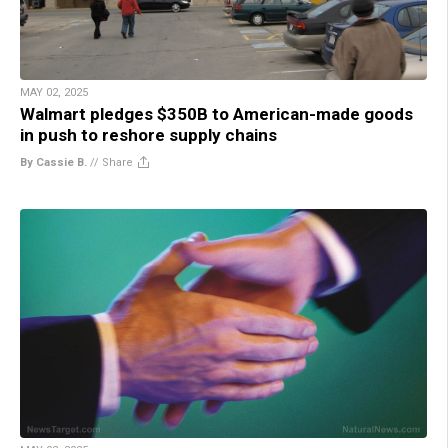
MAY 02, 2025
Walmart pledges $350B to American-made goods
in push to reshore supply chains
By Cassie B.
//
Share