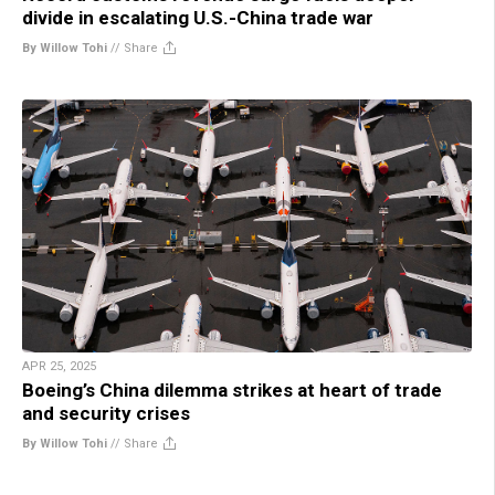
divide in escalating U.S.-China trade war
By Willow Tohi
//
Share
APR 25, 2025
Boeing’s China dilemma strikes at heart of trade
and security crises
By Willow Tohi
//
Share