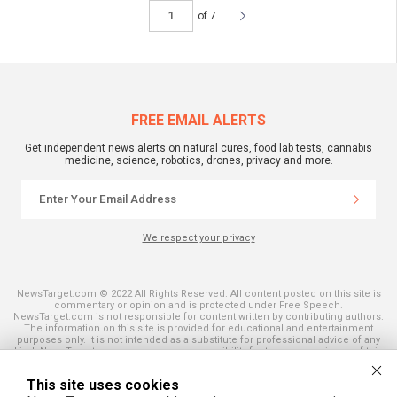
of 7
FREE EMAIL ALERTS
Get independent news alerts on natural cures, food lab tests, cannabis
medicine, science, robotics, drones, privacy and more.
We respect your privacy
NewsTarget.com © 2022 All Rights Reserved. All content posted on this site is
commentary or opinion and is protected under Free Speech.
NewsTarget.com is not responsible for content written by contributing authors.
The information on this site is provided for educational and entertainment
purposes only. It is not intended as a substitute for professional advice of any
kind. NewsTarget.com assumes no responsibility for the use or misuse of this
material. Your use of this website indicates your agreement to these terms
and those published on this site. All trademarks, registered trademarks and
This site uses cookies
servicemarks mentioned on this site are the property of their respective