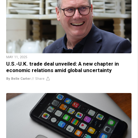
MAY 11, 2025
U.S.-U.K. trade deal unveiled: A new chapter in
economic relations amid global uncertainty
By Belle Carter
//
Share