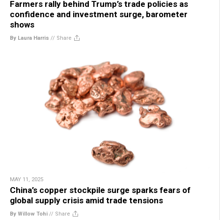
Farmers rally behind Trump’s trade policies as
confidence and investment surge, barometer
shows
By Laura Harris
//
Share
MAY 11, 2025
China’s copper stockpile surge sparks fears of
global supply crisis amid trade tensions
By Willow Tohi
//
Share