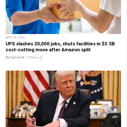
APR 29, 2025
UPS slashes 20,000 jobs, shuts facilities in $3.5B
cost-cutting move after Amazon split
By Cassie B.
//
Share