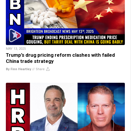
MAY 13, 2025
Trump’s drug pricing reform clashes with failed
China trade strategy
By Finn Heartley
//
Share