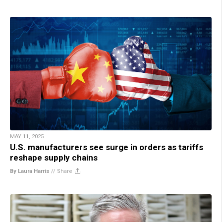
MAY 11, 2025
U.S. manufacturers see surge in orders as tariffs
reshape supply chains
By Laura Harris
//
Share