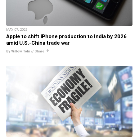
MAY 07, 2025
Apple to shift iPhone production to India by 2026
amid U.S.-China trade war
By Willow Tohi
//
Share