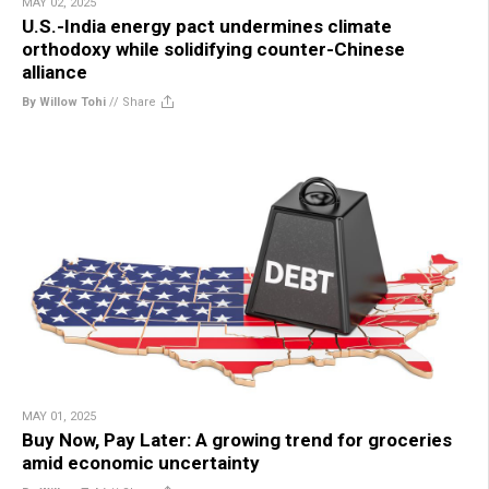
MAY 02, 2025
U.S.-India energy pact undermines climate
orthodoxy while solidifying counter-Chinese
alliance
By Willow Tohi
//
Share
MAY 01, 2025
Buy Now, Pay Later: A growing trend for groceries
amid economic uncertainty