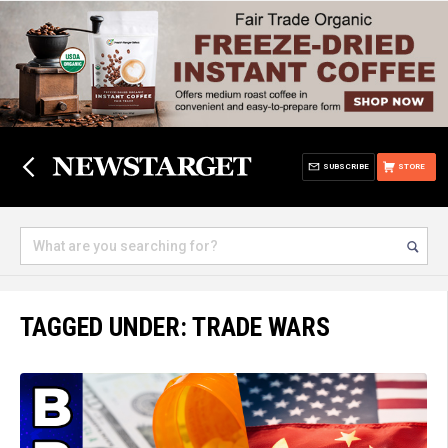
SUBSCRIBE
STORE
TAGGED UNDER: TRADE WARS