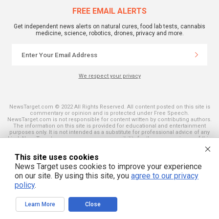
FREE EMAIL ALERTS
Get independent news alerts on natural cures, food lab tests, cannabis
medicine, science, robotics, drones, privacy and more.
We respect your privacy
NewsTarget.com © 2022 All Rights Reserved. All content posted on this site is
commentary or opinion and is protected under Free Speech.
NewsTarget.com is not responsible for content written by contributing authors.
The information on this site is provided for educational and entertainment
purposes only. It is not intended as a substitute for professional advice of any
kind. NewsTarget.com assumes no responsibility for the use or misuse of this
material. Your use of this website indicates your agreement to these terms
and those published on this site. All trademarks, registered trademarks and
This site uses cookies
servicemarks mentioned on this site are the property of their respective
owners.
News Target uses cookies to improve your experience
on our site. By using this site, you
agree to our privacy
policy
.
Learn More
Close