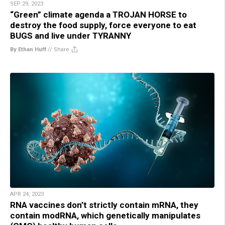
SEP 29, 2023
“Green” climate agenda a TROJAN HORSE to
destroy the food supply, force everyone to eat
BUGS and live under TYRANNY
By Ethan Huff
//
Share
APR 24, 2023
RNA vaccines don’t strictly contain mRNA, they
contain modRNA, which genetically manipulates