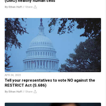
(GMO) healthy human cells
By Ethan Huff
//
Share
APR 04, 2023
Tell your representatives to vote NO against the
RESTRICT Act (S.686)
By Ethan Huff
//
Share