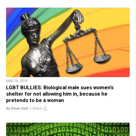
MAR 20, 2018
LGBT BULLIES: Biological male sues women’s
shelter for not allowing him in, because he
pretends to be a woman
By Ethan Huff
//
Share