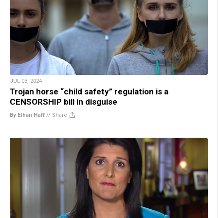
JUL 03, 2024
Trojan horse “child safety” regulation is a
CENSORSHIP bill in disguise
By Ethan Huff
//
Share