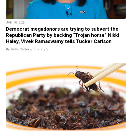
JAN 10, 2024
Democrat megadonors are trying to subvert the
Republican Party by backing “Trojan horse” Nikki
Haley, Vivek Ramaswamy tells Tucker Carlson
By Belle Carter
//
Share