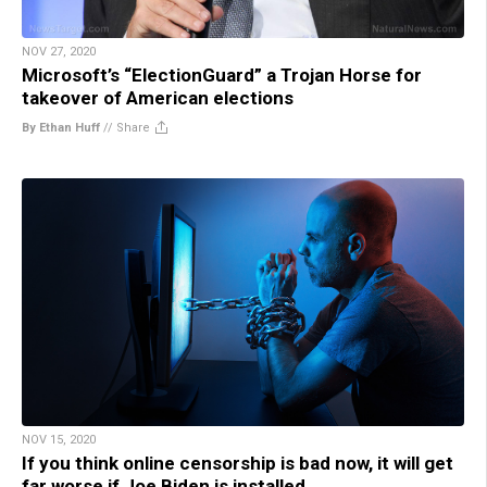
NOV 27, 2020
Microsoft’s “ElectionGuard” a Trojan Horse for
takeover of American elections
By Ethan Huff
//
Share
NOV 15, 2020
If you think online censorship is bad now, it will get
far worse if Joe Biden is installed