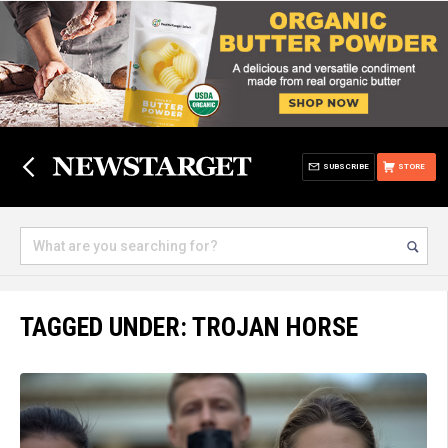
SUBSCRIBE
STORE
TAGGED UNDER: TROJAN HORSE