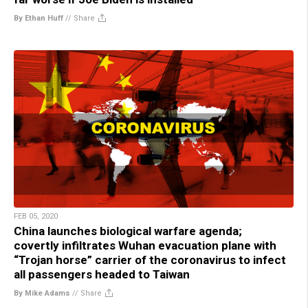
By Ethan Huff
//
Share
FEB 05, 2020
China launches biological warfare agenda;
covertly infiltrates Wuhan evacuation plane with
“Trojan horse” carrier of the coronavirus to infect
all passengers headed to Taiwan
By Mike Adams
//
Share