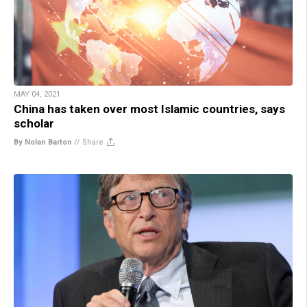
MAY 04, 2021
China has taken over most Islamic countries, says
scholar
By Nolan Barton
//
Share