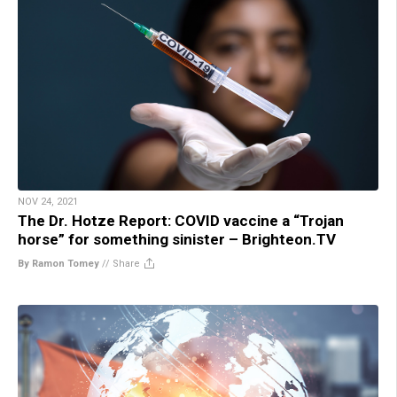
NOV 24, 2021
The Dr. Hotze Report: COVID vaccine a “Trojan
horse” for something sinister – Brighteon.TV
By Ramon Tomey
//
Share