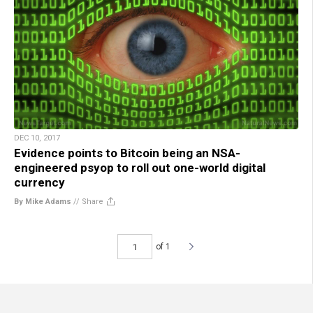
DEC 10, 2017
Evidence points to Bitcoin being an NSA-
engineered psyop to roll out one-world digital
currency
By Mike Adams
//
Share
of 1