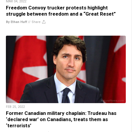
MAR 04, 2022
Freedom Convoy trucker protests highlight
struggle between freedom and a “Great Reset”
By Ethan Huff
//
Share
FEB 25, 2022
Former Canadian military chaplain: Trudeau has
‘declared war’ on Canadians, treats them as
‘terrorists’