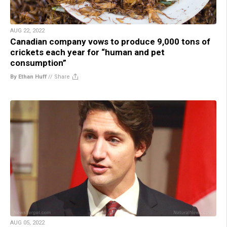
AUG 22, 2022
Canadian company vows to produce 9,000 tons of
crickets each year for “human and pet
consumption”
By Ethan Huff
//
Share
AUG 05, 2022