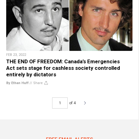
FEB 23, 2022
THE END OF FREEDOM: Canada’s Emergencies
Act sets stage for cashless society controlled
entirely by dictators
By Ethan Huff
//
Share
of 4