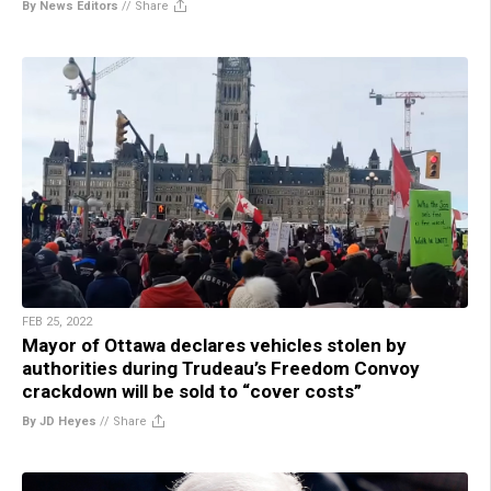
By News Editors
//
Share
FEB 25, 2022
Mayor of Ottawa declares vehicles stolen by
authorities during Trudeau’s Freedom Convoy
crackdown will be sold to “cover costs”
By JD Heyes
//
Share