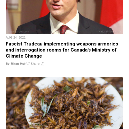
AUG 24, 2022
Fascist Trudeau implementing weapons armories
and interrogation rooms for Canada’s Ministry of
Climate Change
By Ethan Huff
//
Share