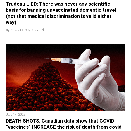
Trudeau LIED: There was never any scientific
basis for banning unvaccinated domestic travel
(not that medical discrimination is valid either
way)
By Ethan Huff
//
Share
JUL 17, 2022
DEATH SHOTS: Canadian data show that COVID
“vaccines” INCREASE the risk of death from covid