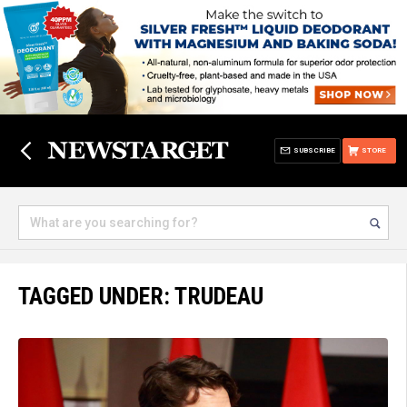
SUBSCRIBE
STORE
TAGGED UNDER: TRUDEAU