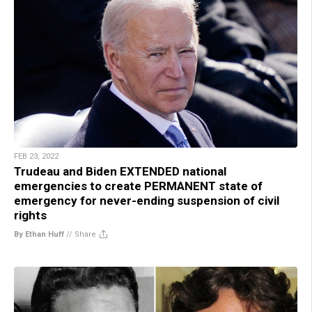
FEB 23, 2022
Trudeau and Biden EXTENDED national
emergencies to create PERMANENT state of
emergency for never-ending suspension of civil
rights
By Ethan Huff
//
Share