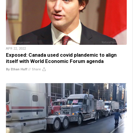
APR 22, 2022
Exposed: Canada used covid plandemic to align
itself with World Economic Forum agenda
By Ethan Huff
//
Share