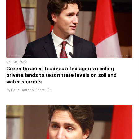
SEP 05, 2022
Green tyranny: Trudeau’s fed agents raiding
private lands to test nitrate levels on soil and
water sources
By Belle Carter
//
Share