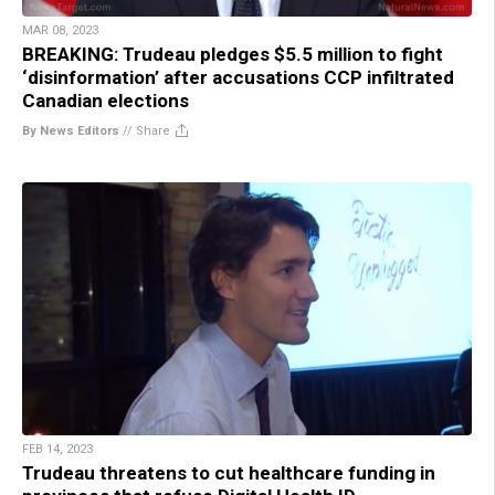
MAR 08, 2023
BREAKING: Trudeau pledges $5.5 million to fight
‘disinformation’ after accusations CCP infiltrated
Canadian elections
By News Editors
//
Share
FEB 14, 2023
Trudeau threatens to cut healthcare funding in