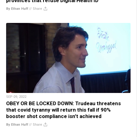
provinces that refuse Digital Health ID
By Ethan Huff
//
Share
SEP 09, 2022
OBEY OR BE LOCKED DOWN: Trudeau threatens
that covid tyranny will return this fall if 90%
booster shot compliance isn’t achieved
By Ethan Huff
//
Share