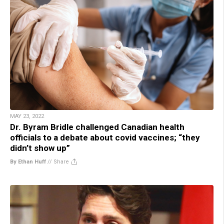
MAY 23, 2022
Dr. Byram Bridle challenged Canadian health
officials to a debate about covid vaccines; “they
didn’t show up”
By Ethan Huff
//
Share