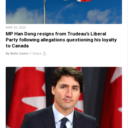
MAR 24, 2023
MP Han Dong resigns from Trudeau’s Liberal
Party following allegations questioning his loyalty
to Canada
By Belle Carter
//
Share