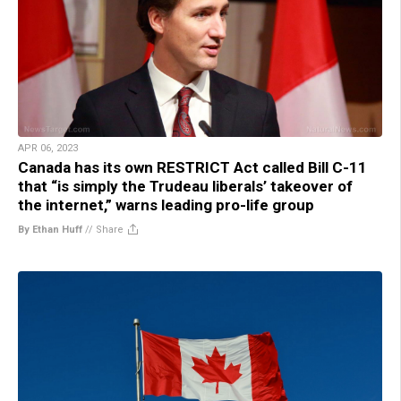
APR 06, 2023
Canada has its own RESTRICT Act called Bill C-11
that “is simply the Trudeau liberals’ takeover of
the internet,” warns leading pro-life group
By Ethan Huff
//
Share