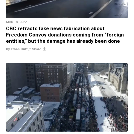
MAR 18, 2022
CBC retracts fake news fabrication about
Freedom Convoy donations coming from “foreign
entities,” but the damage has already been done
By Ethan Huff
//
Share