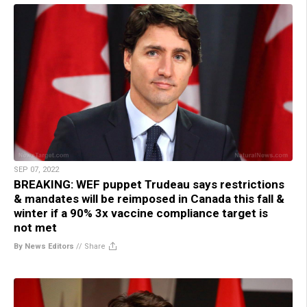
SEP 07, 2022
BREAKING: WEF puppet Trudeau says restrictions
& mandates will be reimposed in Canada this fall &
winter if a 90% 3x vaccine compliance target is
not met
By News Editors
//
Share