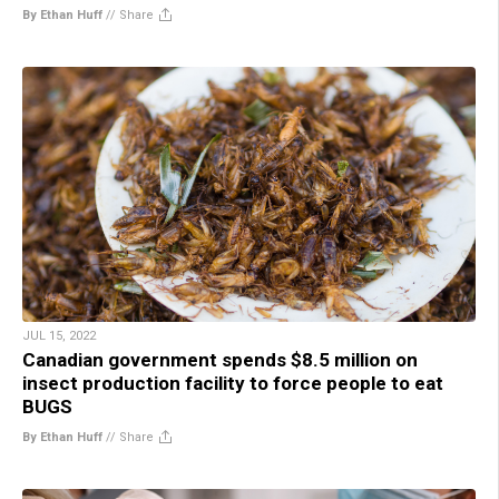
By Ethan Huff
//
Share
JUL 15, 2022
Canadian government spends $8.5 million on
insect production facility to force people to eat
BUGS
By Ethan Huff
//
Share