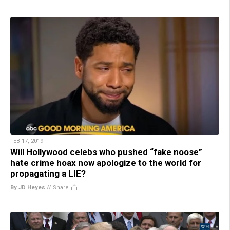
FEB 17, 2019
Will Hollywood celebs who pushed “fake noose”
hate crime hoax now apologize to the world for
propagating a LIE?
By JD Heyes
//
Share