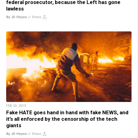
federal prosecutor, because the Left has gone
lawless
By JD Heyes
//
Share
FEB 20, 2019
Fake HATE goes hand in hand with fake NEWS, and
it’s all enforced by the censorship of the tech
giants
By JD Heyes
//
Share