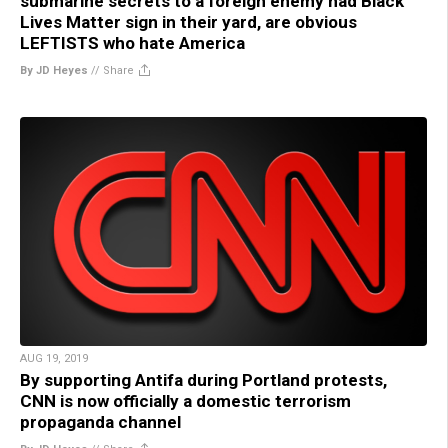
submarine secrets to a foreign enemy had Black
Lives Matter sign in their yard, are obvious
LEFTISTS who hate America
By JD Heyes
//
Share
AUG 19, 2019
By supporting Antifa during Portland protests,
CNN is now officially a domestic terrorism
propaganda channel