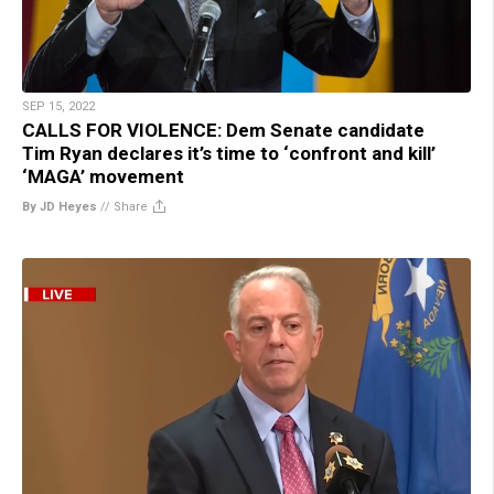
SEP 15, 2022
CALLS FOR VIOLENCE: Dem Senate candidate
Tim Ryan declares it’s time to ‘confront and kill’
‘MAGA’ movement
By JD Heyes
//
Share