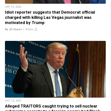
SEP 15, 2022
Idiot reporter suggests that Democrat official
charged with killing Las Vegas journalist was
motivated by Trump
By JD Heyes
//
Share
OCT 13, 2021
Alleged TRAITORS caught trying to sell nuclear