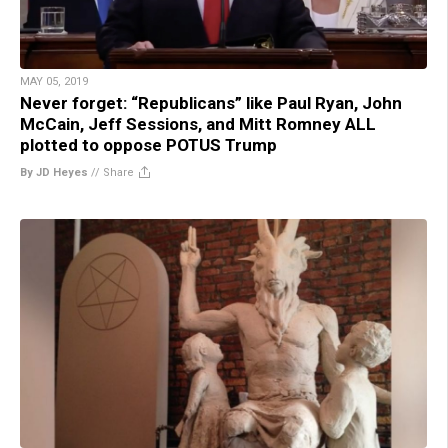
MAY 05, 2019
Never forget: “Republicans” like Paul Ryan, John
McCain, Jeff Sessions, and Mitt Romney ALL
plotted to oppose POTUS Trump
By JD Heyes
//
Share