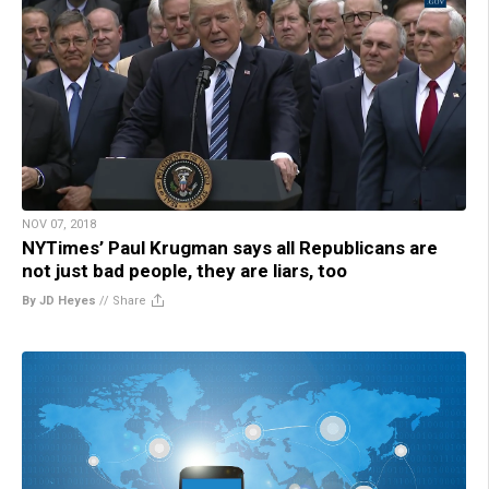
NOV 07, 2018
NYTimes’ Paul Krugman says all Republicans are
not just bad people, they are liars, too
By JD Heyes
//
Share