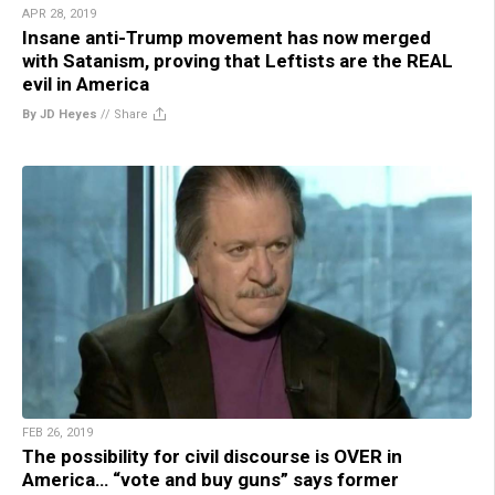
APR 28, 2019
Insane anti-Trump movement has now merged
with Satanism, proving that Leftists are the REAL
evil in America
By JD Heyes
//
Share
FEB 26, 2019
The possibility for civil discourse is OVER in
America… “vote and buy guns” says former