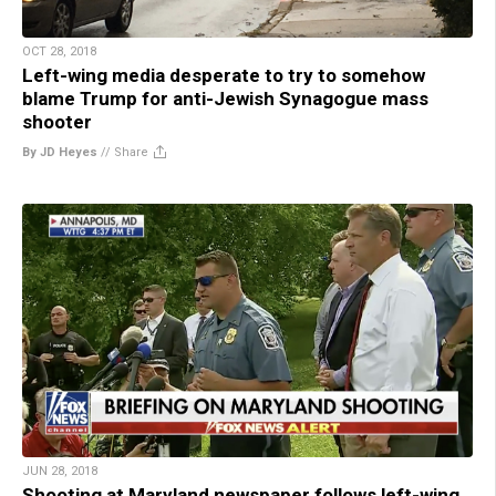
OCT 28, 2018
Left-wing media desperate to try to somehow
blame Trump for anti-Jewish Synagogue mass
shooter
By JD Heyes
//
Share
JUN 28, 2018
Shooting at Maryland newspaper follows left-wing