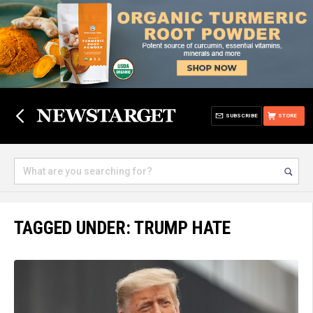
SUBSCRIBE
STORE
TAGGED UNDER: TRUMP HATE