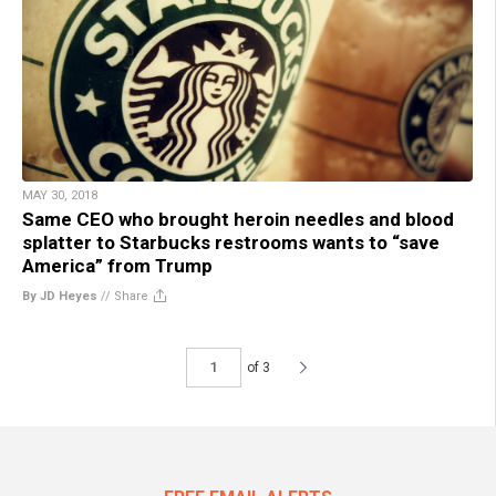
MAY 30, 2018
Same CEO who brought heroin needles and blood
splatter to Starbucks restrooms wants to “save
America” from Trump
By JD Heyes
//
Share
of 3