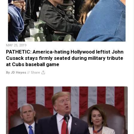
MAY 25, 2019
PATHETIC: America-hating Hollywood leftist John
Cusack stays firmly seated during military tribute
at Cubs baseball game
By JD Heyes
//
Share