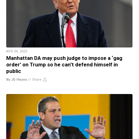
APR 04, 2023
Manhattan DA may push judge to impose a ‘gag
order’ on Trump so he can’t defend himself in
public
By JD Heyes
//
Share