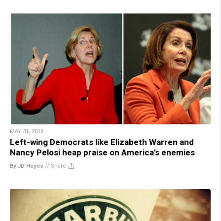
MAY 31, 2018
Left-wing Democrats like Elizabeth Warren and
Nancy Pelosi heap praise on America’s enemies
By JD Heyes
//
Share