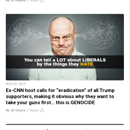
By JD Heyes
//
Share
AUG 07, 2019
Ex-CNN host calls for “eradication” of all Trump
supporters, making it obvious why they want to
take your guns first… this is GENOCIDE
By JD Heyes
//
Share