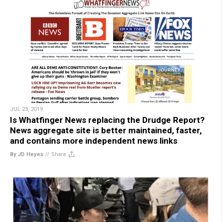
JUL 23, 2019
Is Whatfinger News replacing the Drudge Report?
News aggregate site is better maintained, faster,
and contains more independent news links
By JD Heyes
//
Share