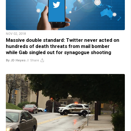
NOV 02, 2018
Massive double standard: Twitter never acted on
hundreds of death threats from mail bomber
while Gab singled out for synagogue shooting
By JD Heyes
//
Share