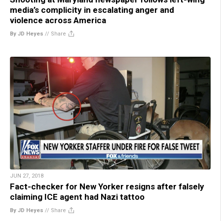
media’s complicity in escalating anger and
violence across America
By JD Heyes
//
Share
JUN 27, 2018
Fact-checker for New Yorker resigns after falsely
claiming ICE agent had Nazi tattoo
By JD Heyes
//
Share