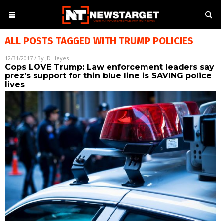
ALL POSTS TAGGED WITH
TRUMP POLICIES
12/31/2017
/ By
JD Heyes
Cops LOVE Trump: Law enforcement leaders say
prez’s support for thin blue line is SAVING police
lives