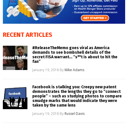
RECENT ARTICLES
#ReleaseTheMemo goes viral as America
demands to see bombshell details of the
secret FISA warrant… “s**t is about to hit the
fan”
January 19, 2018
By
Mike Adams
Facebook is stalking you: Creepy new patent
demonstrates the lengths they go to “connect
people” – such as studying photos to compare
smudge marks that would indicate they were
taken by the same lens
January 19, 2018
By
Russel Davis