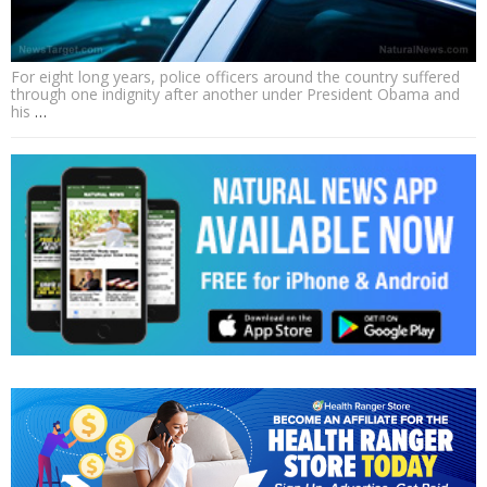
For eight long years, police officers around the country suffered
through one indignity after another under President Obama and
his
…