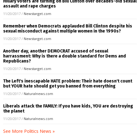
Hillary voters are turning on Bill Clinton over decades-old sexual
assault and rape charges
11/20/2017
/
Newstarget.com
Remember when Democrats applauded Bill Clinton despite his
sexual misconduct against multiple women in the 1990s?
11/20/2017
/
Newstarget.com
Another day, another DEMOCRAT accused of sexual
harrassment: Why is there a double standard for Dems and
Republicans?
11/20/2017
/
Newstarget.com
The Left's inescapable HATE problem: Their hate doesn't count
but YOUR hate should get you banned from everything
11/20/2017
/
Naturalnews.com
Liberals attack the FAMILY: If you have kids, YOU are destroying
the planet
11/20/2017
/
Naturalnews.com
See More Politics News »