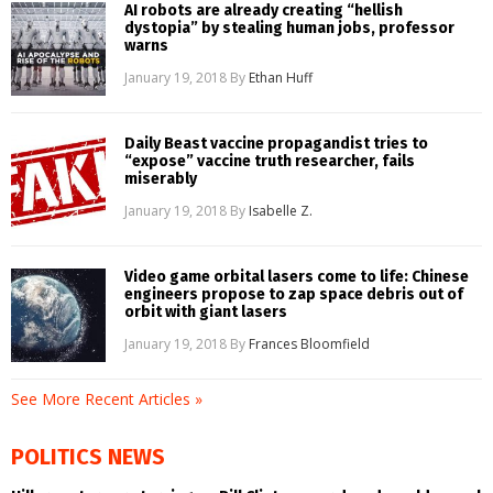
AI robots are already creating “hellish
dystopia” by stealing human jobs, professor
warns
January 19, 2018
By
Ethan Huff
Daily Beast vaccine propagandist tries to
“expose” vaccine truth researcher, fails
miserably
January 19, 2018
By
Isabelle Z.
Video game orbital lasers come to life: Chinese
engineers propose to zap space debris out of
orbit with giant lasers
January 19, 2018
By
Frances Bloomfield
See More Recent Articles »
POLITICS NEWS