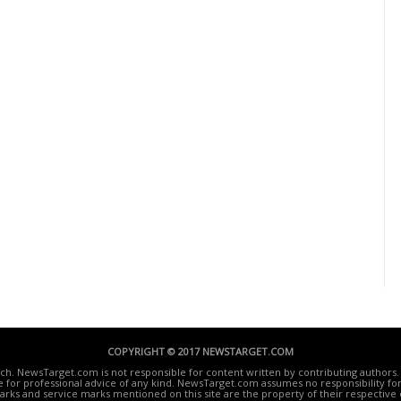
COPYRIGHT © 2017 NEWSTARGET.COM
ech. NewsTarget.com is not responsible for content written by contributing authors. 
te for professional advice of any kind. NewsTarget.com assumes no responsibility for 
rks and service marks mentioned on this site are the property of their respective