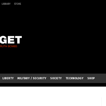
LIBRARY
STORE
LIBERTY
MILITARY / SECURITY
SOCIETY
TECHNOLOGY
SHOP