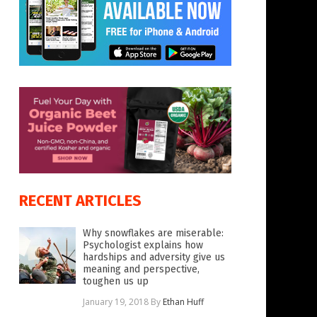
RECENT ARTICLES
Why snowflakes are miserable:
Psychologist explains how
hardships and adversity give us
meaning and perspective,
toughen us up
January 19, 2018
By
Ethan Huff