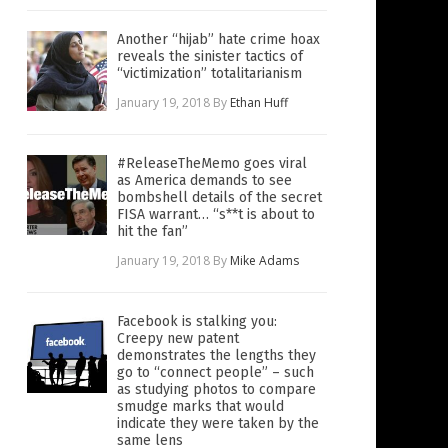
Another “hijab” hate crime hoax
reveals the sinister tactics of
“victimization” totalitarianism
January 19, 2018
By
Ethan Huff
#ReleaseTheMemo goes viral
as America demands to see
bombshell details of the secret
FISA warrant… “s**t is about to
hit the fan”
January 19, 2018
By
Mike Adams
Facebook is stalking you:
Creepy new patent
demonstrates the lengths they
go to “connect people” – such
as studying photos to compare
smudge marks that would
indicate they were taken by the
same lens