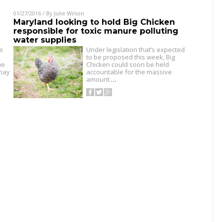
01/27/2016
/ By
Julie Wilson
Maryland looking to hold Big Chicken
responsible for toxic manure polluting
water supplies
e
Under legislation that’s expected
to be proposed this week, Big
ue
Chicken could soon be held
 may
accountable for the massive
amount
…