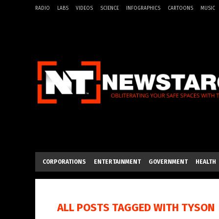
RADIO
LABS
VIDEOS
SCIENCE
INFOGRAPHICS
CARTOONS
MUSIC
CORPORATIONS
ENTERTAINMENT
GOVERNMENT
HEALTH
ALL POSTS TAGGED WITH
TYSON