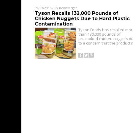
09/27/2016
/ By
newstarget
Tyson Recalls 132,000 Pounds of
Chicken Nuggets Due to Hard Plastic
Contamination
Tyson Foods has recalled mor
than 130,000 pounds of
precooked chicken nuggets d
to a concern that the product
…