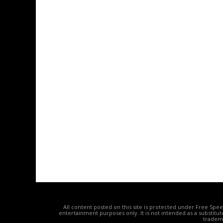
All content posted on this site is protected under Free Spe
entertainment purposes only. It is not intended as a substitu
tradema