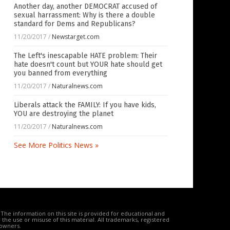
Another day, another DEMOCRAT accused of
sexual harrassment: Why is there a double
standard for Dems and Republicans?
11/20/2017
/
Newstarget.com
The Left's inescapable HATE problem: Their
hate doesn't count but YOUR hate should get
you banned from everything
11/20/2017
/
Naturalnews.com
Liberals attack the FAMILY: If you have kids,
YOU are destroying the planet
11/20/2017
/
Naturalnews.com
See More Politics News »
The information on this site is provided for educational and
the use or misuse of this material. All trademarks, registered
 owners.