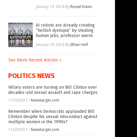
January 19, 2018
By
Russel Davis
AI robots are already creating
“hellish dystopia” by stealing
human jobs, professor warns
January 19, 2018
By
Ethan Huff
See More Recent Articles »
POLITICS NEWS
Hillary voters are turning on Bill Clinton over
decades-old sexual assault and rape charges
11/20/2017
/
Newstarget.com
Remember when Democrats applauded Bill
Clinton despite his sexual misconduct against
multiple women in the 1990s?
11/20/2017
/
Newstarget.com