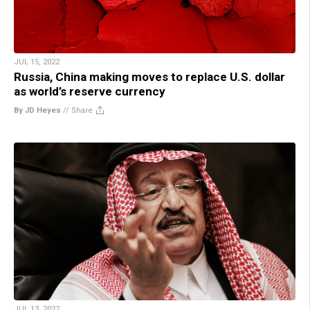
JUL 15, 2022
Russia, China making moves to replace U.S. dollar
as world’s reserve currency
By JD Heyes
//
Share
JUL 13, 2022