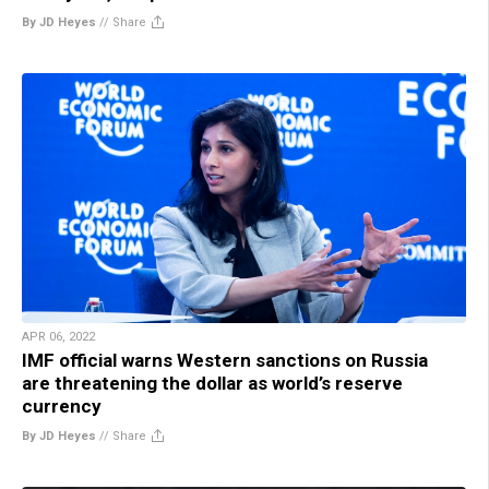
By JD Heyes
//
Share
APR 06, 2022
IMF official warns Western sanctions on Russia
are threatening the dollar as world’s reserve
currency
By JD Heyes
//
Share