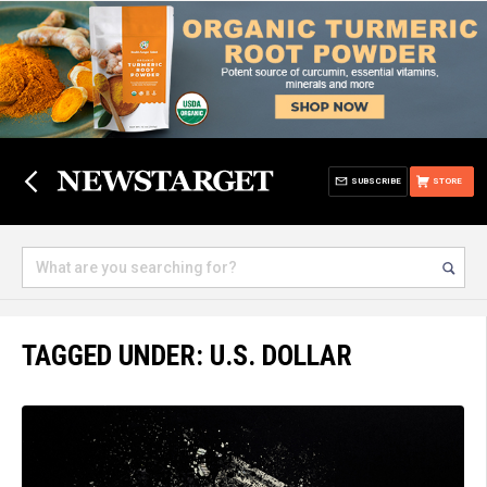
SUBSCRIBE
STORE
TAGGED UNDER: U.S. DOLLAR