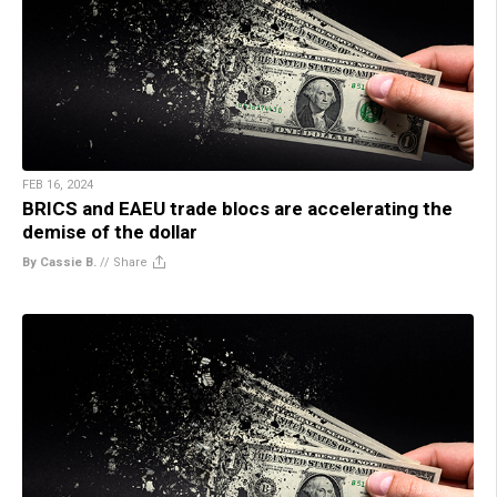
FEB 16, 2024
BRICS and EAEU trade blocs are accelerating the
demise of the dollar
By Cassie B.
//
Share