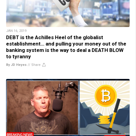
JAN 16, 2019
DEBT is the Achilles Heel of the globalist
establishment… and pulling your money out of the
banking system is the way to deal a DEATH BLOW
to tyranny
By JD Heyes
//
Share