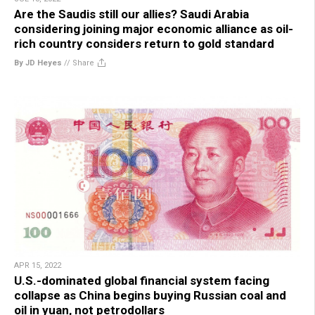
Are the Saudis still our allies? Saudi Arabia
considering joining major economic alliance as oil-
rich country considers return to gold standard
By JD Heyes
//
Share
APR 15, 2022
U.S.-dominated global financial system facing
collapse as China begins buying Russian coal and
oil in yuan, not petrodollars