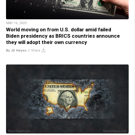
MAY 16, 2023
World moving on from U.S. dollar amid failed
Biden presidency as BRICS countries announce
they will adopt their own currency
By JD Heyes
//
Share