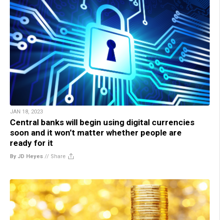
JAN 18, 2023
Central banks will begin using digital currencies
soon and it won’t matter whether people are
ready for it
By JD Heyes
//
Share