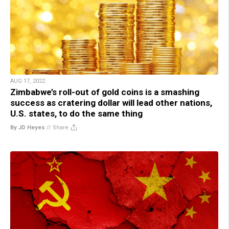
AUG 17, 2022
Zimbabwe’s roll-out of gold coins is a smashing
success as cratering dollar will lead other nations,
U.S. states, to do the same thing
By JD Heyes
//
Share