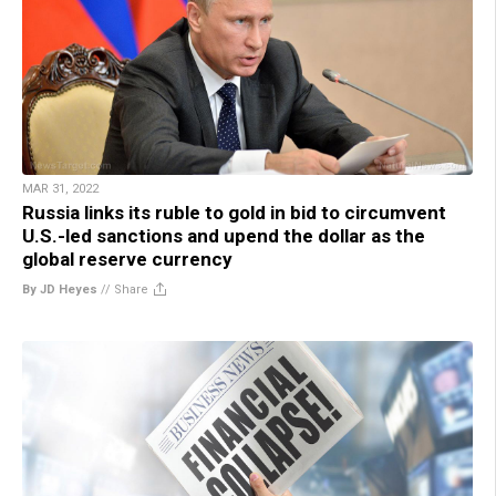
MAR 31, 2022
Russia links its ruble to gold in bid to circumvent
U.S.-led sanctions and upend the dollar as the
global reserve currency
By JD Heyes
//
Share