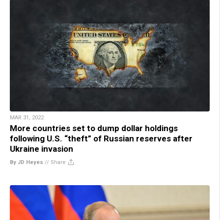
MAR 31, 2022
More countries set to dump dollar holdings
following U.S. “theft” of Russian reserves after
Ukraine invasion
By JD Heyes
//
Share