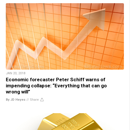
JAN 20, 2018
Economic forecaster Peter Schiff warns of
impending collapse: “Everything that can go
wrong will”
By JD Heyes
//
Share