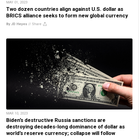
MAY 01, 2023
Two dozen countries align against U.S. dollar as
BRICS alliance seeks to form new global currency
By JD Heyes
//
Share
MAR 10, 2023
Biden’s destructive Russia sanctions are
destroying decades-long dominance of dollar as
world’s reserve currency; collapse will follow