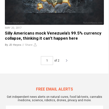
MAY 20, 2017
Silly Americans mock Venezuela’s 99.5% currency
collapse, thinking it can’t happen here
By JD Heyes
//
Share
of 2
FREE EMAIL ALERTS
Get independent news alerts on natural cures, food lab tests, cannabis
medicine, science, robotics, drones, privacy and more.