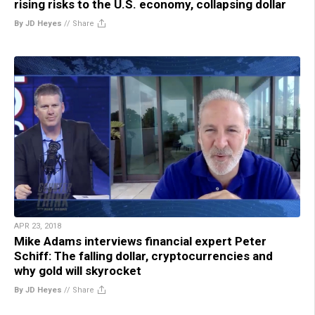
rising risks to the U.S. economy, collapsing dollar
By JD Heyes
//
Share
APR 23, 2018
Mike Adams interviews financial expert Peter
Schiff: The falling dollar, cryptocurrencies and
why gold will skyrocket
By JD Heyes
//
Share