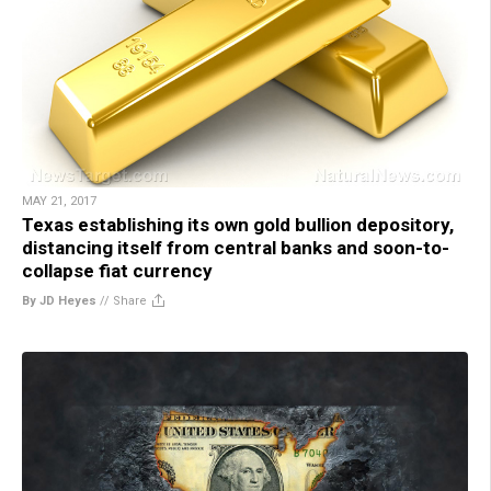
MAY 21, 2017
Texas establishing its own gold bullion depository,
distancing itself from central banks and soon-to-
collapse fiat currency
By JD Heyes
//
Share