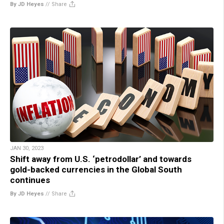
By JD Heyes
//
Share
JAN 30, 2023
Shift away from U.S. ‘petrodollar’ and towards
gold-backed currencies in the Global South
continues
By JD Heyes
//
Share