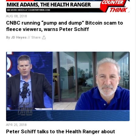
AUG 08, 2018
CNBC running “pump and dump” Bitcoin scam to
fleece viewers, warns Peter Schiff
By JD Heyes
//
Share
APR 25, 2018
Peter Schiff talks to the Health Ranger about