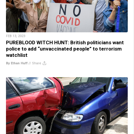
FEB 13, 2023
PUREBLOOD WITCH HUNT: British politicians want
police to add “unvaccinated people” to terrorism
watchlist
By Ethan Huff
//
Share