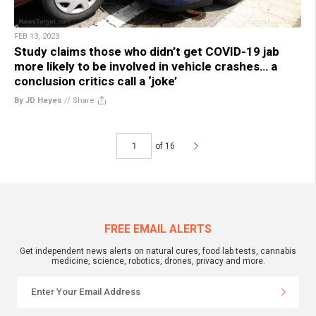
FEB 13, 2023
Study claims those who didn’t get COVID-19 jab
more likely to be involved in vehicle crashes… a
conclusion critics call a ‘joke’
By JD Heyes
//
Share
of 16
FREE EMAIL ALERTS
Get independent news alerts on natural cures, food lab tests, cannabis
medicine, science, robotics, drones, privacy and more.