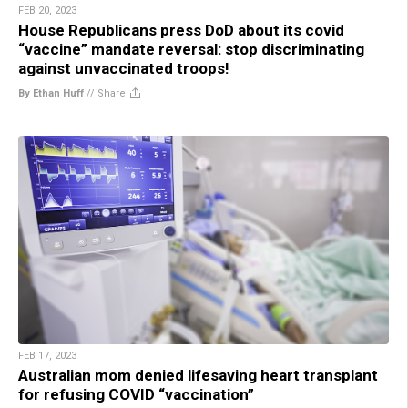
FEB 20, 2023
House Republicans press DoD about its covid
“vaccine” mandate reversal: stop discriminating
against unvaccinated troops!
By Ethan Huff
//
Share
FEB 17, 2023
Australian mom denied lifesaving heart transplant
for refusing COVID “vaccination”