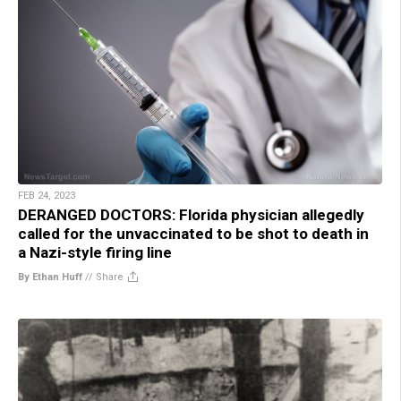
FEB 24, 2023
DERANGED DOCTORS: Florida physician allegedly
called for the unvaccinated to be shot to death in
a Nazi-style firing line
By Ethan Huff
//
Share