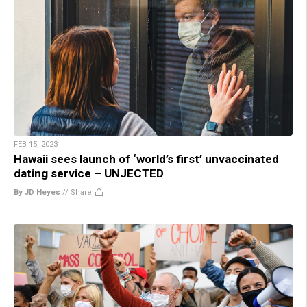
FEB 15, 2023
Hawaii sees launch of ‘world’s first’ unvaccinated
dating service – UNJECTED
By JD Heyes
//
Share