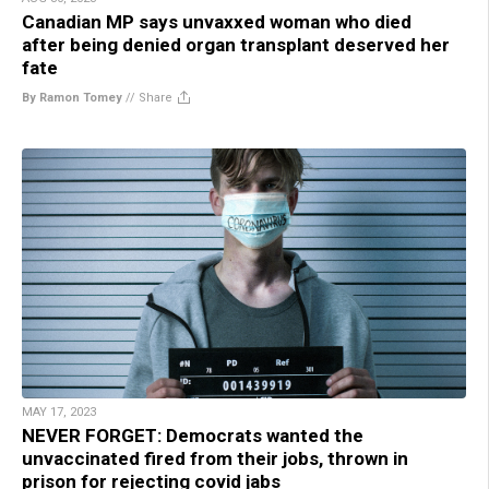
Canadian MP says unvaxxed woman who died
after being denied organ transplant deserved her
fate
By Ramon Tomey
//
Share
MAY 17, 2023
NEVER FORGET: Democrats wanted the
unvaccinated fired from their jobs, thrown in
prison for rejecting covid jabs