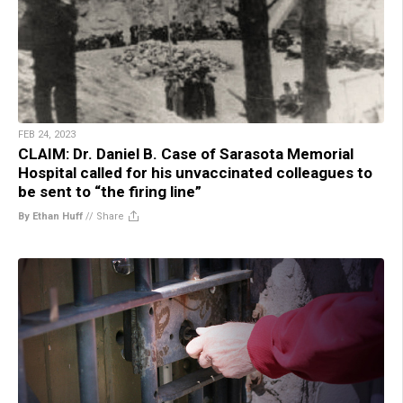
FEB 24, 2023
CLAIM: Dr. Daniel B. Case of Sarasota Memorial
Hospital called for his unvaccinated colleagues to
be sent to “the firing line”
By Ethan Huff
//
Share