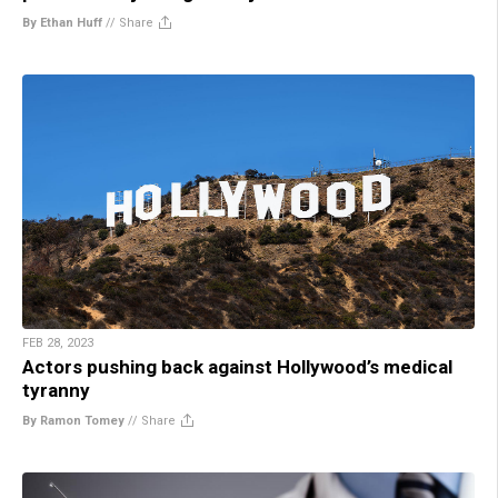
By Ethan Huff
//
Share
FEB 28, 2023
Actors pushing back against Hollywood’s medical
tyranny
By Ramon Tomey
//
Share