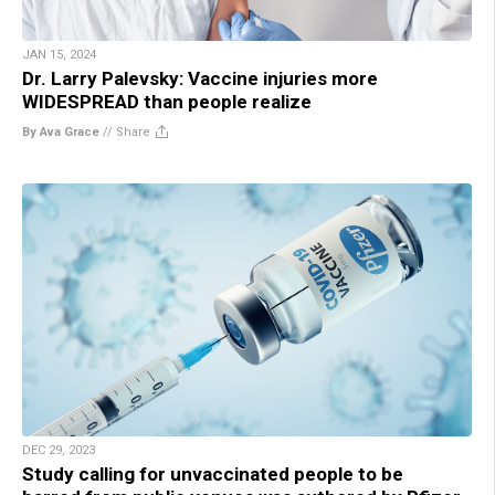
JAN 15, 2024
Dr. Larry Palevsky: Vaccine injuries more
WIDESPREAD than people realize
By Ava Grace
//
Share
DEC 29, 2023
Study calling for unvaccinated people to be