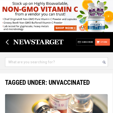
SUBSCRIBE
STORE
TAGGED UNDER: UNVACCINATED