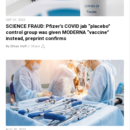
SEP 07, 2023
SCIENCE FRAUD: Pfizer’s COVID jab “placebo”
control group was given MODERNA “vaccine”
instead, preprint confirms
By Ethan Huff
//
Share
AUG 30, 2023