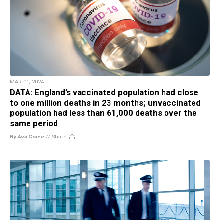
MAR 01, 2024
DATA: England’s vaccinated population had close
to one million deaths in 23 months; unvaccinated
population had less than 61,000 deaths over the
same period
By Ava Grace
//
Share