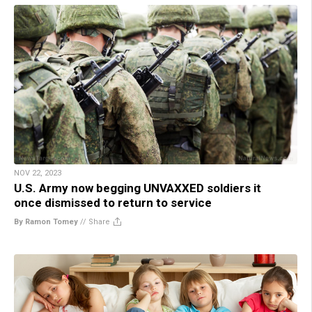
NOV 22, 2023
U.S. Army now begging UNVAXXED soldiers it
once dismissed to return to service
By Ramon Tomey
//
Share