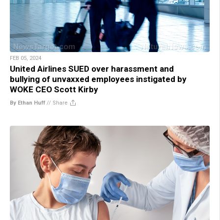
FEB 05, 2024
United Airlines SUED over harassment and
bullying of unvaxxed employees instigated by
WOKE CEO Scott Kirby
By Ethan Huff
//
Share