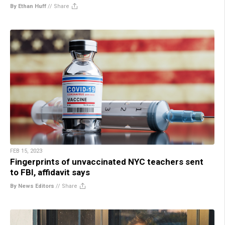
By Ethan Huff
//
Share
FEB 15, 2023
Fingerprints of unvaccinated NYC teachers sent
to FBI, affidavit says
By News Editors
//
Share