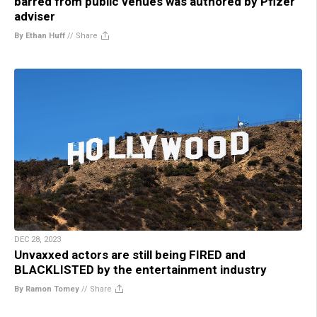
barred from public venues was authored by Pfizer
adviser
By Ethan Huff
//
Share
DEC 28, 2023
Unvaxxed actors are still being FIRED and
BLACKLISTED by the entertainment industry
By Ramon Tomey
//
Share