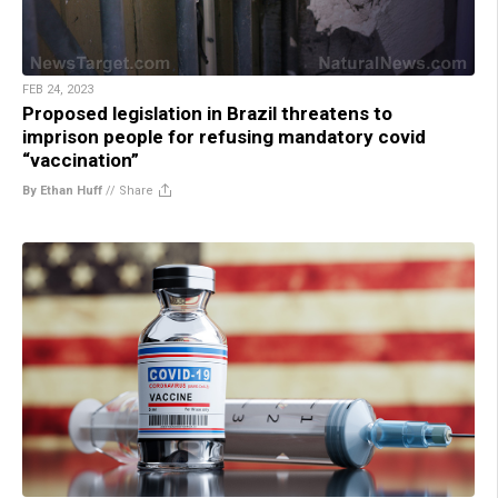
FEB 24, 2023
Proposed legislation in Brazil threatens to
imprison people for refusing mandatory covid
“vaccination”
By Ethan Huff
//
Share