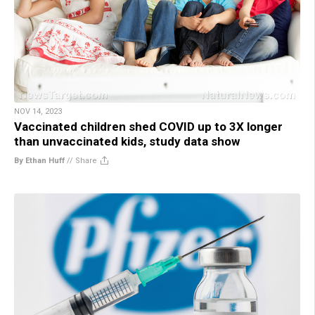
NOV 14, 2023
Vaccinated children shed COVID up to 3X longer
than unvaccinated kids, study data show
By Ethan Huff
//
Share