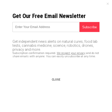
SUNDAY, AUGUST 09, 2026
Get Our Free Email Newsletter
UNCENSORED AND INDEPENDENT MEDIA NEWS
TAGGED UNDER: VACATION
Crime prevention tips: 5 Ways to
Get independent news alerts on natural cures, food lab
stop burglars from breaking in
tests, cannabis medicine, science, robotics, drones,
when you’re not home
privacy and more.
Subscription confirmation required.
We respect your privacy
and do not
06/19/2020 / By Janine Acero
share emails with anyone. You can easily unsubscribe at any time.
Symptomless Chinese woman
with Coronavirus traveled
throughout Philippines on
CLOSE
vacation before she knew she
was sick
02/01/2020 / By JD Heyes
Prepping on the go: How do you