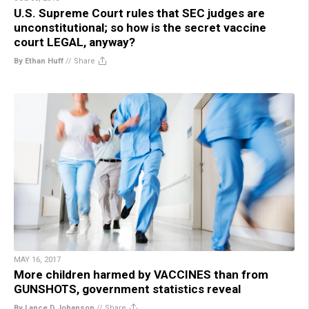
U.S. Supreme Court rules that SEC judges are
unconstitutional; so how is the secret vaccine
court LEGAL, anyway?
By Ethan Huff
//
Share
MAY 16, 2017
More children harmed by VACCINES than from
GUNSHOTS, government statistics reveal
By Lance D Johanson
//
Share