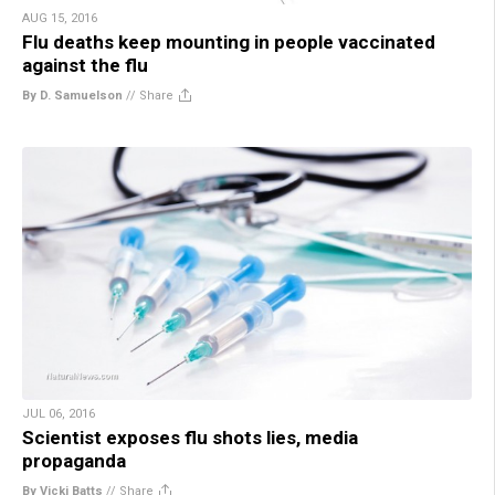
AUG 15, 2016
Flu deaths keep mounting in people vaccinated
against the flu
By D. Samuelson
//
Share
JUL 06, 2016
Scientist exposes flu shots lies, media
propaganda
By Vicki Batts
//
Share