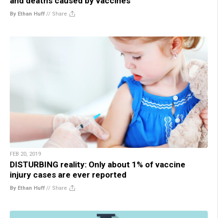
and deaths caused by vaccines
By Ethan Huff
//
Share
FEB 20, 2019
DISTURBING reality: Only about 1% of vaccine
injury cases are ever reported
By Ethan Huff
//
Share