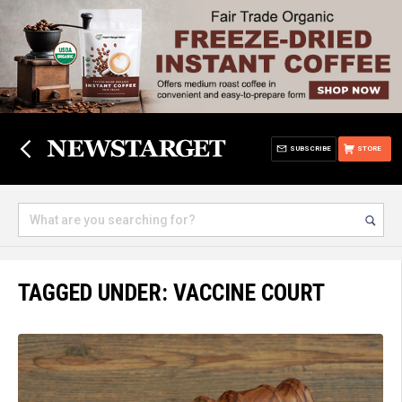
SUBSCRIBE
STORE
TAGGED UNDER: VACCINE COURT