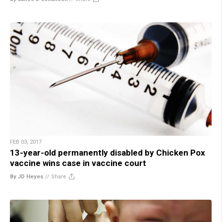
FEB 03, 2017
13-year-old permanently disabled by Chicken Pox
vaccine wins case in vaccine court
By JD Heyes
//
Share