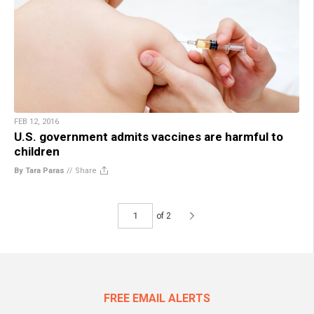
FEB 12, 2016
U.S. government admits vaccines are harmful to
children
By Tara Paras
//
Share
of 2
FREE EMAIL ALERTS