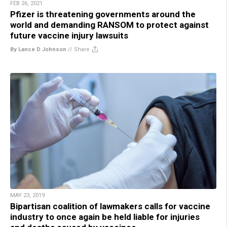
FEB 26, 2021
Pfizer is threatening governments around the
world and demanding RANSOM to protect against
future vaccine injury lawsuits
By Lance D Johnson
//
Share
MAY 23, 2019
Bipartisan coalition of lawmakers calls for vaccine
industry to once again be held liable for injuries