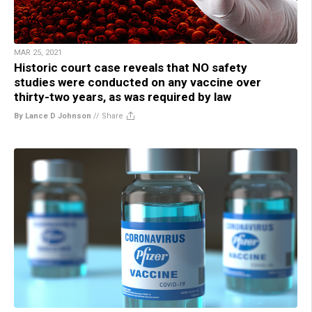
MAR 25, 2021
Historic court case reveals that NO safety
studies were conducted on any vaccine over
thirty-two years, as was required by law
By Lance D Johnson
//
Share