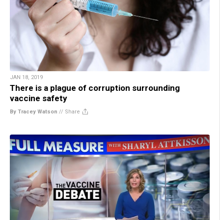
JAN 18, 2019
There is a plague of corruption surrounding
vaccine safety
By Tracey Watson
//
Share