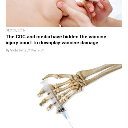
DEC 08, 2016
The CDC and media have hidden the vaccine
injury court to downplay vaccine damage
By Vicki Batts
//
Share