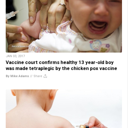
JAN 03, 2017
Vaccine court confirms healthy 13 year-old boy
was made tetraplegic by the chicken pox vaccine
By Mike Adams
//
Share