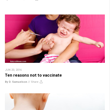
JUN 20, 2016
Ten reasons not to vaccinate
By D. Samuelson
//
Share