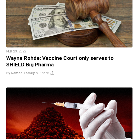
FEB 23, 2022
Wayne Rohde: Vaccine Court only serves to
SHIELD Big Pharma
By Ramon Tomey
//
Share