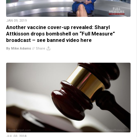
JAN 09, 2019
Another vaccine cover-up revealed: Sharyl
Attkisson drops bombshell on “Full Measure”
broadcast – see banned video here
By Mike Adams
//
Share
JUL 03, 2018