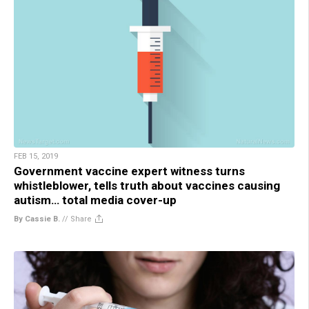
FEB 15, 2019
Government vaccine expert witness turns
whistleblower, tells truth about vaccines causing
autism… total media cover-up
By Cassie B.
//
Share