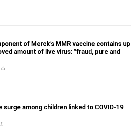
onent of Merck’s MMR vaccine contains up
ved amount of live virus: “fraud, pure and
re surge among children linked to COVID-19