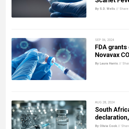
Scarlet Fev
By S.D. Wells
//
Share
SEP 06, 2024
FDA grants 
Novavax COV
By Laura Harris
//
Sha
AUG 28, 2024
South Afri
declaration
By Olivia Cook
//
Shar