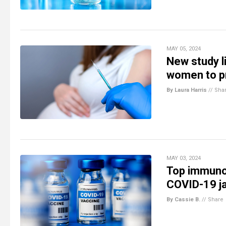
MAY 05, 2024
New study l
women to p
By Laura Harris
//
Sha
MAY 03, 2024
Top immuno
COVID-19 ja
By Cassie B.
//
Share