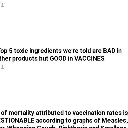
op 5 toxic ingredients we’re told are BAD in
ther products but GOOD in VACCINES
of mortality attributed to vaccination rates is
STIONABLE according to graphs of Measles,