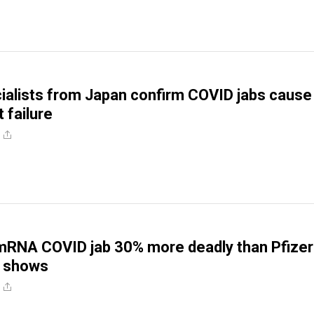
ialists from Japan confirm COVID jabs cause
 failure
RNA COVID jab 30% more deadly than Pfizer’
 shows