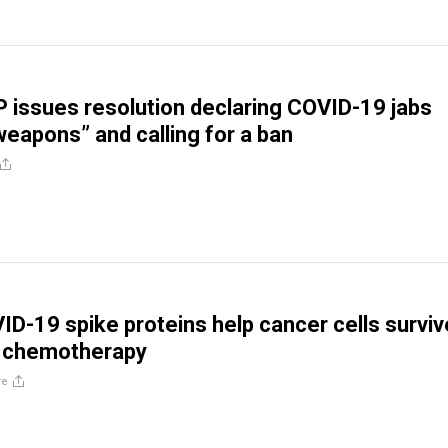
 issues resolution declaring COVID-19 jabs
weapons” and calling for a ban
D-19 spike proteins help cancer cells surviv
 chemotherapy
re