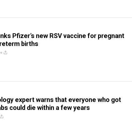
inks Pfizer’s new RSV vaccine for pregnant
reterm births
re
logy expert warns that everyone who got
bs could die within a few years