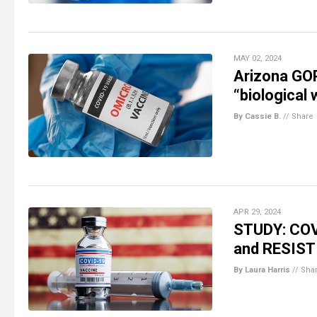
MAY 02, 2024
Arizona GOP
“biological 
By Cassie B.
//
Share
APR 29, 2024
STUDY: COVI
and RESIST
By Laura Harris
//
Sha