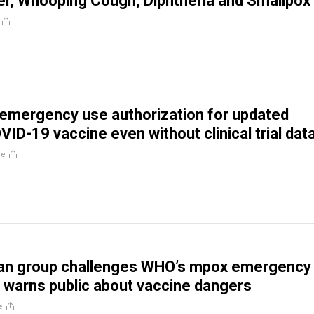
er, Whooping Cough, Diphtheria and Smallpox
emergency use authorization for updated
ID-19 vaccine even without clinical trial dat
re
can group challenges WHO’s mpox emergency
, warns public about vaccine dangers
e