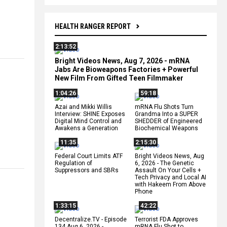
HEALTH RANGER REPORT
2:13:52
Bright Videos News, Aug 7, 2026 - mRNA
Jabs Are Bioweapons Factories + Powerful
New Film From Gifted Teen Filmmaker
1:04:26
59:18
Azai and Mikki Willis
mRNA Flu Shots Turn
Interview: SHINE Exposes
Grandma Into a SUPER
Digital Mind Control and
SHEDDER of Engineered
Awakens a Generation
Biochemical Weapons
11:35
2:15:30
Federal Court Limits ATF
Bright Videos News, Aug
Regulation of
6, 2026 - The Genetic
Suppressors and SBRs
Assault On Your Cells +
Tech Privacy and Local AI
with Hakeem From Above
Phone
1:33:15
42:22
Decentralize.TV - Episode
Terrorist FDA Approves
134 Aug 6, 2026 -
mRNA Flu Shot to