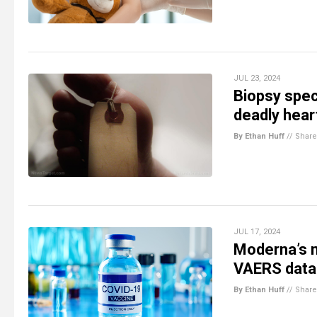
JUL 23, 2024
Biopsy spec
deadly heart
By Ethan Huff
//
Share
JUL 17, 2024
Moderna’s m
VAERS data
By Ethan Huff
//
Share