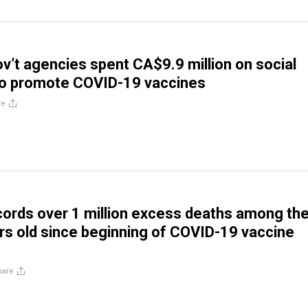
v’t agencies spent CA$9.9 million on social
to promote COVID-19 vaccines
re
ords over 1 million excess deaths among th
rs old since beginning of COVID-19 vaccine
hare