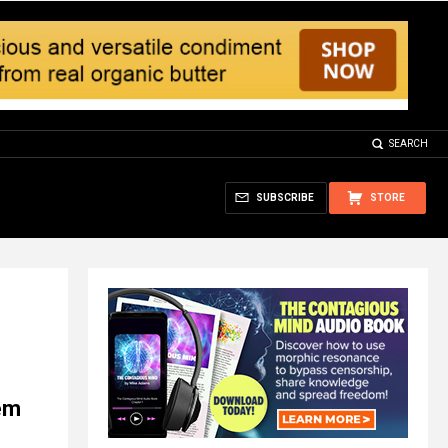
SEARCH
SUBSCRIBE
STORE
em