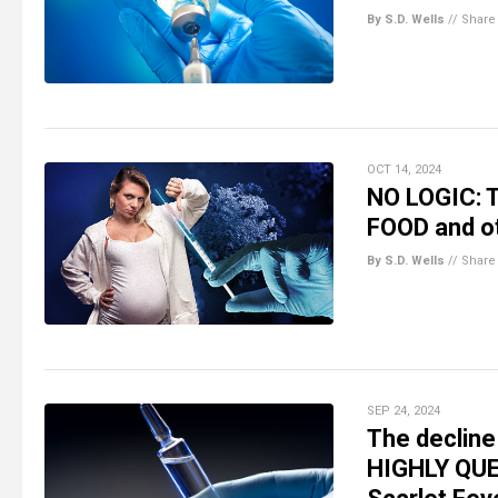
By S.D. Wells
//
Share
OCT 14, 2024
NO LOGIC: T
FOOD and o
By S.D. Wells
//
Share
SEP 24, 2024
The decline 
HIGHLY QUE