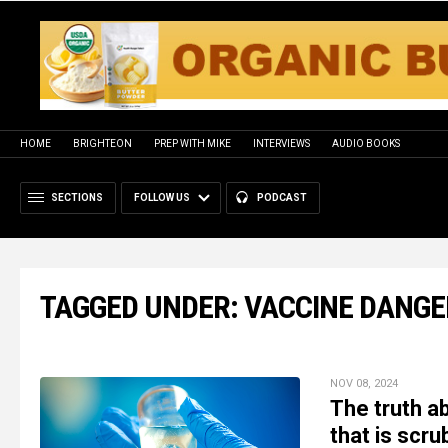
HOME
BRIGHTEON
PREP WITH MIKE
INTERVIEWS
AUDIO BOOKS
SECTIONS
FOLLOW US
PODCAST
TAGGED UNDER: VACCINE DANGE
NOV 08, 2024
The truth 
that is scr