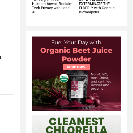
Hakeem Anwar: Reclaim
EXTERMINATE THE
Tech Privacy with Local
ELDERLY with Genetic
AI
Bioweapons
a