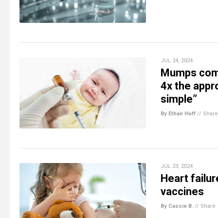
JUL 24, 2024
Mumps comp
4x the appro
simple”
By Ethan Huff
//
Share
JUL 23, 2024
Heart failu
vaccines
By Cassie B.
//
Share