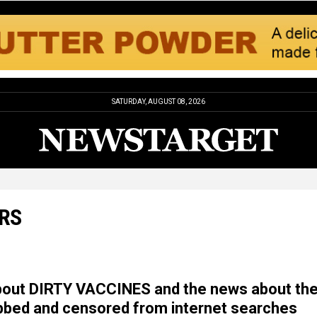
SATURDAY, AUGUST 08, 2026
RS
about DIRTY VACCINES and the news about th
ubbed and censored from internet searches