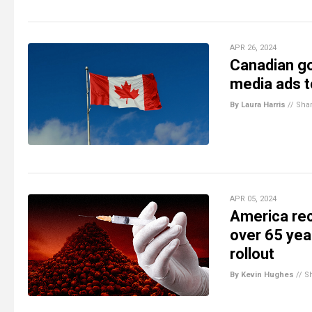
APR 26, 2024
Canadian go
media ads 
By Laura Harris
//
Sha
APR 05, 2024
America rec
over 65 yea
rollout
By Kevin Hughes
//
S