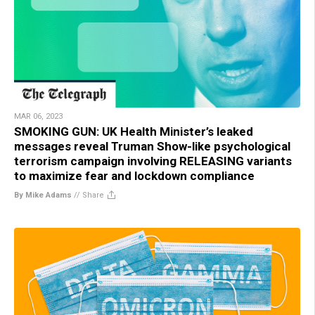
MAR 06, 2023
SMOKING GUN: UK Health Minister’s leaked
messages reveal Truman Show-like psychological
terrorism campaign involving RELEASING variants
to maximize fear and lockdown compliance
By Mike Adams
//
Share