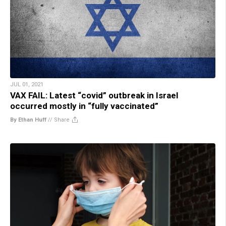
JUL 01, 2021
VAX FAIL: Latest “covid” outbreak in Israel
occurred mostly in “fully vaccinated”
By Ethan Huff
//
Share