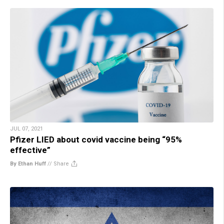
JUL 07, 2021
Pfizer LIED about covid vaccine being “95%
effective”
By Ethan Huff
//
Share