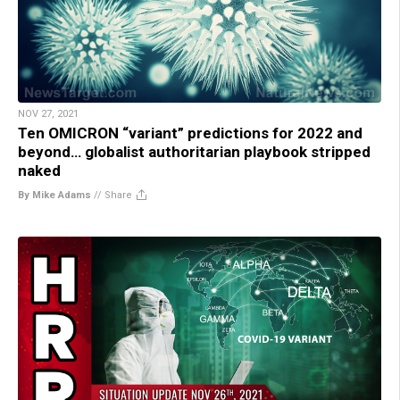
NOV 27, 2021
Ten OMICRON “variant” predictions for 2022 and
beyond… globalist authoritarian playbook stripped
naked
By Mike Adams
//
Share