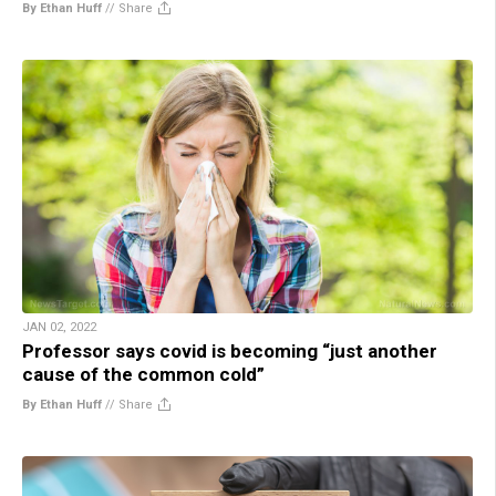
By Ethan Huff
//
Share
JAN 02, 2022
Professor says covid is becoming “just another
cause of the common cold”
By Ethan Huff
//
Share