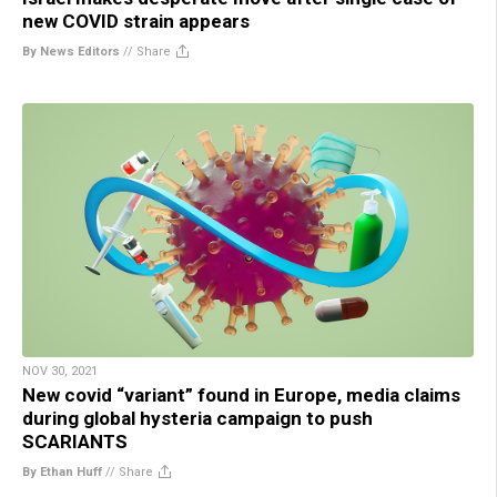
new COVID strain appears
By News Editors
//
Share
NOV 30, 2021
New covid “variant” found in Europe, media claims
during global hysteria campaign to push
SCARIANTS
By Ethan Huff
//
Share