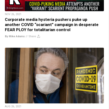
NOV 26, 2021
Corporate media hysteria pushers puke up
another COVID “scariant” campaign in desperate
FEAR PLOY for totalitarian control
By Mike Adams
//
Share
AUG 26, 2021