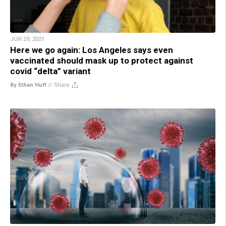
JUN 29, 2021
Here we go again: Los Angeles says even
vaccinated should mask up to protect against
covid “delta” variant
By Ethan Huff
//
Share