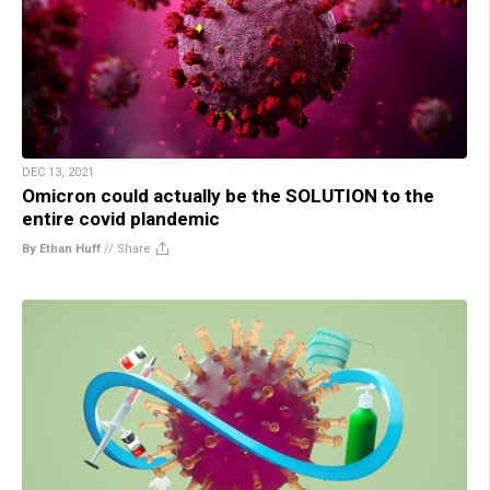
DEC 13, 2021
Omicron could actually be the SOLUTION to the
entire covid plandemic
By Ethan Huff
//
Share