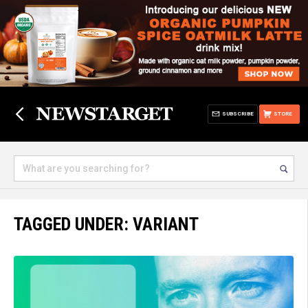
SUBSCRIBE
STORE
TAGGED UNDER: VARIANT