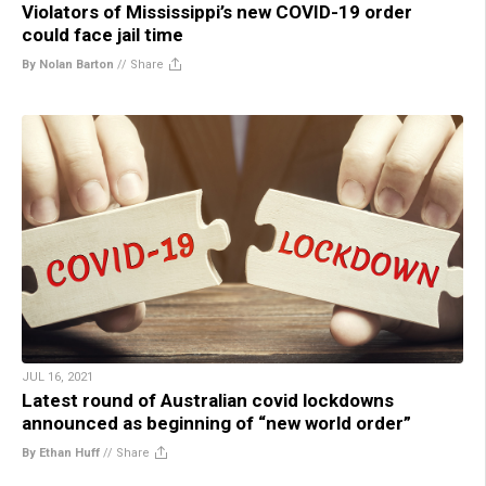
Violators of Mississippi’s new COVID-19 order
could face jail time
By Nolan Barton
//
Share
JUL 16, 2021
Latest round of Australian covid lockdowns
announced as beginning of “new world order”
By Ethan Huff
//
Share