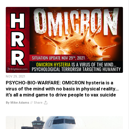
NOV 29, 2021
PSYCHO-BIO-WARFARE: OMICRON hysteria is a
virus of the mind with no basis in physical reality…
it’s all a mind game to drive people to vax suicide
By Mike Adams
//
Share