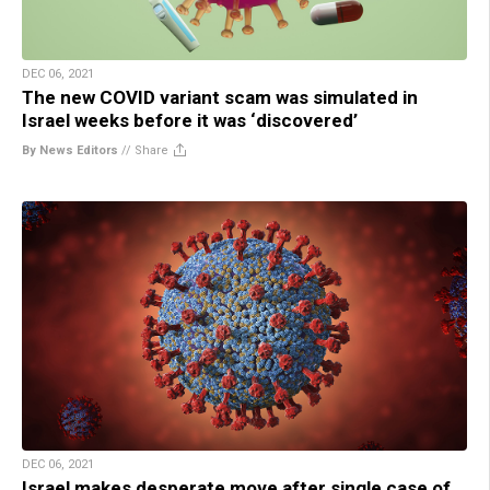
DEC 06, 2021
The new COVID variant scam was simulated in
Israel weeks before it was ‘discovered’
By News Editors
//
Share
DEC 06, 2021
Israel makes desperate move after single case of