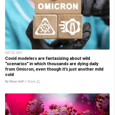
DEC 25, 2021
Covid modelers are fantasizing about wild
“scenarios” in which thousands are dying daily
from Omicron, even though it’s just another mild
cold
By Ethan Huff
//
Share