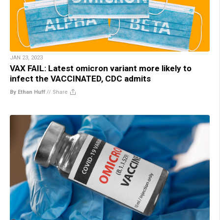
JAN 23, 2023
VAX FAIL: Latest omicron variant more likely to
infect the VACCINATED, CDC admits
By Ethan Huff
//
Share