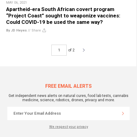
MAY 06, 2021
Apartheid-era South African covert program
“Project Coast” sought to weaponize vaccines:
Could COVID-19 be used the same way?
By JD Heyes
//
Share
of 2
FREE EMAIL ALERTS
Get independent news alerts on natural cures, food lab tests, cannabis
medicine, science, robotics, drones, privacy and more.
We respect your privacy