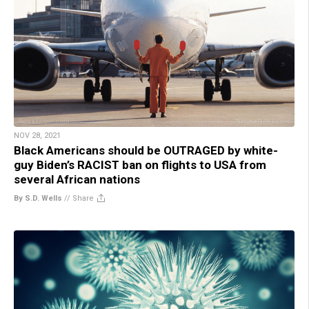
NOV 28, 2021
Black Americans should be OUTRAGED by white-
guy Biden’s RACIST ban on flights to USA from
several African nations
By S.D. Wells
//
Share