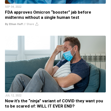
SEP 04, 2022
FDA approves Omicron “booster” jab before
midterms without a single human test
By Ethan Huff
//
Share
JUL 12, 2022
Now it’s the “ninja” variant of COVID they want you
to be scared of: WILL IT EVER END?