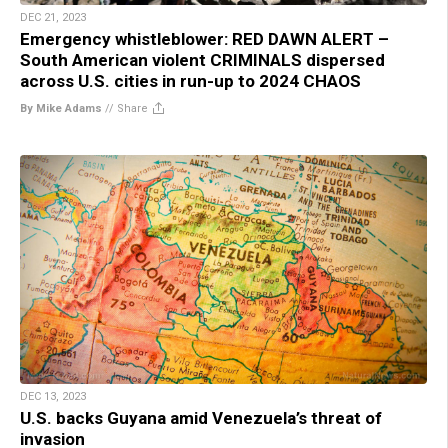
DEC 21, 2023
Emergency whistleblower: RED DAWN ALERT –
South American violent CRIMINALS dispersed
across U.S. cities in run-up to 2024 CHAOS
By Mike Adams
//
Share
DEC 13, 2023
U.S. backs Guyana amid Venezuela’s threat of
invasion