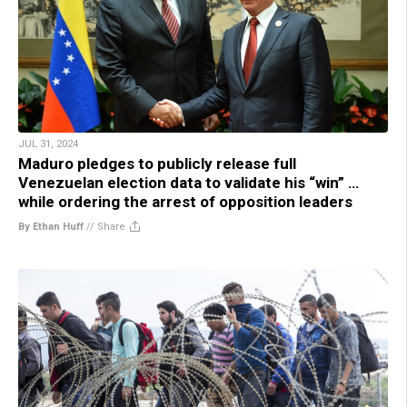
JUL 31, 2024
Maduro pledges to publicly release full
Venezuelan election data to validate his “win” …
while ordering the arrest of opposition leaders
By Ethan Huff
//
Share