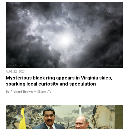
AUG 22, 2024
Mysterious black ring appears in Virginia skies,
sparking local curiosity and speculation
By Richard Brown
//
Share