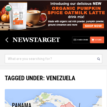
SUBSCRIBE
STORE
TAGGED UNDER: VENEZUELA