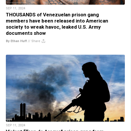
SEP 11, 2024
THOUSANDS of Venezuelan prison gang
members have been released into American
society to wreak havoc, leaked U.S. Army
documents show
By Ethan Huff
//
Share
SEP 11, 2024