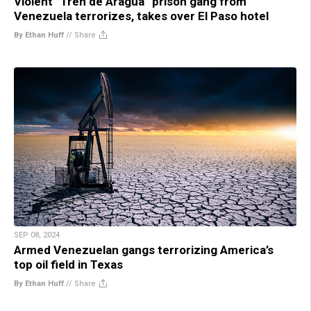
Violent “Tren de Aragua” prison gang from
Venezuela terrorizes, takes over El Paso hotel
By Ethan Huff
//
Share
SEP 08, 2024
Armed Venezuelan gangs terrorizing America’s
top oil field in Texas
By Ethan Huff
//
Share