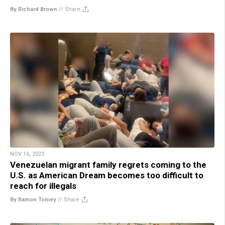
By Richard Brown
//
Share
NOV 16, 2023
Venezuelan migrant family regrets coming to the
U.S. as American Dream becomes too difficult to
reach for illegals
By Ramon Tomey
//
Share