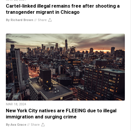
Cartel-linked illegal remains free after shooting a
transgender migrant in Chicago
By Richard Brown
//
Share
MAR 18, 2024
New York City natives are FLEEING due to illegal
immigration and surging crime
By Ava Grace
//
Share