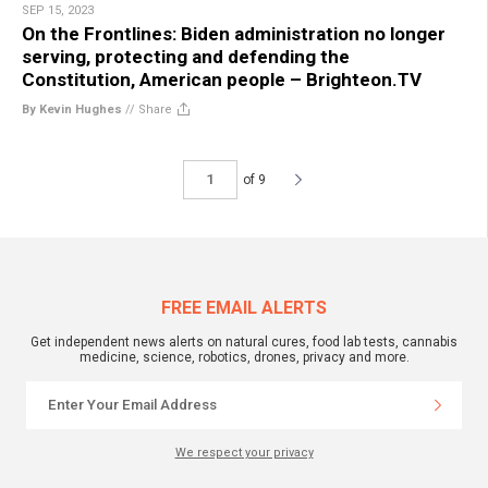
SEP 15, 2023
On the Frontlines: Biden administration no longer
serving, protecting and defending the
Constitution, American people – Brighteon.TV
By Kevin Hughes
//
Share
of 9
FREE EMAIL ALERTS
Get independent news alerts on natural cures, food lab tests, cannabis
medicine, science, robotics, drones, privacy and more.
We respect your privacy