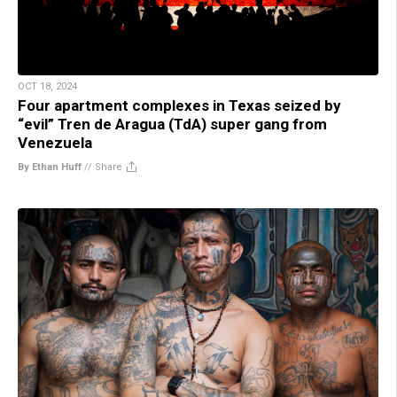
OCT 18, 2024
Four apartment complexes in Texas seized by
“evil” Tren de Aragua (TdA) super gang from
Venezuela
By Ethan Huff
//
Share