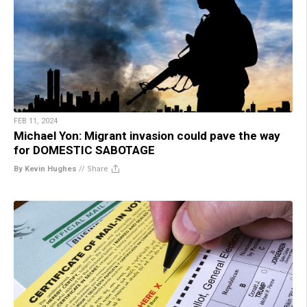
FEB 11, 2024
Michael Yon: Migrant invasion could pave the way
for DOMESTIC SABOTAGE
By Kevin Hughes
//
Share