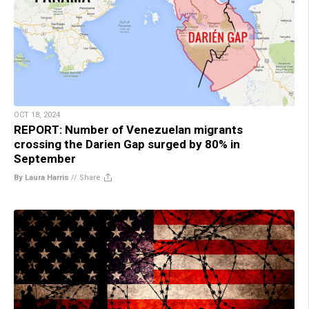
OCT 18, 2024
REPORT: Number of Venezuelan migrants
crossing the Darien Gap surged by 80% in
September
By Laura Harris
//
Share