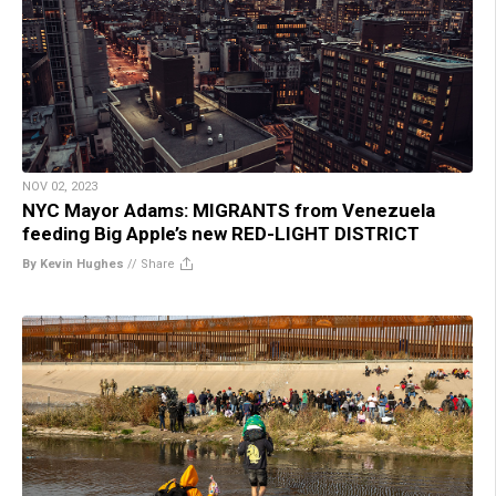
NOV 02, 2023
NYC Mayor Adams: MIGRANTS from Venezuela
feeding Big Apple’s new RED-LIGHT DISTRICT
By Kevin Hughes
//
Share