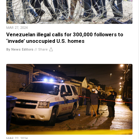
MAR 27, 2024
Venezuelan illegal calls for 300,000 followers to
‘invade’ unoccupied U.S. homes
By News Editors
//
Share
MAR 22, 2024