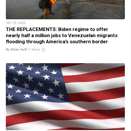
SEP 25, 2023
THE REPLACEMENTS: Biden regime to offer
nearly half a million jobs to Venezuelan migrants
flooding through America’s southern border
By Ethan Huff
//
Share