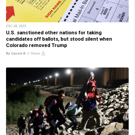
DEC 28, 2023
U.S. sanctioned other nations for taking
candidates off ballots, but stood silent when
Colorado removed Trump
By Cassie B.
//
Share