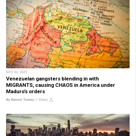
NOV 02, 2023
Venezuelan gangsters blending in with
MIGRANTS, causing CHAOS in America under
Maduro’s orders
By Ramon Tomey
//
Share