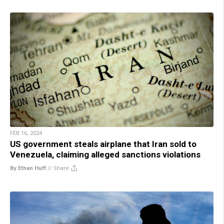
FEB 16, 2024
US government steals airplane that Iran sold to
Venezuela, claiming alleged sanctions violations
By Ethan Huff
//
Share