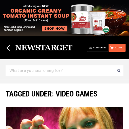
SUBSCRIBE
STORE
TAGGED UNDER: VIDEO GAMES