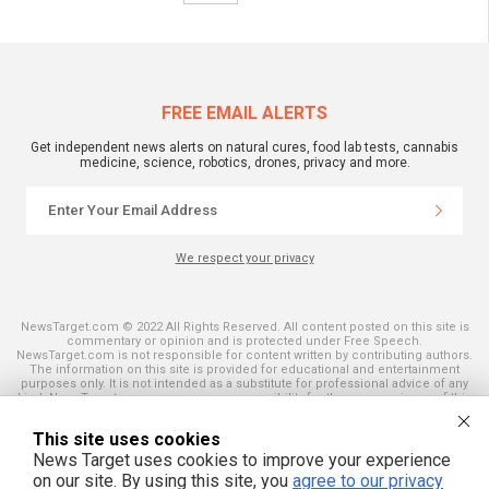
FREE EMAIL ALERTS
Get independent news alerts on natural cures, food lab tests, cannabis
medicine, science, robotics, drones, privacy and more.
We respect your privacy
NewsTarget.com © 2022 All Rights Reserved. All content posted on this site is
commentary or opinion and is protected under Free Speech.
NewsTarget.com is not responsible for content written by contributing authors.
The information on this site is provided for educational and entertainment
purposes only. It is not intended as a substitute for professional advice of any
kind. NewsTarget.com assumes no responsibility for the use or misuse of this
material. Your use of this website indicates your agreement to these terms
and those published on this site. All trademarks, registered trademarks and
This site uses cookies
servicemarks mentioned on this site are the property of their respective
owners.
News Target uses cookies to improve your experience
on our site. By using this site, you
agree to our privacy