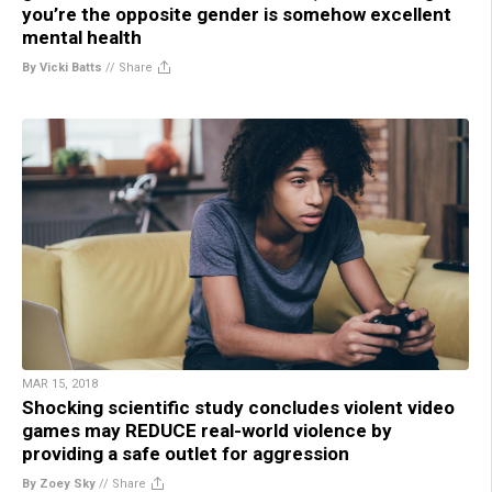
you’re the opposite gender is somehow excellent
mental health
By Vicki Batts
//
Share
MAR 15, 2018
Shocking scientific study concludes violent video
games may REDUCE real-world violence by
providing a safe outlet for aggression
By Zoey Sky
//
Share