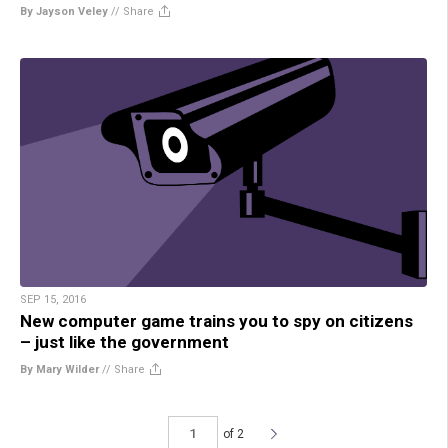
By Jayson Veley
//
Share
SEP 15, 2016
New computer game trains you to spy on citizens
– just like the government
By Mary Wilder
//
Share
of 2