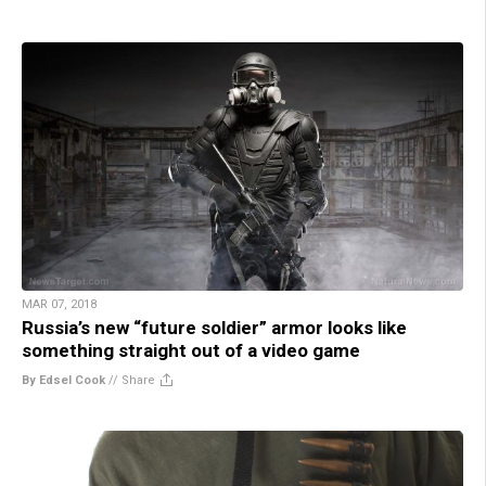
MAR 07, 2018
Russia’s new “future soldier” armor looks like
something straight out of a video game
By Edsel Cook
//
Share