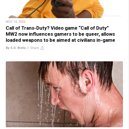
NOV 14, 2022
Call of Trans-Duty? Video game “Call of Duty”
MW2 now influences gamers to be queer, allows
loaded weapons to be aimed at civilians in-game
By S.D. Wells
//
Share