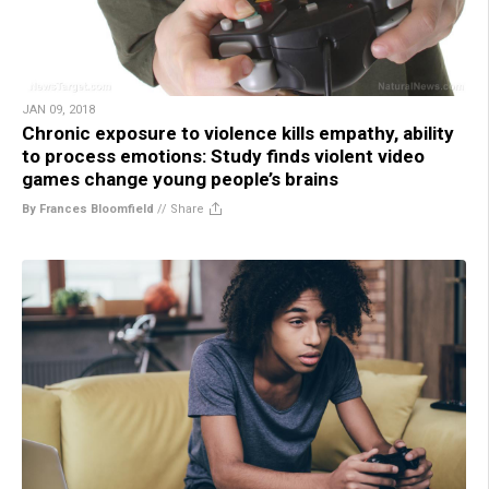
JAN 09, 2018
Chronic exposure to violence kills empathy, ability
to process emotions: Study finds violent video
games change young people’s brains
By Frances Bloomfield
//
Share