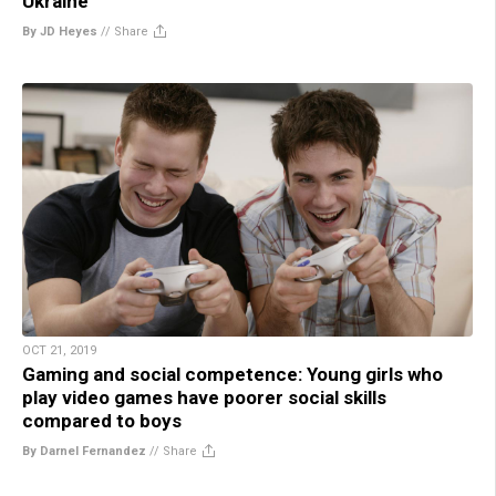
Ukraine
By JD Heyes
//
Share
OCT 21, 2019
Gaming and social competence: Young girls who
play video games have poorer social skills
compared to boys
By Darnel Fernandez
//
Share