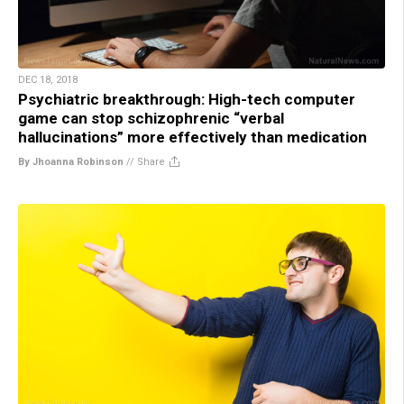
DEC 18, 2018
Psychiatric breakthrough: High-tech computer
game can stop schizophrenic “verbal
hallucinations” more effectively than medication
By Jhoanna Robinson
//
Share