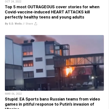
OCT 24, 2022
Top 5 most OUTRAGEOUS cover stories for when
Covid-vaccine-induced HEART ATTACKS kill
perfectly healthy teens and young adults
By S.D. Wells
//
Share
MAR 06, 2022
Stupid: EA Sports bans Russian teams from video
games in pitiful response to Putin’s invasion of