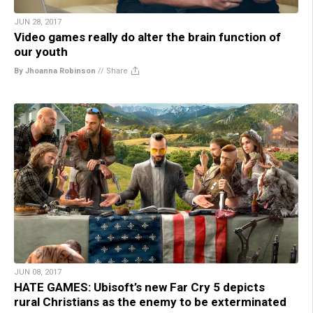
JUN 28, 2017
Video games really do alter the brain function of
our youth
By Jhoanna Robinson
//
Share
JUN 08, 2017
HATE GAMES: Ubisoft’s new Far Cry 5 depicts
rural Christians as the enemy to be exterminated