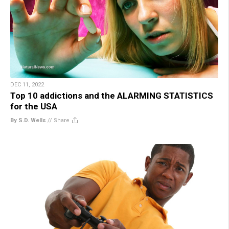
DEC 11, 2022
Top 10 addictions and the ALARMING STATISTICS
for the USA
By S.D. Wells
//
Share