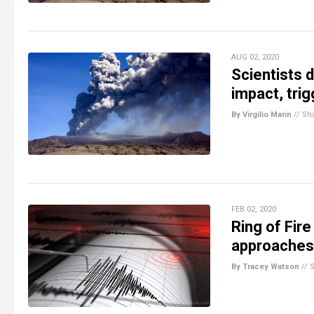
AUG 02, 2020
Scientists 
impact, tri
By Virgilio Marin
//
Sh
FEB 02, 2020
Ring of Fir
approaches
By Tracey Watson
//