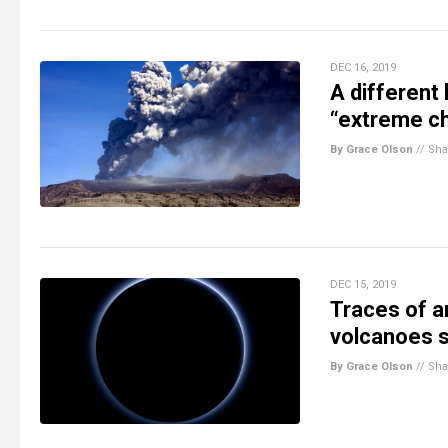
DEC 16, 2019
A different 
“extreme ch
By Grace Olson
//
Sha
DEC 15, 2019
Traces of a
volcanoes s
By Grace Olson
//
Sha