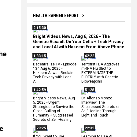
HEALTH RANGER REPORT
2:15:30
Bright Videos News, Aug 6, 2026 - The
Genetic Assault On Your Cells + Tech Privacy
and Local AI with Hakeem From Above Phone
the
1:33:15
42:22
Decentralize.TV - Episode
Terrorist FDA Approves
134 Aug 6, 2026 -
mRNA Flu Shot to
Hakeem Anwar: Reclaim
EXTERMINATE THE
Tech Privacy with Local
ELDERLY with Genetic
AI
Bioweapons
1:42:59
51:28
Bright Videos News, Aug
Dr. Alfonzo Monzo
5, 2026 - Urgent
Interview: The
Strategies to Survive the
Suppressed Secrets of
Global Culling of
Self-Healing Through
Humanity + Suppressed
Light and Touch
Secrets of Self-Healing
he
29:25
22:32
If You Want to Live,
Learning to Use AI