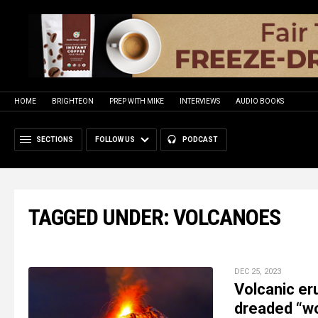
HOME
BRIGHTEON
PREP WITH MIKE
INTERVIEWS
AUDIO BOOKS
SECTIONS
FOLLOW US
PODCAST
TAGGED UNDER: VOLCANOES
DEC 25, 2023
Volcanic er
dreaded “wo