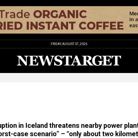
FRIDAY, AUGUST 07, 2026
uption in Iceland threatens nearby power plant
rst-case scenario” – “only about two kilome