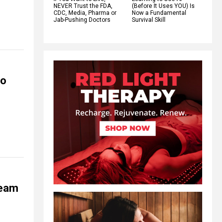
NEVER Trust the FDA,
(Before It Uses YOU) Is
CDC, Media, Pharma or
Now a Fundamental
Jab-Pushing Doctors
Survival Skill
to
team