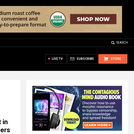
SEARCH
LIVE TV
SUBSCRIBE
STORE
 in
ters