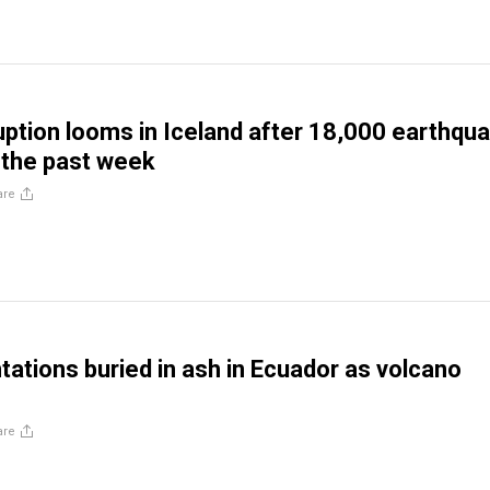
uption looms in Iceland after 18,000 earthqu
 the past week
are
tations buried in ash in Ecuador as volcano
are