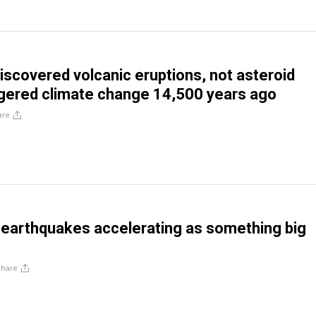
discovered volcanic eruptions, not asteroid
ggered climate change 14,500 years ago
are
e earthquakes accelerating as something big
Share