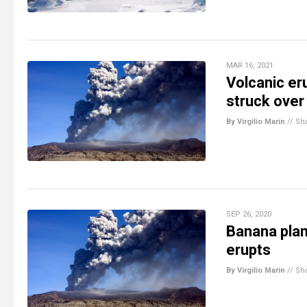
MAR 16, 2021
Volcanic er
struck over
By Virgilio Marin
//
Sh
SEP 26, 2020
Banana plan
erupts
By Virgilio Marin
//
Sh