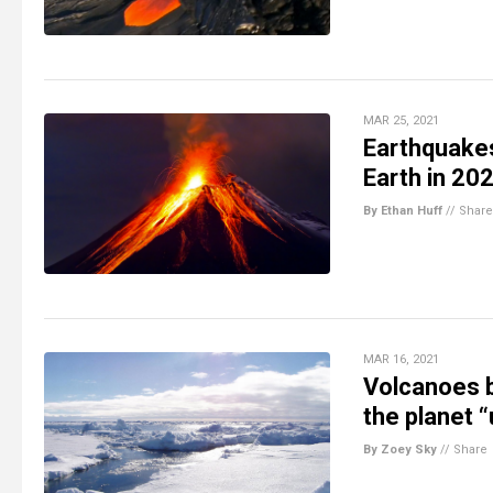
MAR 25, 2021
Earthquakes
Earth in 20
By Ethan Huff
//
Share
MAR 16, 2021
Volcanoes b
the planet 
By Zoey Sky
//
Share