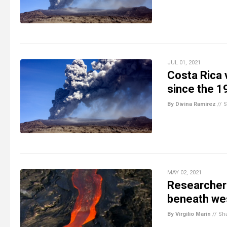
JUL 01, 2021
Costa Rica 
since the 
By Divina Ramirez
//
S
MAY 02, 2021
Researchers
beneath we
By Virgilio Marin
//
Sh