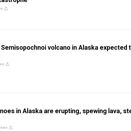
re
Semisopochnoi volcano in Alaska expected 
are
noes in Alaska are erupting, spewing lava, s
Share