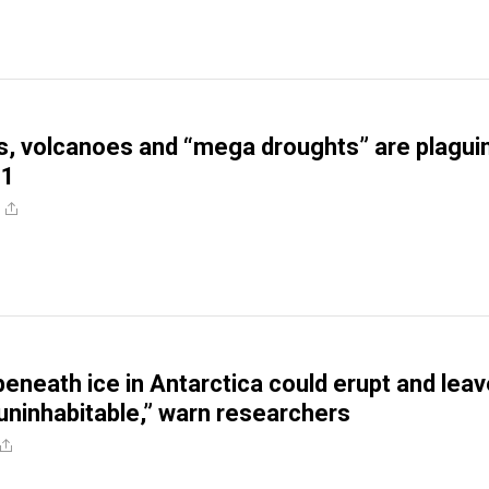
, volcanoes and “mega droughts” are plagui
21
eneath ice in Antarctica could erupt and leav
“uninhabitable,” warn researchers