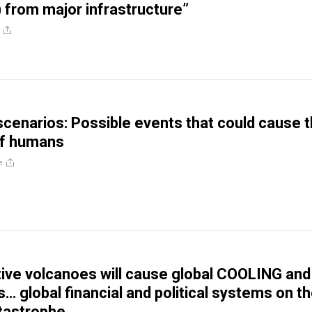
) from major infrastructure”
enarios: Possible events that could cause 
of humans
e
ctive volcanoes will cause global COOLING and
s… global financial and political systems on t
tastrophe