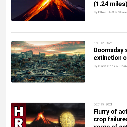
(1.24 miles
By Ethan Huff
//
Share
SEP 12, 2023
Doomsday sc
extinction 
By Olivia Cook
//
Shar
DEC 15, 2021
Flurry of a
crop failure
verge of ca