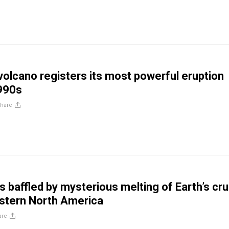
volcano registers its most powerful eruption
1990s
hare
 baffled by mysterious melting of Earth’s cru
stern North America
are