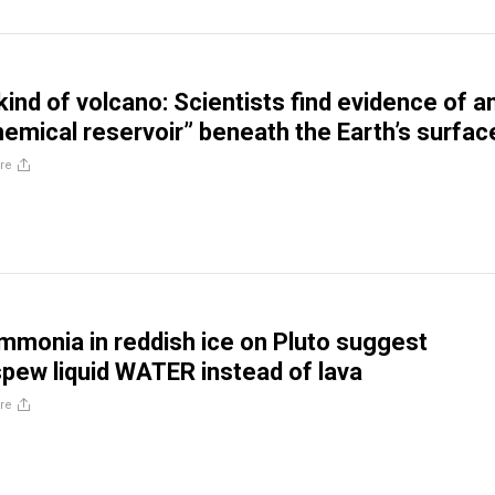
kind of volcano: Scientists find evidence of a
emical reservoir” beneath the Earth’s surfac
re
mmonia in reddish ice on Pluto suggest
pew liquid WATER instead of lava
re