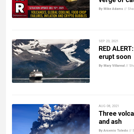
By Mike Adams
//
Sha
SEP 23, 2021
RED ALERT: 
erupt soon
By Mary Villareal
//
Sh
AUG 08, 2021
Three volca
and ash
By Arsenio Toledo
//