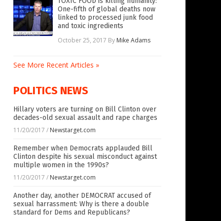
TOXIC FOOD is killing humanity:
One-fifth of global deaths now
linked to processed junk food
and toxic ingredients
October 25, 2017
By
Mike Adams
See More Recent Articles »
POLITICS NEWS
Hillary voters are turning on Bill Clinton over
decades-old sexual assault and rape charges
11/20/2017
/
Newstarget.com
Remember when Democrats applauded Bill
Clinton despite his sexual misconduct against
multiple women in the 1990s?
11/20/2017
/
Newstarget.com
Another day, another DEMOCRAT accused of
sexual harrassment: Why is there a double
standard for Dems and Republicans?