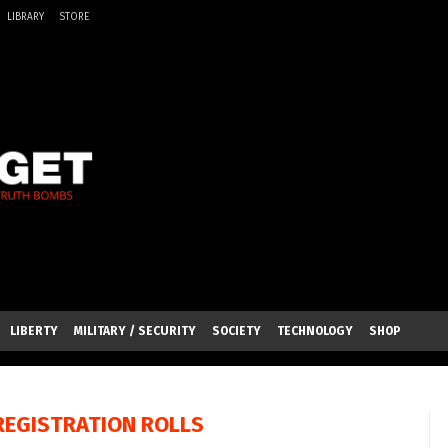
LIBRARY
STORE
LIBERTY
MILITARY / SECURITY
SOCIETY
TECHNOLOGY
SHOP
REGISTRATION ROLLS