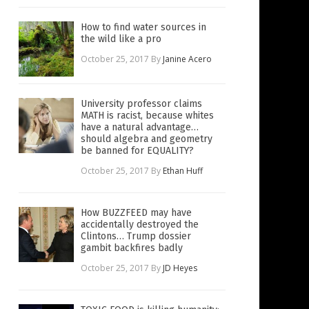
How to find water sources in
the wild like a pro
October 25, 2017
By
Janine Acero
University professor claims
MATH is racist, because whites
have a natural advantage…
should algebra and geometry
be banned for EQUALITY?
October 25, 2017
By
Ethan Huff
How BUZZFEED may have
accidentally destroyed the
Clintons… Trump dossier
gambit backfires badly
October 25, 2017
By
JD Heyes