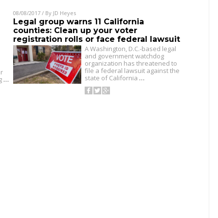
08/08/2017
/ By
JD Heyes
Legal group warns 11 California
counties: Clean up your voter
registration rolls or face federal lawsuit
A Washington, D.C.-based legal
and government watchdog
organization has threatened to
file a federal lawsuit against the
r
state of California
…
ng
…