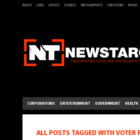
RADIO
LABS
VIDEOS
SCIENCE
INFOGRAPHICS
CARTOONS
MUSIC
CORPORATIONS
ENTERTAINMENT
GOVERNMENT
HEALTH
ALL POSTS TAGGED WITH
VOTER 