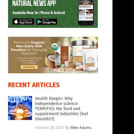
RECENT ARTICLES
Health Ranger: Why
independence science
TERRIFIES the food and
supplement industries (but
shouldn’t)
October 25, 2017
By
Mike Adams