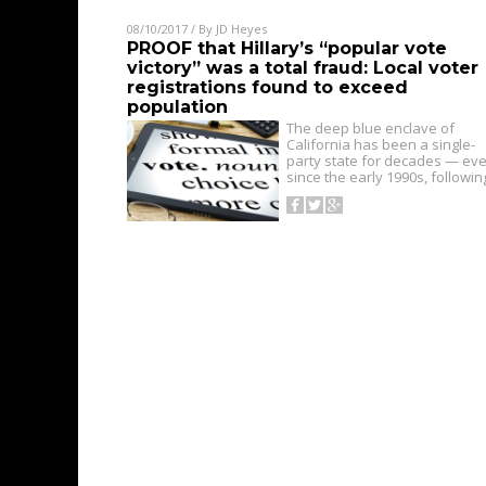
08/10/2017
/ By
JD Heyes
PROOF that Hillary’s “popular vote
victory” was a total fraud: Local voter
registrations found to exceed
population
The deep blue enclave of
California has been a single-
party state for decades — eve
since the early 1990s, followi