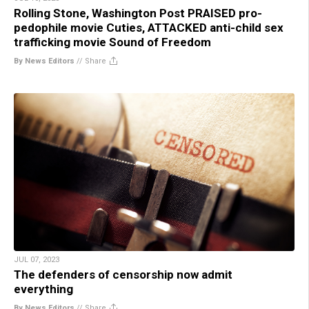
Rolling Stone, Washington Post PRAISED pro-
pedophile movie Cuties, ATTACKED anti-child sex
trafficking movie Sound of Freedom
By News Editors
//
Share
JUL 07, 2023
The defenders of censorship now admit
everything
By News Editors
//
Share