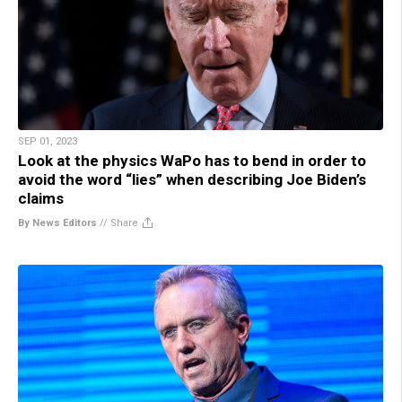
SEP 01, 2023
Look at the physics WaPo has to bend in order to
avoid the word “lies” when describing Joe Biden’s
claims
By News Editors
//
Share