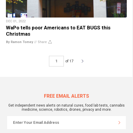
DEC 01, 2022
WaPo tells poor Americans to EAT BUGS this
Christmas
By Ramon Tomey
//
Share
of 17
FREE EMAIL ALERTS
Get independent news alerts on natural cures, food lab tests, cannabis
medicine, science, robotics, drones, privacy and more.