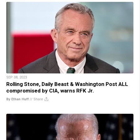
SEP 08, 2023
Rolling Stone, Daily Beast & Washington Post ALL
compromised by CIA, warns RFK Jr.
By Ethan Huff
//
Share