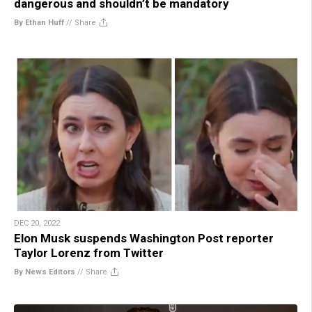
dangerous and shouldn’t be mandatory
By Ethan Huff
//
Share
DEC 20, 2022
Elon Musk suspends Washington Post reporter
Taylor Lorenz from Twitter
By News Editors
//
Share