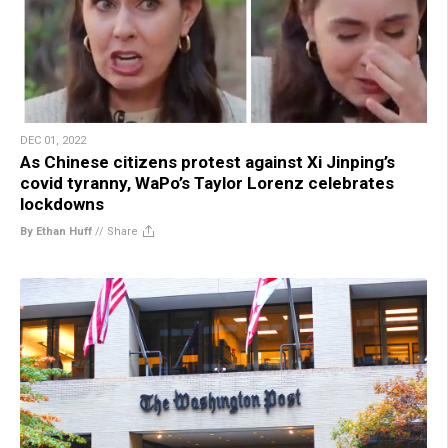
DEC 01, 2022
As Chinese citizens protest against Xi Jinping’s
covid tyranny, WaPo’s Taylor Lorenz celebrates
lockdowns
By Ethan Huff
//
Share