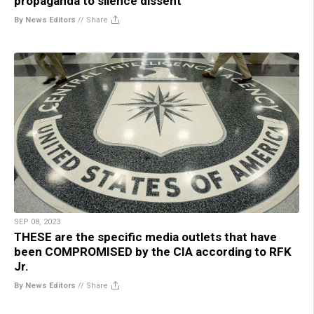
propaganda to silence dissent
By News Editors
//
Share
SEP 08, 2023
THESE are the specific media outlets that have
been COMPROMISED by the CIA according to RFK
Jr.
By News Editors
//
Share