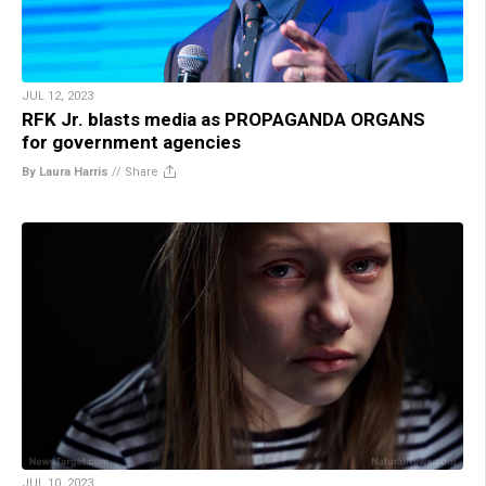
JUL 12, 2023
RFK Jr. blasts media as PROPAGANDA ORGANS
for government agencies
By Laura Harris
//
Share
JUL 10, 2023