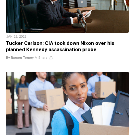
JAN 23, 2023
Tucker Carlson: CIA took down Nixon over his
planned Kennedy assassination probe
By Ramon Tomey
//
Share