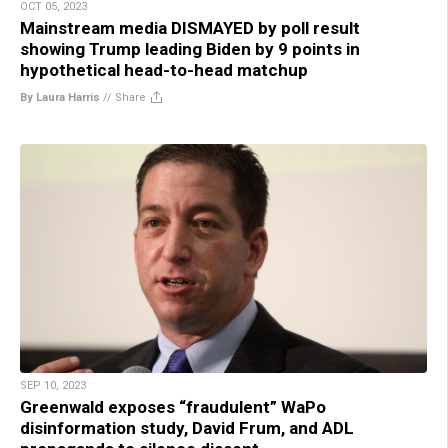
OCT 05, 2023
Mainstream media DISMAYED by poll result
showing Trump leading Biden by 9 points in
hypothetical head-to-head matchup
By Laura Harris
//
Share
SEP 10, 2023
Greenwald exposes “fraudulent” WaPo
disinformation study, David Frum, and ADL