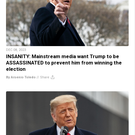
DEC 08, 2023
INSANITY: Mainstream media want Trump to be
ASSASSINATED to prevent him from winning the
election
By Arsenio Toledo
//
Share