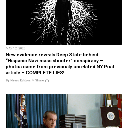
MAY 12, 2023
New evidence reveals Deep State behind
“Hispanic Nazi mass shooter” conspiracy –
photos came from previously unrelated NY Post
article – COMPLETE LIES!
By News Editors
//
Share