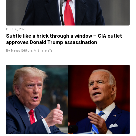
DEC 06, 2023
Subtle like a brick through a window – CIA outlet
approves Donald Trump assassination
By News Editors
//
Share