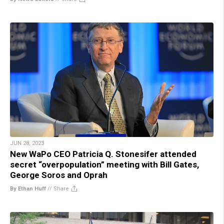
JUN 28, 2023
New WaPo CEO Patricia Q. Stonesifer attended
secret “overpopulation” meeting with Bill Gates,
George Soros and Oprah
By Ethan Huff
//
Share