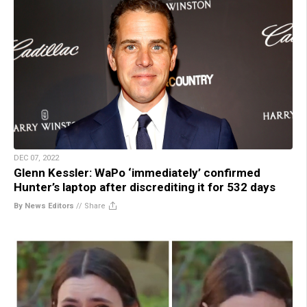
DEC 07, 2022
Glenn Kessler: WaPo ‘immediately’ confirmed
Hunter’s laptop after discrediting it for 532 days
By News Editors
//
Share