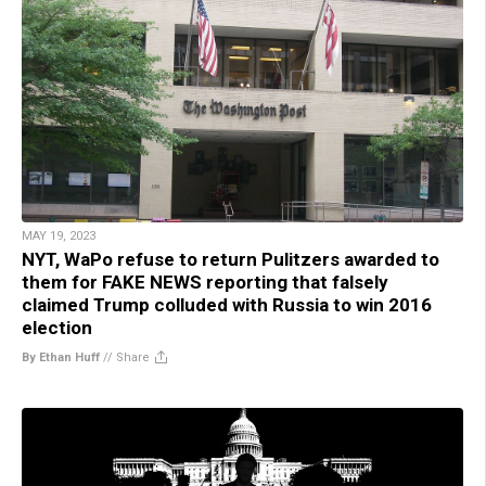
MAY 19, 2023
NYT, WaPo refuse to return Pulitzers awarded to
them for FAKE NEWS reporting that falsely
claimed Trump colluded with Russia to win 2016
election
By Ethan Huff
//
Share