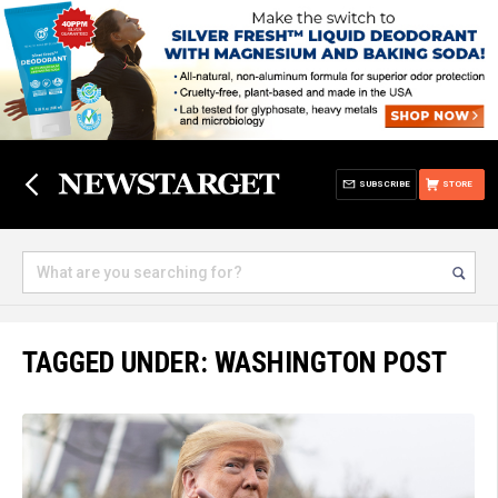
SUBSCRIBE
STORE
TAGGED UNDER: WASHINGTON POST