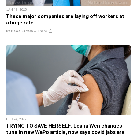
JAN 19, 2023
These major companies are laying off workers at
a huge rate
By News Editors
//
Share
DEC 24, 2022
TRYING TO SAVE HERSELF: Leana Wen changes
tune in new WaPo article, now says covid jabs are