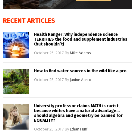
RECENT ARTICLES
Health Ranger: Why independence science
TERRIFIES the food and supplement industries
(but shouldn’t)
October 25, 2017
By
Mike Adams
How to find water sources in the wild like a pro
October 25, 2017
By
Janine Acero
University professor claims MATH is racist,
because whites have a natural advantage…
should algebra and geometry be banned for
EQUALITY?
October 25, 2017
By
Ethan Huff