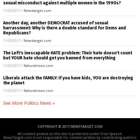
sexual misconduct against multiple women in the 1990s?
11/20/2017
/
Newstarget.com
Another day, another DEMOCRAT accused of sexual
harrassment: Why is there a double standard for Dems and
Republicans?
11/20/2017
/
Newstarget.com
The Left's inescapable HATE problem: Their hate doesn't count
but YOUR hate should get you banned from everything
11/20/2017
/
Naturalnews.com
Liberals attack the FAMILY: If you have kids, YOU are destroying
the planet
11/20/2017
/
Naturalnews.com
See More Politics News »
COPYRIGHT © 2017 NEWSTARGET.COM
All content posted on this site is protected under Free Speech.
NewsTarget.com is not responsible for content written by contributing authors.