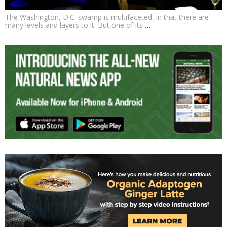
The Washington, D.C. swamp is multifaceted, in that there are
many levels and layers to it. But one of its
…