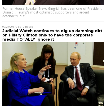
Former House Speaker Newt Gingrich has been one of President
Donald J. Trump’s most optimistic supporters and ardent
defenders, but
…
07/29/2017
/ By
JD Heyes
Judicial Watch continues to dig up damning dirt
on Hillary Clinton only to have the corporate
media TOTALLY ignore it