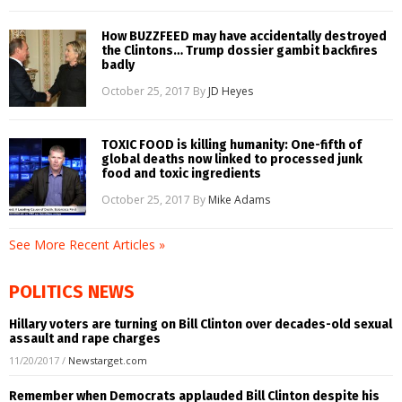
How BUZZFEED may have accidentally destroyed
the Clintons… Trump dossier gambit backfires
badly
October 25, 2017
By
JD Heyes
TOXIC FOOD is killing humanity: One-fifth of
global deaths now linked to processed junk
food and toxic ingredients
October 25, 2017
By
Mike Adams
See More Recent Articles »
POLITICS NEWS
Hillary voters are turning on Bill Clinton over decades-old sexual
assault and rape charges
11/20/2017
/
Newstarget.com
Remember when Democrats applauded Bill Clinton despite his