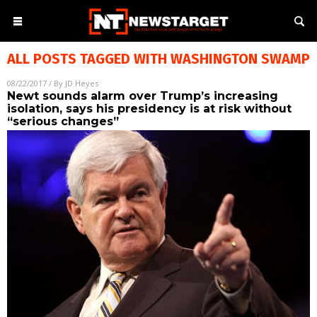
ALL POSTS TAGGED WITH
WASHINGTON SWAMP
08/22/2017
/ By
JD Heyes
Newt sounds alarm over Trump’s increasing
isolation, says his presidency is at risk without
“serious changes”