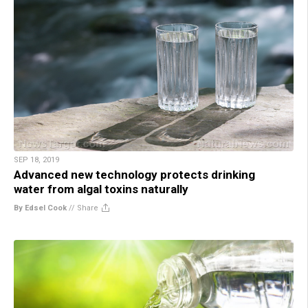
SEP 18, 2019
Advanced new technology protects drinking
water from algal toxins naturally
By Edsel Cook
//
Share