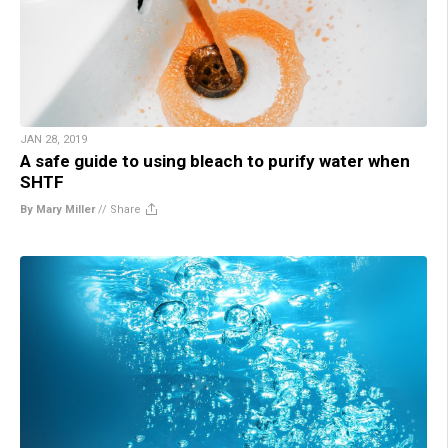
JAN 28, 2019
A safe guide to using bleach to purify water when
SHTF
By Mary Miller
//
Share