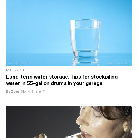
MAR 27, 2018
Long-term water storage: Tips for stockpiling
water in 55-gallon drums in your garage
By Zoey Sky
//
Share