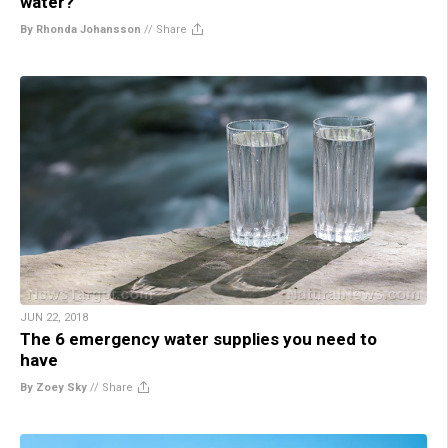
water?
By Rhonda Johansson
//
Share
JUN 22, 2018
The 6 emergency water supplies you need to
have
By Zoey Sky
//
Share