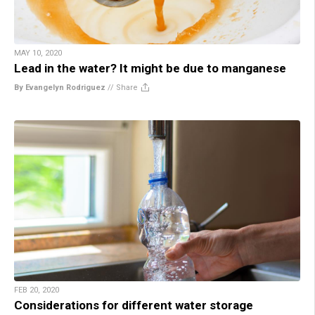
MAY 10, 2020
Lead in the water? It might be due to manganese
By Evangelyn Rodriguez
//
Share
FEB 20, 2020
Considerations for different water storage