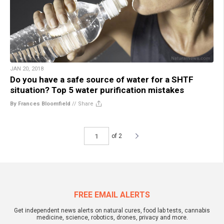
JAN 20, 2018
Do you have a safe source of water for a SHTF
situation? Top 5 water purification mistakes
By Frances Bloomfield
//
Share
of 2
FREE EMAIL ALERTS
Get independent news alerts on natural cures, food lab tests, cannabis
medicine, science, robotics, drones, privacy and more.