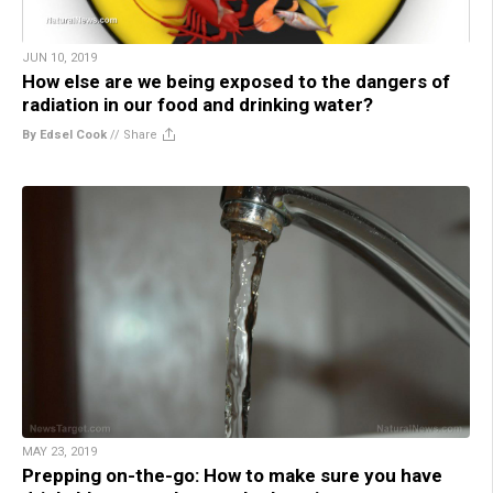
JUN 10, 2019
How else are we being exposed to the dangers of
radiation in our food and drinking water?
By Edsel Cook
//
Share
MAY 23, 2019
Prepping on-the-go: How to make sure you have