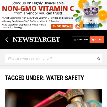
SUBSCRIBE
STORE
TAGGED UNDER: WATER SAFETY