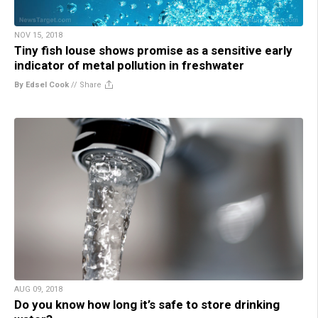
NOV 15, 2018
Tiny fish louse shows promise as a sensitive early
indicator of metal pollution in freshwater
By Edsel Cook
//
Share
AUG 09, 2018
Do you know how long it’s safe to store drinking