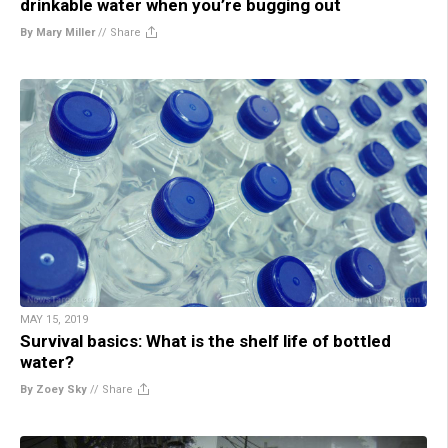
drinkable water when you’re bugging out
By Mary Miller
//
Share
MAY 15, 2019
Survival basics: What is the shelf life of bottled
water?
By Zoey Sky
//
Share