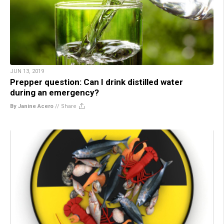
JUN 13, 2019
Prepper question: Can I drink distilled water
during an emergency?
By Janine Acero
//
Share