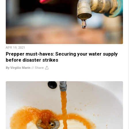
APR 19, 2021
Prepper must-haves: Securing your water supply
before disaster strikes
By Virgilio Marin
//
Share