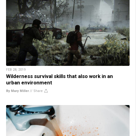
FEB 28, 2019
Wilderness survival skills that also work in an
urban environment
By Mary Miller
//
Share