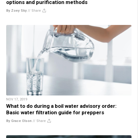
options and purification methods
By Zoey Sky
//
Share
NOV 17, 2019
What to do during a boil water advisory order:
Basic water filtration guide for preppers
By Grace Olson
//
Share