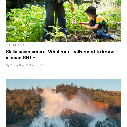
JUL 14, 2018
Skills assessment: What you really need to know
in case SHTF
By Zoey Sky
//
Share