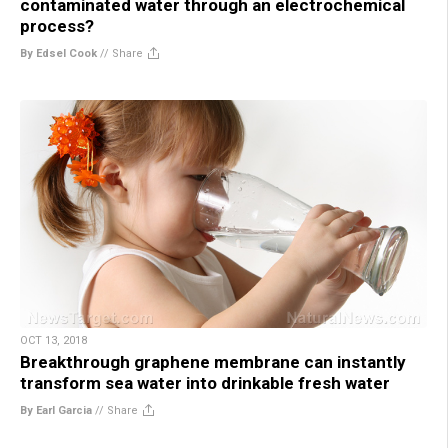
contaminated water through an electrochemical
process?
By Edsel Cook
//
Share
OCT 13, 2018
Breakthrough graphene membrane can instantly
transform sea water into drinkable fresh water
By Earl Garcia
//
Share