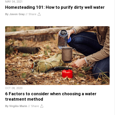
MAY 04, 2021
Homesteading 101: How to purify dirty well water
By Joven Gray
//
Share
OCT 08, 2020
6 Factors to consider when choosing a water
treatment method
By Virgilio Marin
//
Share