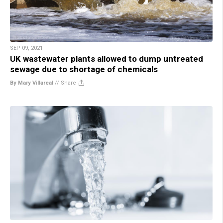
SEP 09, 2021
UK wastewater plants allowed to dump untreated
sewage due to shortage of chemicals
By Mary Villareal
//
Share