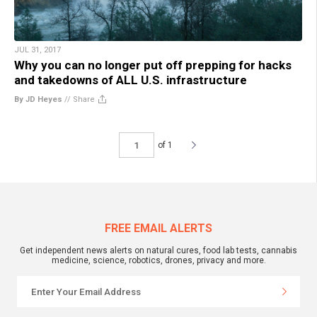
JUL 31, 2017
Why you can no longer put off prepping for hacks
and takedowns of ALL U.S. infrastructure
By JD Heyes
//
Share
of 1
FREE EMAIL ALERTS
Get independent news alerts on natural cures, food lab tests, cannabis
medicine, science, robotics, drones, privacy and more.