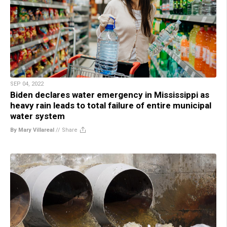
SEP 04, 2022
Biden declares water emergency in Mississippi as
heavy rain leads to total failure of entire municipal
water system
By Mary Villareal
//
Share