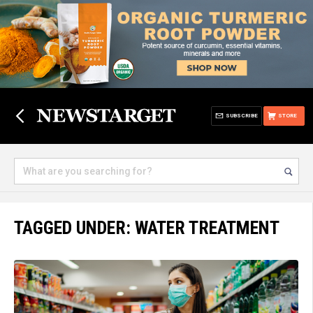
SUBSCRIBE
STORE
TAGGED UNDER: WATER TREATMENT