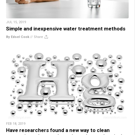
JUL 15, 2019
Simple and inexpensive water treatment methods
By Edsel Cook
//
Share
FEB 18, 2019
Have researchers found a new way to clean