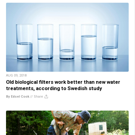
AUG 09, 2018
Old biological filters work better than new water
treatments, according to Swedish study
By Edsel Cook
//
Share