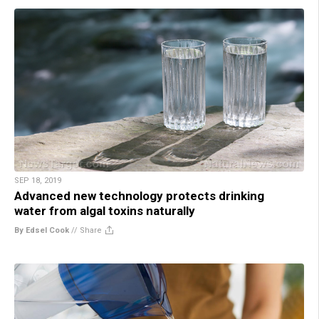
SEP 18, 2019
Advanced new technology protects drinking
water from algal toxins naturally
By Edsel Cook
//
Share