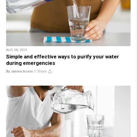
AUG 08, 2019
Simple and effective ways to purify your water
during emergencies
By Janine Acero
//
Share