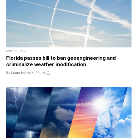
MAY 11, 2025
Florida passes bill to ban geoengineering and
criminalize weather modification
By Laura Harris
//
Share