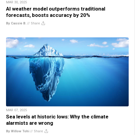
MAR 30, 2025
AI weather model outperforms traditional
forecasts, boosts accuracy by 20%
By Cassie B.
//
Share
MAR 07, 2025
Sea levels at historic lows: Why the climate
alarmists are wrong
By Willow Tohi
//
Share