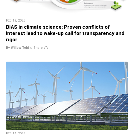
FEB 19, 2025
BIAS in climate science: Proven conflicts of
interest lead to wake-up call for transparency and
rigor
By Willow Tohi
//
Share
FEB 14, 2025