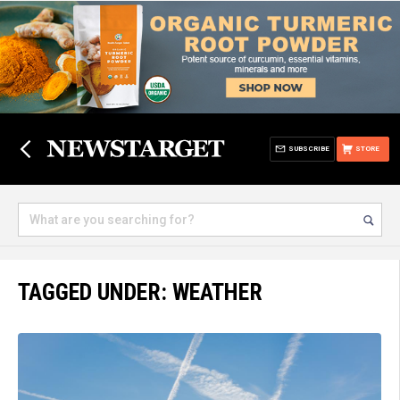
SUBSCRIBE
STORE
TAGGED UNDER: WEATHER