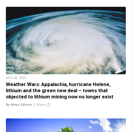
NOV 26, 2024
Weather Wars: Appalachia, hurricane Helene,
lithium and the green new deal – towns that
objected to lithium mining now no longer exist
By News Editors
//
Share