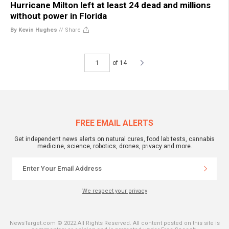
Hurricane Milton left at least 24 dead and millions
without power in Florida
By Kevin Hughes
//
Share
of 14
FREE EMAIL ALERTS
Get independent news alerts on natural cures, food lab tests, cannabis
medicine, science, robotics, drones, privacy and more.
We respect your privacy
NewsTarget.com © 2022 All Rights Reserved. All content posted on this site is