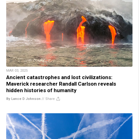
MAR 03, 2025
Ancient catastrophes and lost civilizations:
Maverick researcher Randall Carlson reveals
hidden histories of humanity
By Lance D Johnson
//
Share