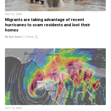
NOV 01, 2024
Migrants are taking advantage of recent
hurricanes to scam residents and loot their
homes
By Ava Grace
//
Share
OCT 15, 2024