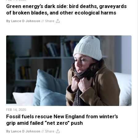
Green energy’s dark side: bird deaths, graveyards
of broken blades, and other ecological harms
By Lance D Johnson
//
Share
FEB 14, 2025
Fossil fuels rescue New England from winter’s
grip amid failed “net zero” push
By Lance D Johnson
//
Share