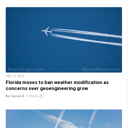
FEB 13, 2025
Florida moves to ban weather modification as
concerns over geoengineering grow
By Cassie B.
//
Share