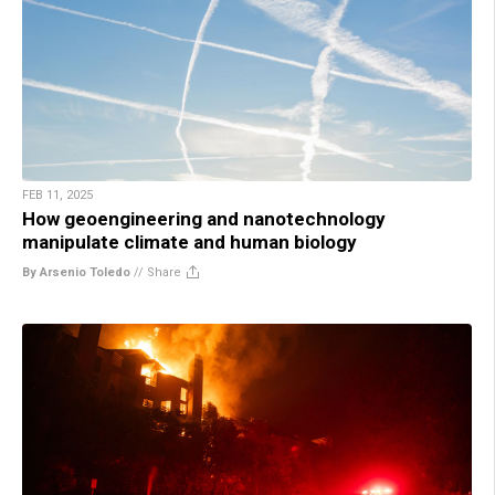
FEB 11, 2025
How geoengineering and nanotechnology
manipulate climate and human biology
By Arsenio Toledo
//
Share