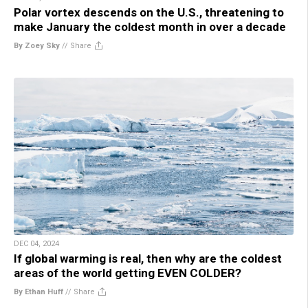
Polar vortex descends on the U.S., threatening to
make January the coldest month in over a decade
By Zoey Sky
//
Share
DEC 04, 2024
If global warming is real, then why are the coldest
areas of the world getting EVEN COLDER?
By Ethan Huff
//
Share