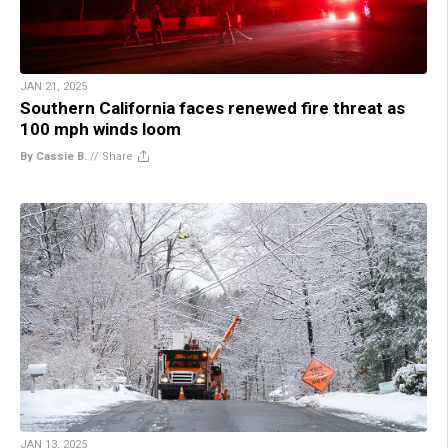
JAN 21, 2025
Southern California faces renewed fire threat as
100 mph winds loom
By Cassie B.
//
Share
JAN 13, 2025