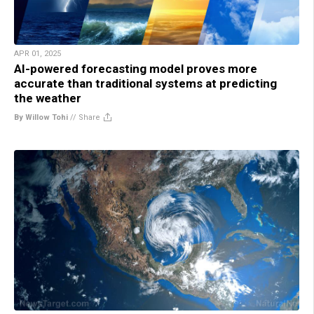
APR 01, 2025
AI-powered forecasting model proves more
accurate than traditional systems at predicting
the weather
By Willow Tohi
//
Share