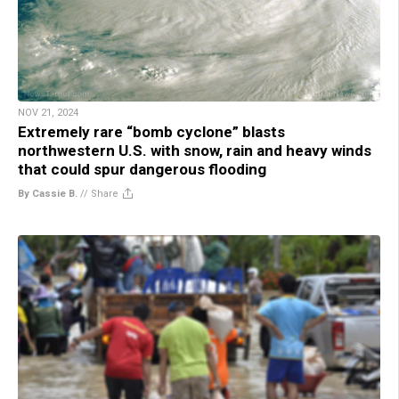
NOV 21, 2024
Extremely rare “bomb cyclone” blasts
northwestern U.S. with snow, rain and heavy winds
that could spur dangerous flooding
By Cassie B.
//
Share