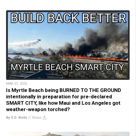
MAR 07, 2025
Is Myrtle Beach being BURNED TO THE GROUND
intentionally in preparation for pre-declared
SMART CITY, like how Maui and Los Angeles got
weather-weapon torched?
By S.D. Wells
//
Share