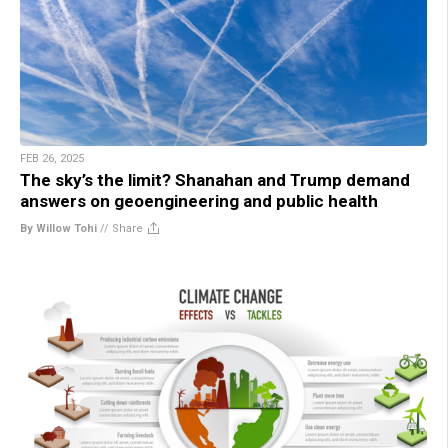
FEB 26, 2025
The sky’s the limit? Shanahan and Trump demand
answers on geoengineering and public health
By Willow Tohi
//
Share