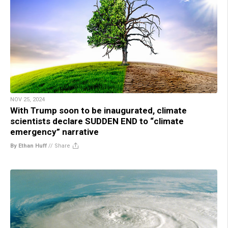
NOV 25, 2024
With Trump soon to be inaugurated, climate
scientists declare SUDDEN END to “climate
emergency” narrative
By Ethan Huff
//
Share